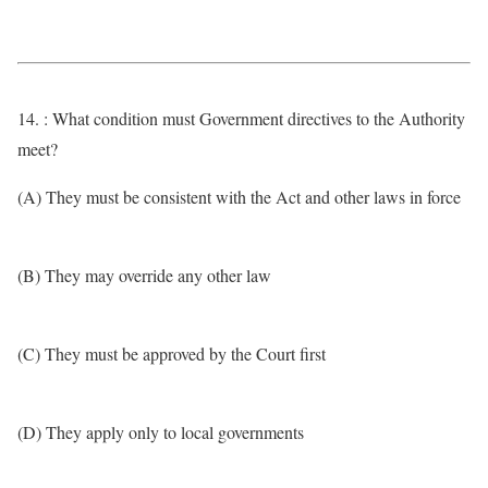
14. : What condition must Government directives to the Authority
meet?
(A) They must be consistent with the Act and other laws in force
(B) They may override any other law
(C) They must be approved by the Court first
(D) They apply only to local governments