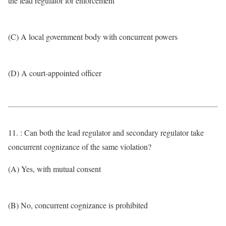
the lead regulator for enforcement
(C) A local government body with concurrent powers
(D) A court-appointed officer
11. : Can both the lead regulator and secondary regulator take
concurrent cognizance of the same violation?
(A) Yes, with mutual consent
(B) No, concurrent cognizance is prohibited