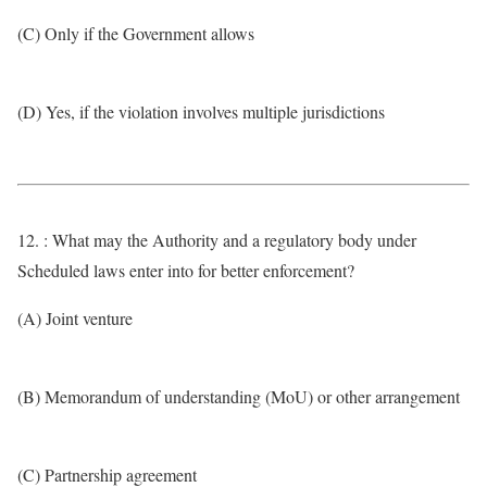
(C) Only if the Government allows
(D) Yes, if the violation involves multiple jurisdictions
12. : What may the Authority and a regulatory body under
Scheduled laws enter into for better enforcement?
(A) Joint venture
(B) Memorandum of understanding (MoU) or other arrangement
(C) Partnership agreement