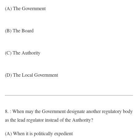
(A) The Government
(B) The Board
(C) The Authority
(D) The Local Government
8. : When may the Government designate another regulatory body
as the lead regulator instead of the Authority?
(A) When it is politically expedient