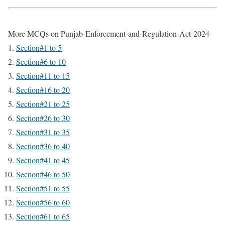
More MCQs on Punjab-Enforcement-and-Regulation-Act-2024
Section#1 to 5
Section#6 to 10
Section#11 to 15
Section#16 to 20
Section#21 to 25
Section#26 to 30
Section#31 to 35
Section#36 to 40
Section#41 to 45
Section#46 to 50
Section#51 to 55
Section#56 to 60
Section#61 to 65