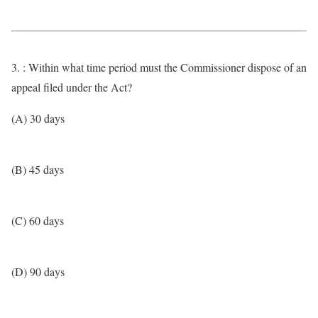
3. : Within what time period must the Commissioner dispose of an
appeal filed under the Act?
(A) 30 days
(B) 45 days
(C) 60 days
(D) 90 days