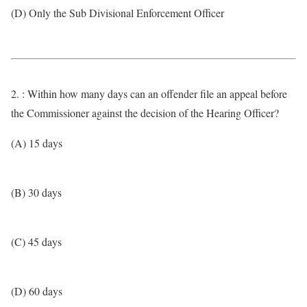
(D) Only the Sub Divisional Enforcement Officer
2. : Within how many days can an offender file an appeal before
the Commissioner against the decision of the Hearing Officer?
(A) 15 days
(B) 30 days
(C) 45 days
(D) 60 days