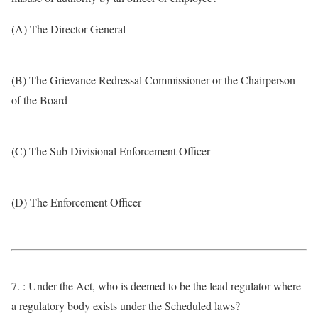
(A) The Director General
(B) The Grievance Redressal Commissioner or the Chairperson
of the Board
(C) The Sub Divisional Enforcement Officer
(D) The Enforcement Officer
7. : Under the Act, who is deemed to be the lead regulator where
a regulatory body exists under the Scheduled laws?