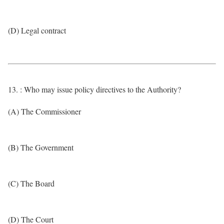
(D) Legal contract
13. : Who may issue policy directives to the Authority?
(A) The Commissioner
(B) The Government
(C) The Board
(D) The Court