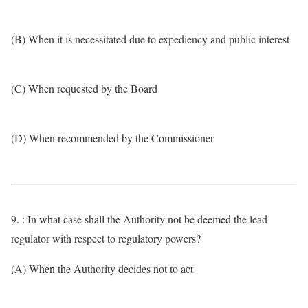
(B) When it is necessitated due to expediency and public interest
(C) When requested by the Board
(D) When recommended by the Commissioner
9. : In what case shall the Authority not be deemed the lead
regulator with respect to regulatory powers?
(A) When the Authority decides not to act