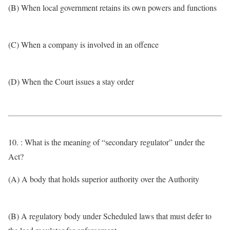
(B) When local government retains its own powers and functions
(C) When a company is involved in an offence
(D) When the Court issues a stay order
10. : What is the meaning of “secondary regulator” under the
Act?
(A) A body that holds superior authority over the Authority
(B) A regulatory body under Scheduled laws that must defer to