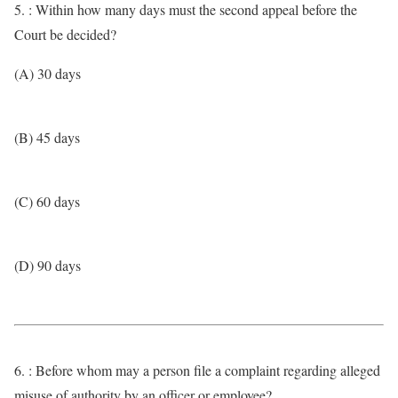
5. : Within how many days must the second appeal before the
Court be decided?
(A) 30 days
(B) 45 days
(C) 60 days
(D) 90 days
6. : Before whom may a person file a complaint regarding alleged
misuse of authority by an officer or employee?