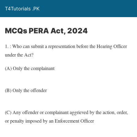
T4Tutorials .PK
MCQs PERA Act, 2024
1. : Who can submit a representation before the Hearing Officer
under the Act?
(A) Only the complainant
(B) Only the offender
(C) Any offender or complainant aggrieved by the action, order,
or penalty imposed by an Enforcement Officer