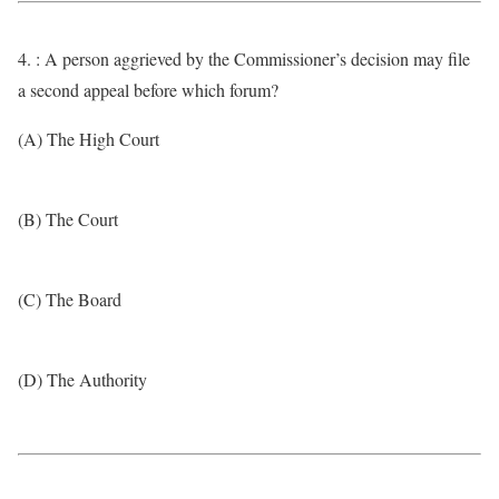
4. : A person aggrieved by the Commissioner’s decision may file
a second appeal before which forum?
(A) The High Court
(B) The Court
(C) The Board
(D) The Authority