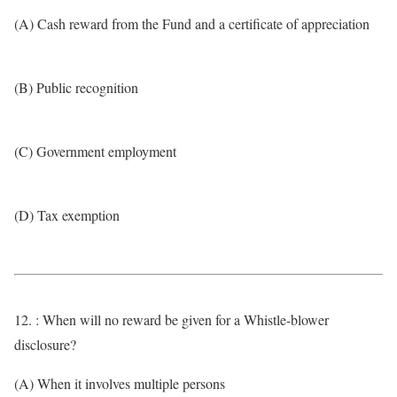
(A) Cash reward from the Fund and a certificate of appreciation
(B) Public recognition
(C) Government employment
(D) Tax exemption
12. : When will no reward be given for a Whistle-blower
disclosure?
(A) When it involves multiple persons