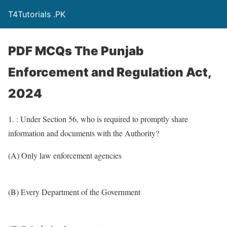
T4Tutorials .PK
PDF MCQs The Punjab
Enforcement and Regulation Act,
2024
1. : Under Section 56, who is required to promptly share
information and documents with the Authority?
(A) Only law enforcement agencies
(B) Every Department of the Government