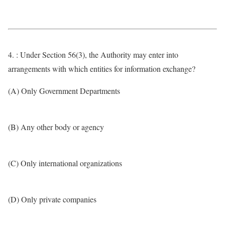
4. : Under Section 56(3), the Authority may enter into
arrangements with which entities for information exchange?
(A) Only Government Departments
(B) Any other body or agency
(C) Only international organizations
(D) Only private companies