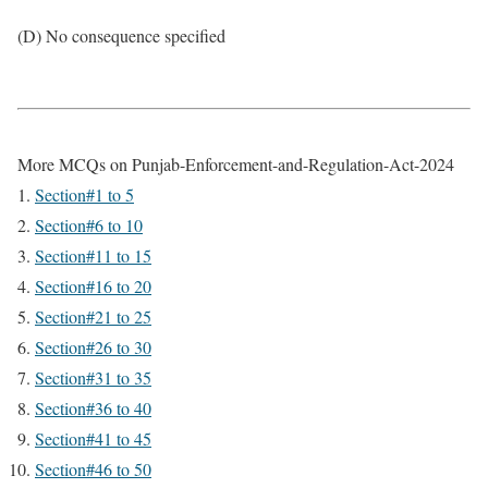
(D) No consequence specified
More MCQs on Punjab-Enforcement-and-Regulation-Act-2024
Section#1 to 5
Section#6 to 10
Section#11 to 15
Section#16 to 20
Section#21 to 25
Section#26 to 30
Section#31 to 35
Section#36 to 40
Section#41 to 45
Section#46 to 50