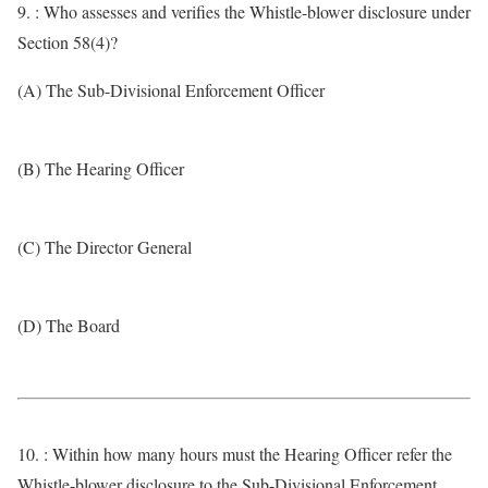
9. : Who assesses and verifies the Whistle-blower disclosure under
Section 58(4)?
(A) The Sub-Divisional Enforcement Officer
(B) The Hearing Officer
(C) The Director General
(D) The Board
10. : Within how many hours must the Hearing Officer refer the
Whistle-blower disclosure to the Sub-Divisional Enforcement