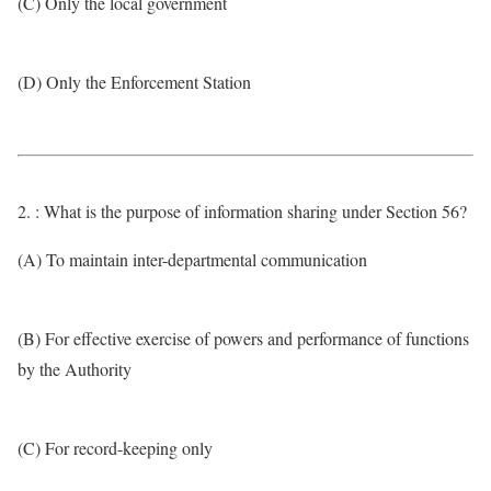
(C) Only the local government
(D) Only the Enforcement Station
2. : What is the purpose of information sharing under Section 56?
(A) To maintain inter-departmental communication
(B) For effective exercise of powers and performance of functions
by the Authority
(C) For record-keeping only