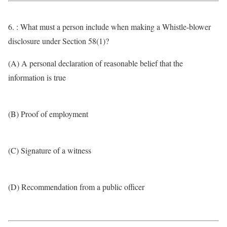
6. : What must a person include when making a Whistle-blower
disclosure under Section 58(1)?
(A) A personal declaration of reasonable belief that the
information is true
(B) Proof of employment
(C) Signature of a witness
(D) Recommendation from a public officer