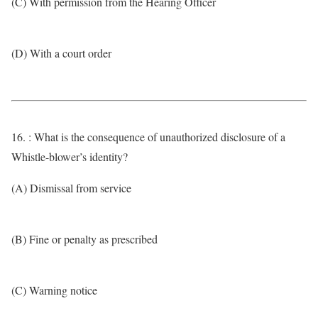
(C) With permission from the Hearing Officer
(D) With a court order
16. : What is the consequence of unauthorized disclosure of a
Whistle-blower’s identity?
(A) Dismissal from service
(B) Fine or penalty as prescribed
(C) Warning notice