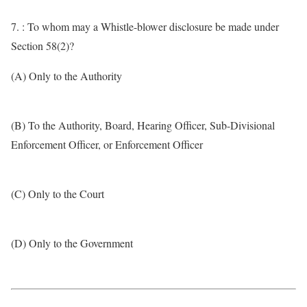
7. : To whom may a Whistle-blower disclosure be made under
Section 58(2)?
(A) Only to the Authority
(B) To the Authority, Board, Hearing Officer, Sub-Divisional
Enforcement Officer, or Enforcement Officer
(C) Only to the Court
(D) Only to the Government