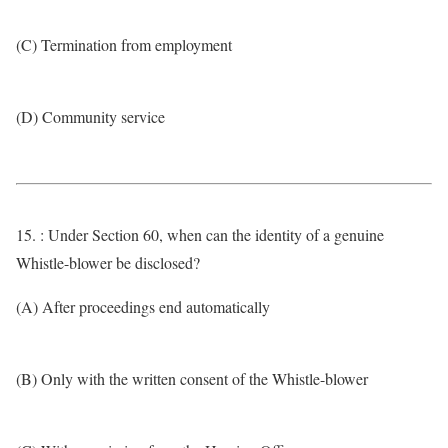
(C) Termination from employment
(D) Community service
15. : Under Section 60, when can the identity of a genuine
Whistle-blower be disclosed?
(A) After proceedings end automatically
(B) Only with the written consent of the Whistle-blower