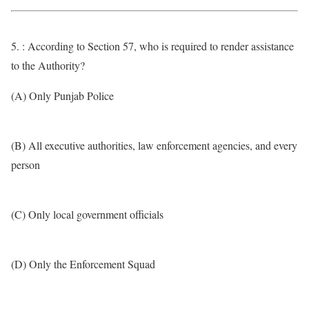
5. : According to Section 57, who is required to render assistance
to the Authority?
(A) Only Punjab Police
(B) All executive authorities, law enforcement agencies, and every
person
(C) Only local government officials
(D) Only the Enforcement Squad