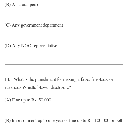
(B) A natural person
(C) Any government department
(D) Any NGO representative
14. : What is the punishment for making a false, frivolous, or
vexatious Whistle-blower disclosure?
(A) Fine up to Rs. 50,000
(B) Imprisonment up to one year or fine up to Rs. 100,000 or both