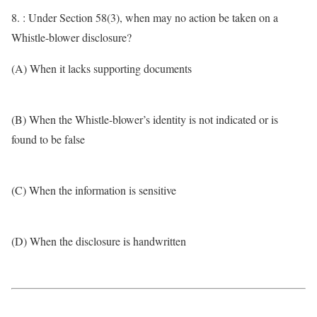
8. : Under Section 58(3), when may no action be taken on a
Whistle-blower disclosure?
(A) When it lacks supporting documents
(B) When the Whistle-blower’s identity is not indicated or is
found to be false
(C) When the information is sensitive
(D) When the disclosure is handwritten