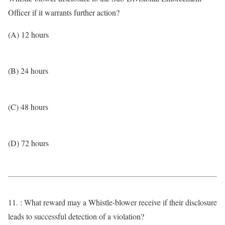
Officer if it warrants further action?
(A) 12 hours
(B) 24 hours
(C) 48 hours
(D) 72 hours
11. : What reward may a Whistle-blower receive if their disclosure
leads to successful detection of a violation?