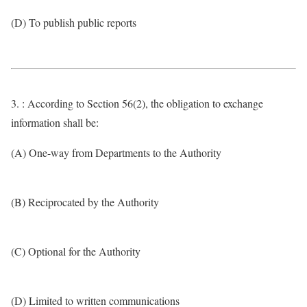
(D) To publish public reports
3. : According to Section 56(2), the obligation to exchange
information shall be:
(A) One-way from Departments to the Authority
(B) Reciprocated by the Authority
(C) Optional for the Authority
(D) Limited to written communications