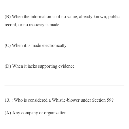
(B) When the information is of no value, already known, public
record, or no recovery is made
(C) When it is made electronically
(D) When it lacks supporting evidence
13. : Who is considered a Whistle-blower under Section 59?
(A) Any company or organization