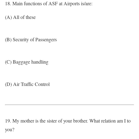
18. Main functions of ASF at Airports is/are:
(A) All of these
(B) Security of Passengers
(C) Baggage handling
(D) Air Traffic Control
19. My mother is the sister of your brother. What relation am I to
you?