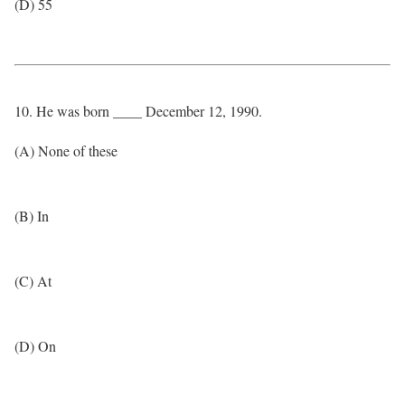
(D) 55
10. He was born ____ December 12, 1990.
(A) None of these
(B) In
(C) At
(D) On