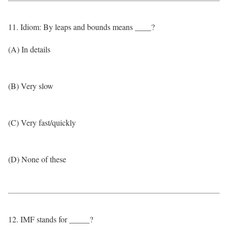
11. Idiom: By leaps and bounds means ____?
(A) In details
(B) Very slow
(C) Very fast/quickly
(D) None of these
12. IMF stands for _____?