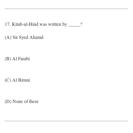
17. Kitab-ul-Hind was written by _____?
(A) Sir Syed Ahamd
(B) Al Farabi
(C) Al Biruni
(D) None of these