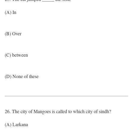
(A) In
(B) Over
(C) between
(D) None of these
26. The city of Mangoes is called to which city of sindh?
(A) Larkana