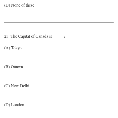
(D) None of these
23. The Capital of Canada is _____?
(A) Tokyo
(B) Ottawa
(C) New Delhi
(D) London