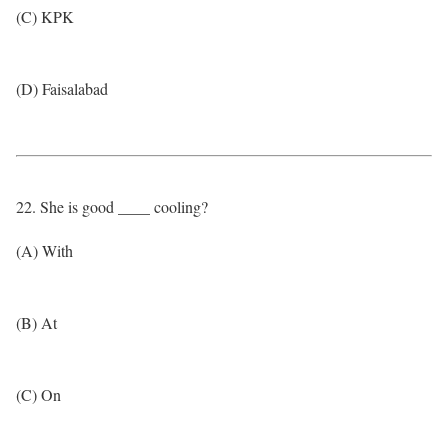
(C) KPK
(D) Faisalabad
22. She is good ____ cooling?
(A) With
(B) At
(C) On