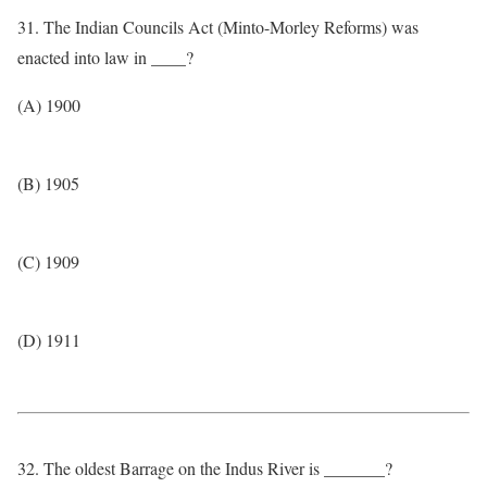
31. The Indian Councils Act (Minto-Morley Reforms) was
enacted into law in ____?
(A) 1900
(B) 1905
(C) 1909
(D) 1911
32. The oldest Barrage on the Indus River is _______?