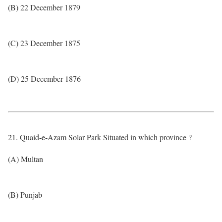
(B) 22 December 1879
(C) 23 December 1875
(D) 25 December 1876
21. Quaid-e-Azam Solar Park Situated in which province ?
(A) Multan
(B) Punjab