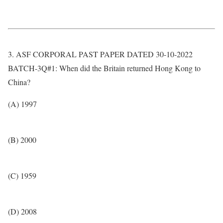
3. ASF CORPORAL PAST PAPER DATED 30-10-2022
BATCH-3Q#1: When did the Britain returned Hong Kong to
China?
(A) 1997
(B) 2000
(C) 1959
(D) 2008