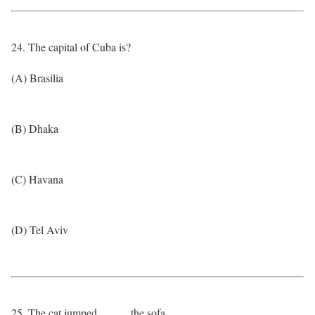
24. The capital of Cuba is?
(A) Brasilia
(B) Dhaka
(C) Havana
(D) Tel Aviv
25. The cat jumped _____ the sofa.