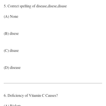
5. Correct spelling of disease,disese,disase
(A) None
(B) disese
(C) disase
(D) disease
6. Deficiency of Vitamin C Causes?
(A) Rickets