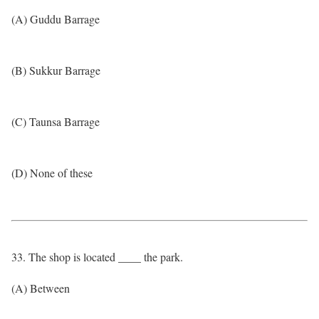
(A) Guddu Barrage
(B) Sukkur Barrage
(C) Taunsa Barrage
(D) None of these
33. The shop is located ____ the park.
(A) Between