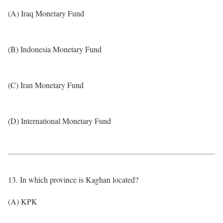
(A) Iraq Monetary Fund
(B) Indonesia Monetary Fund
(C) Iran Monetary Fund
(D) International Monetary Fund
13. In which province is Kaghan located?
(A) KPK