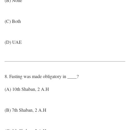
(B) None
(C) Both
(D) UAE
8. Fasting was made obligatory in ____?
(A) 10th Shaban, 2 A.H
(B) 7th Shaban, 2 A.H