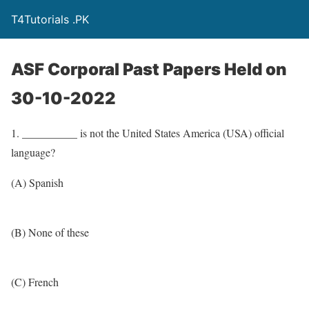
T4Tutorials .PK
ASF Corporal Past Papers Held on
30-10-2022
1. __________ is not the United States America (USA) official
language?
(A) Spanish
(B) None of these
(C) French