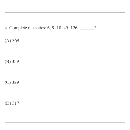
4. Complete the series: 6, 9, 18, 45, 126, ______?
(A) 369
(B) 359
(C) 329
(D) 317