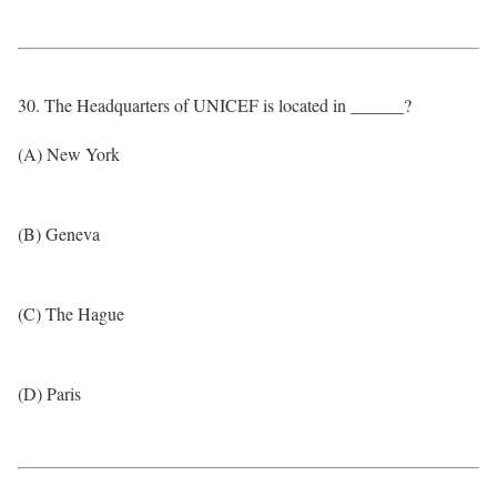
30. The Headquarters of UNICEF is located in ______?
(A) New York
(B) Geneva
(C) The Hague
(D) Paris