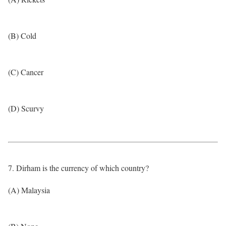
(B) Cold
(C) Cancer
(D) Scurvy
7. Dirham is the currency of which country?
(A) Malaysia