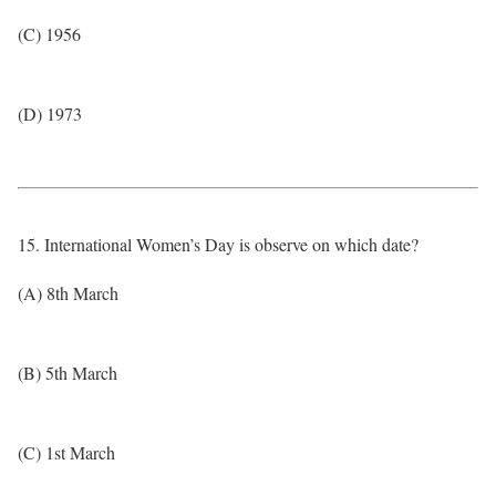
(C) 1956
(D) 1973
15. International Women’s Day is observe on which date?
(A) 8th March
(B) 5th March
(C) 1st March