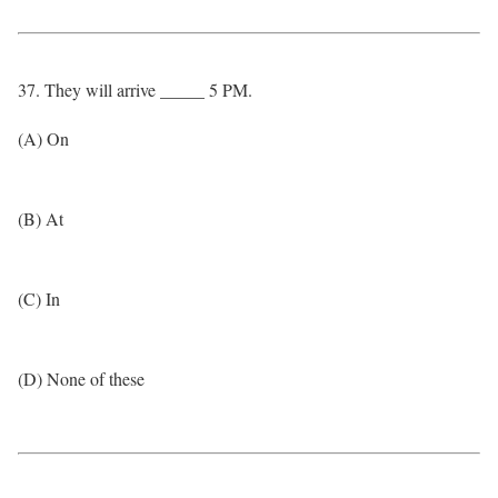
37. They will arrive _____ 5 PM.
(A) On
(B) At
(C) In
(D) None of these