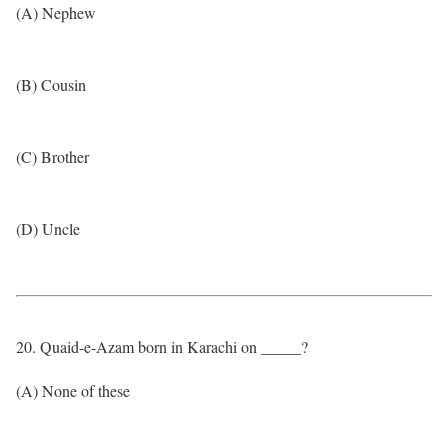
(A) Nephew
(B) Cousin
(C) Brother
(D) Uncle
20. Quaid-e-Azam born in Karachi on _____?
(A) None of these