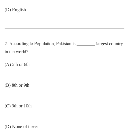
(D) English
2. According to Population, Pakistan is ________ largest country
in the world?
(A) 5th or 6th
(B) 8th or 9th
(C) 9th or 10th
(D) None of these