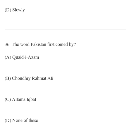
(D) Slowly
36. The word Pakistan first coined by?
(A) Quaid-i-Azam
(B) Choudhry Rahmat Ali
(C) Allama Iqbal
(D) None of these