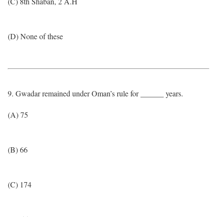
(C) 8th Shaban, 2 A.H
(D) None of these
9. Gwadar remained under Oman’s rule for ______ years.
(A) 75
(B) 66
(C) 174