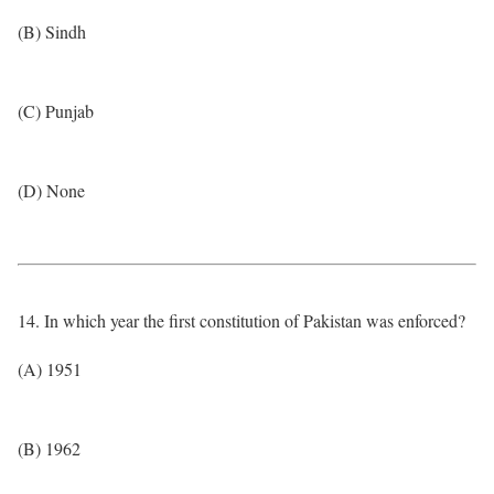
(B) Sindh
(C) Punjab
(D) None
14. In which year the first constitution of Pakistan was enforced?
(A) 1951
(B) 1962