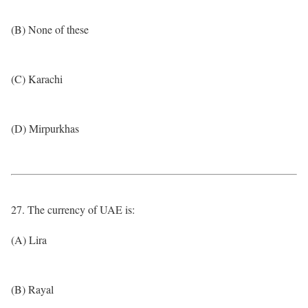
(B) None of these
(C) Karachi
(D) Mirpurkhas
27. The currency of UAE is:
(A) Lira
(B) Rayal