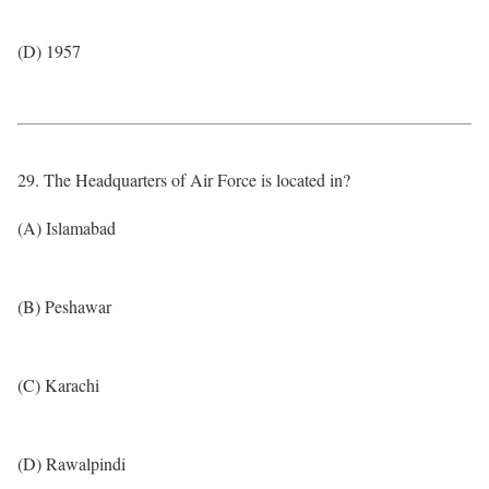
(D) 1957
29. The Headquarters of Air Force is located in?
(A) Islamabad
(B) Peshawar
(C) Karachi
(D) Rawalpindi