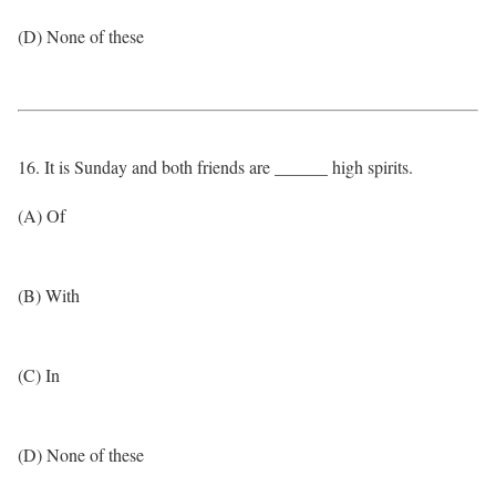
(D) None of these
16. It is Sunday and both friends are ______ high spirits.
(A) Of
(B) With
(C) In
(D) None of these