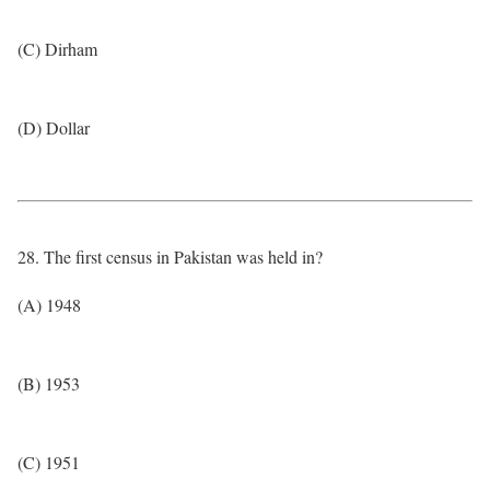
(C) Dirham
(D) Dollar
28. The first census in Pakistan was held in?
(A) 1948
(B) 1953
(C) 1951