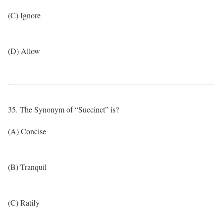
(C) Ignore
(D) Allow
35. The Synonym of “Succinct” is?
(A) Concise
(B) Tranquil
(C) Ratify