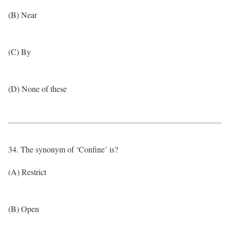
(B) Near
(C) By
(D) None of these
34. The synonym of ‘Confine’ is?
(A) Restrict
(B) Open