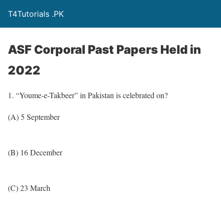
T4Tutorials .PK
ASF Corporal Past Papers Held in
2022
1. “Youme-e-Takbeer” in Pakistan is celebrated on?
(A) 5 September
(B) 16 December
(C) 23 March