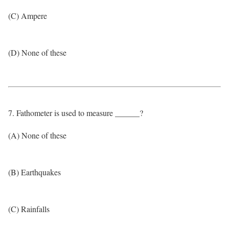
(C) Ampere
(D) None of these
7. Fathometer is used to measure ______?
(A) None of these
(B) Earthquakes
(C) Rainfalls