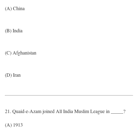
(A) China
(B) India
(C) Afghanistan
(D) Iran
21. Quaid-e-Azam joined All India Muslim League in _____?
(A) 1913