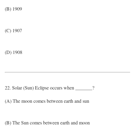
(B) 1909
(C) 1907
(D) 1908
22. Solar (Sun) Eclipse occurs when _______?
(A) The moon comes between earth and sun
(B) The Sun comes between earth and moon