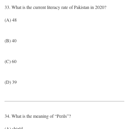
33. What is the current literacy rate of Pakistan in 2020?
(A) 48
(B) 40
(C) 60
(D) 39
34. What is the meaning of “Perils”?
(A) shield