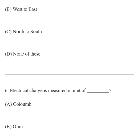
(B) West to East
(C) North to South
(D) None of these
6. Electrical charge is measured in unit of _________?
(A) Coloumb
(B) Ohm