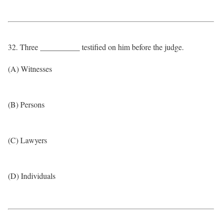
32. Three __________ testified on him before the judge.
(A) Witnesses
(B) Persons
(C) Lawyers
(D) Individuals