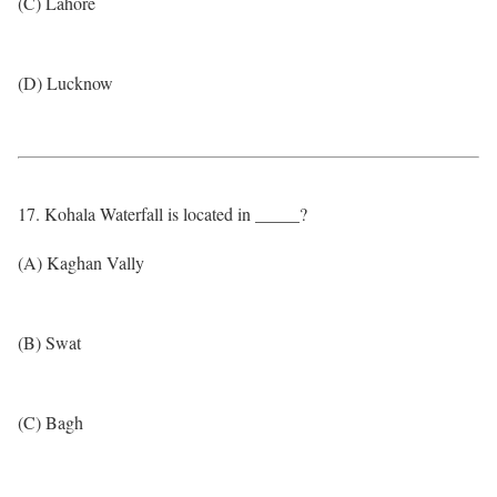
(C) Lahore
(D) Lucknow
17. Kohala Waterfall is located in _____?
(A) Kaghan Vally
(B) Swat
(C) Bagh