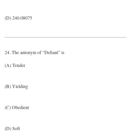
(D) 240.08075
24. The antonym of “Defiant” is
(A) Tender
(B) Yielding
(C) Obedient
(D) Soft