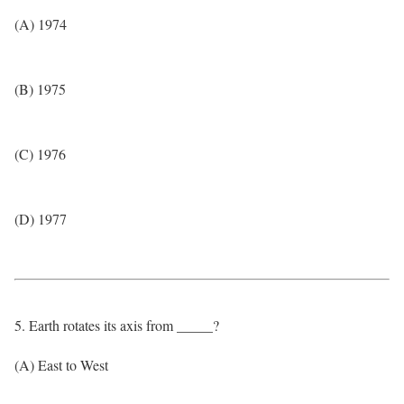
(A) 1974
(B) 1975
(C) 1976
(D) 1977
5. Earth rotates its axis from _____?
(A) East to West