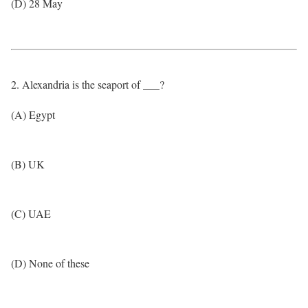
(D) 28 May
2. Alexandria is the seaport of ___?
(A) Egypt
(B) UK
(C) UAE
(D) None of these