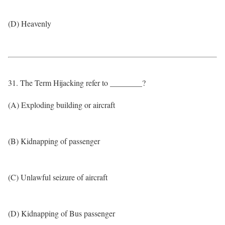
(D) Heavenly
31. The Term Hijacking refer to ________?
(A) Exploding building or aircraft
(B) Kidnapping of passenger
(C) Unlawful seizure of aircraft
(D) Kidnapping of Bus passenger