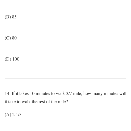
(B) 85
(C) 80
(D) 100
14. If it takes 10 minutes to walk 3/7 mile, how many minutes will
it take to walk the rest of the mile?
(A) 2 1/3