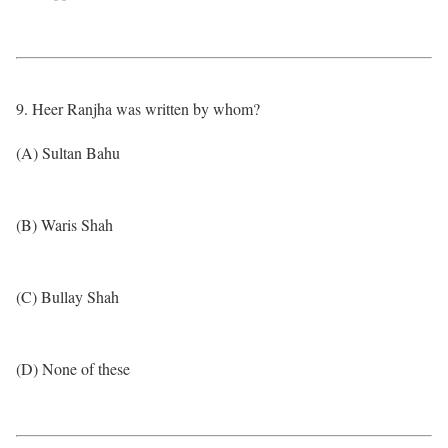
9. Heer Ranjha was written by whom?
(A) Sultan Bahu
(B) Waris Shah
(C) Bullay Shah
(D) None of these