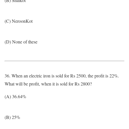
(B) Shalkot
(C) NeroonKot
(D) None of these
36. When an electric iron is sold for Rs 2500, the profit is 22%.
What will be profit, when it is sold for Rs 2800?
(A) 36.64%
(B) 25%