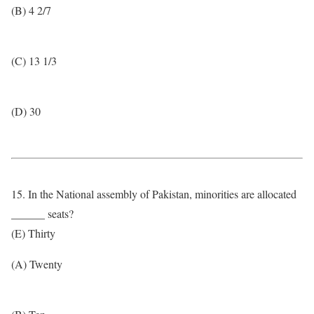
(B) 4 2/7
(C) 13 1/3
(D) 30
15. In the National assembly of Pakistan, minorities are allocated
______ seats?
(E) Thirty
(A) Twenty