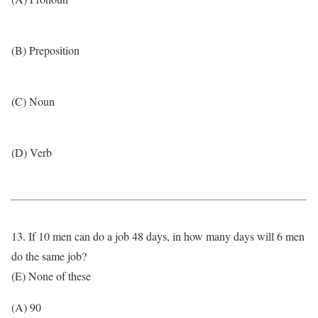
(B) Preposition
(C) Noun
(D) Verb
13. If 10 men can do a job 48 days, in how many days will 6 men
do the same job?
(E) None of these
(A) 90