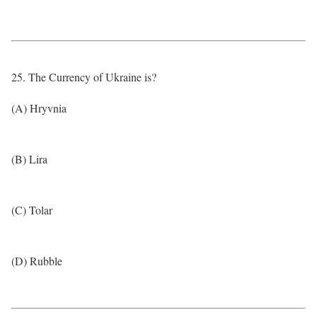
25. The Currency of Ukraine is?
(A) Hryvnia
(B) Lira
(C) Tolar
(D) Rubble