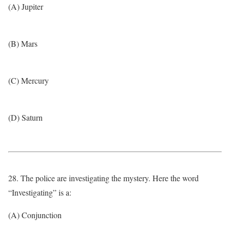
(A) Jupiter
(B) Mars
(C) Mercury
(D) Saturn
28. The police are investigating the mystery. Here the word
“Investigating” is a:
(A) Conjunction