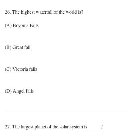
26. The highest waterfall of the world is?
(A) Boyoma Falls
(B) Great fall
(C) Victoria falls
(D) Angel falls
27. The largest planet of the solar system is _____?