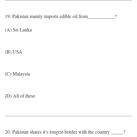
19. Pakistan mainly imports edible oil from___________?
(A) Sri Lanka
(B) USA
(C) Malaysia
(D) All of these
20. Pakistan shares it’s longest border with the country _____?