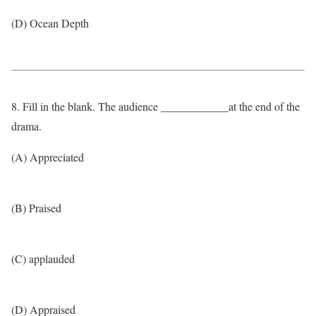
(D) Ocean Depth
8. Fill in the blank. The audience ____________at the end of the
drama.
(A) Appreciated
(B) Praised
(C) applauded
(D) Appraised