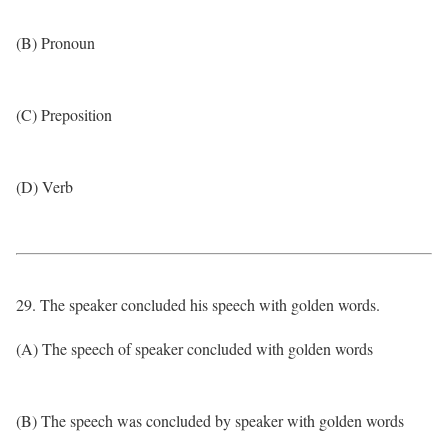
(B) Pronoun
(C) Preposition
(D) Verb
29. The speaker concluded his speech with golden words.
(A) The speech of speaker concluded with golden words
(B) The speech was concluded by speaker with golden words