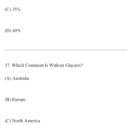
(C) 35%
(D) 40%
37. Which Continent Is Without Glaciers?
(A) Australia
(B) Europe
(C) North America