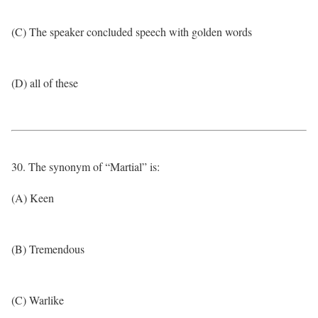
(C) The speaker concluded speech with golden words
(D) all of these
30. The synonym of “Martial” is:
(A) Keen
(B) Tremendous
(C) Warlike