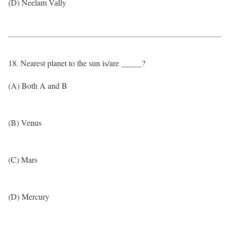
(D) Neelam Vally
18. Nearest planet to the sun is/are _____?
(A) Both A and B
(B) Venus
(C) Mars
(D) Mercury