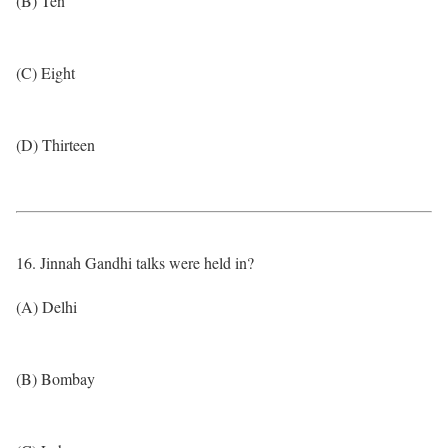
(B) Ten
(C) Eight
(D) Thirteen
16. Jinnah Gandhi talks were held in?
(A) Delhi
(B) Bombay