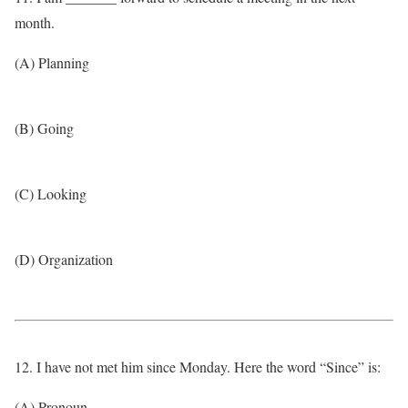
month.
(A) Planning
(B) Going
(C) Looking
(D) Organization
12. I have not met him since Monday. Here the word “Since” is:
(A) Pronoun