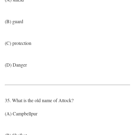
(B) guard
(C) protection
(D) Danger
35. What is the old name of Attock?
(A) Campbellpur