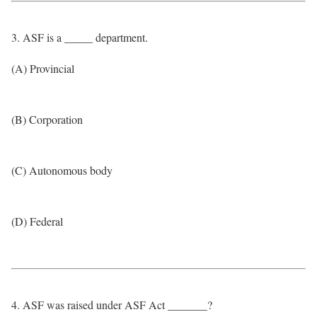
3. ASF is a _____ department.
(A) Provincial
(B) Corporation
(C) Autonomous body
(D) Federal
4. ASF was raised under ASF Act _______?