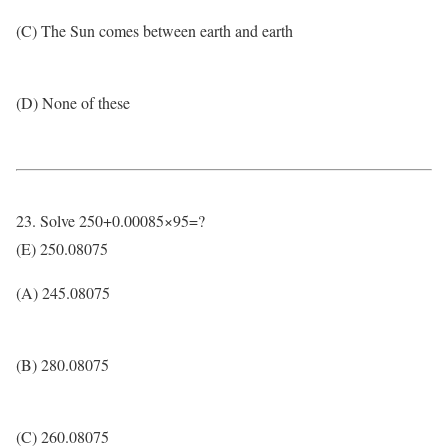
(C) The Sun comes between earth and earth
(D) None of these
23. Solve 250+0.00085×95=?
(E) 250.08075
(A) 245.08075
(B) 280.08075
(C) 260.08075