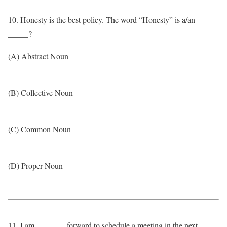
10. Honesty is the best policy. The word “Honesty” is a/an
_____?
(A) Abstract Noun
(B) Collective Noun
(C) Common Noun
(D) Proper Noun
11. I am _______ forward to schedule a meeting in the next