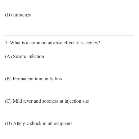
(D) Influenza
7. What is a common adverse effect of vaccines?
(A) Severe infection
(B) Permanent immunity loss
(C) Mild fever and soreness at injection site
(D) Allergic shock in all recipients