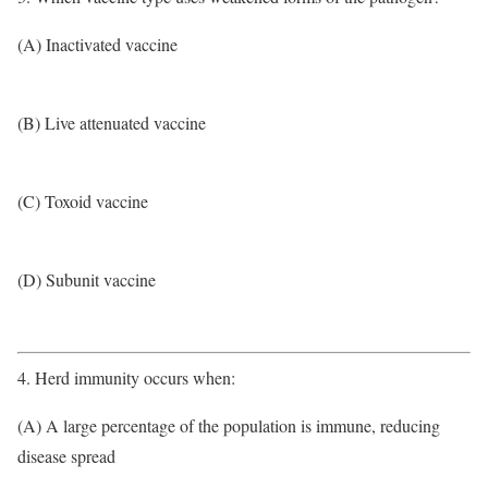
(A) Inactivated vaccine
(B) Live attenuated vaccine
(C) Toxoid vaccine
(D) Subunit vaccine
4. Herd immunity occurs when:
(A) A large percentage of the population is immune, reducing
disease spread