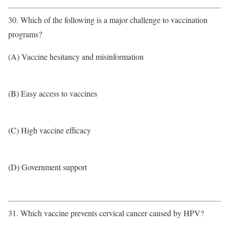
30. Which of the following is a major challenge to vaccination
programs?
(A) Vaccine hesitancy and misinformation
(B) Easy access to vaccines
(C) High vaccine efficacy
(D) Government support
31. Which vaccine prevents cervical cancer caused by HPV?