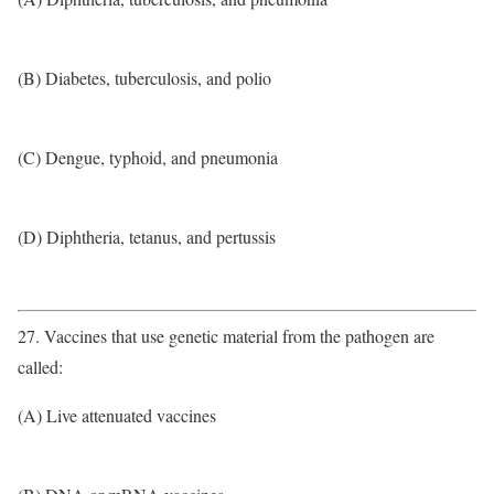
(B) Diabetes, tuberculosis, and polio
(C) Dengue, typhoid, and pneumonia
(D) Diphtheria, tetanus, and pertussis
27. Vaccines that use genetic material from the pathogen are
called:
(A) Live attenuated vaccines