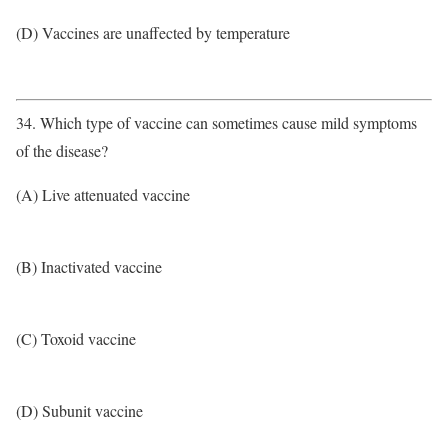
(D) Vaccines are unaffected by temperature
34. Which type of vaccine can sometimes cause mild symptoms
of the disease?
(A) Live attenuated vaccine
(B) Inactivated vaccine
(C) Toxoid vaccine
(D) Subunit vaccine