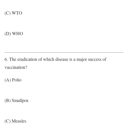
(C) WTO
(D) WHO
6. The eradication of which disease is a major success of
vaccination?
(A) Polio
(B) Smallpox
(C) Measles