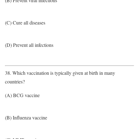
(B) Prevent viral infections
(C) Cure all diseases
(D) Prevent all infections
38. Which vaccination is typically given at birth in many
countries?
(A) BCG vaccine
(B) Influenza vaccine