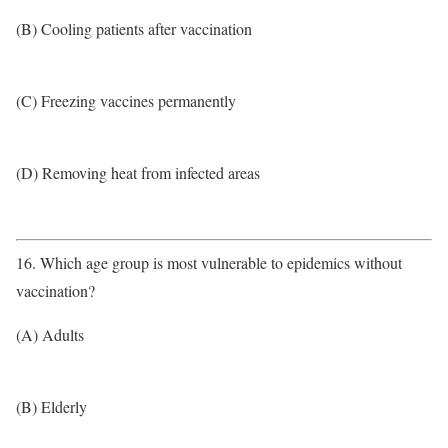
(B) Cooling patients after vaccination
(C) Freezing vaccines permanently
(D) Removing heat from infected areas
16. Which age group is most vulnerable to epidemics without
vaccination?
(A) Adults
(B) Elderly