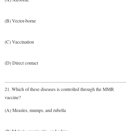
(B) Vector-borne
(C) Vaccination
(D) Direct contact
21. Which of these diseases is controlled through the MMR
vaccine?
(A) Measles, mumps, and rubella