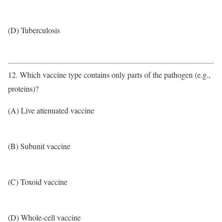
(D) Tuberculosis
12. Which vaccine type contains only parts of the pathogen (e.g.,
proteins)?
(A) Live attenuated vaccine
(B) Subunit vaccine
(C) Toxoid vaccine
(D) Whole-cell vaccine