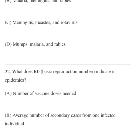
(B) Malaria, meningitis, and rabies
(C) Meningitis, measles, and rotavirus
(D) Mumps, malaria, and rabies
22. What does R0 (basic reproduction number) indicate in
epidemics?
(A) Number of vaccine doses needed
(B) Average number of secondary cases from one infected
individual