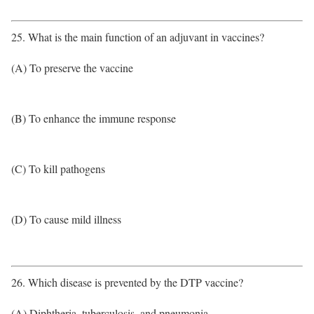
25. What is the main function of an adjuvant in vaccines?
(A) To preserve the vaccine
(B) To enhance the immune response
(C) To kill pathogens
(D) To cause mild illness
26. Which disease is prevented by the DTP vaccine?
(A) Diphtheria, tuberculosis, and pneumonia