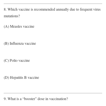
8. Which vaccine is recommended annually due to frequent virus
mutations?
(A) Measles vaccine
(B) Influenza vaccine
(C) Polio vaccine
(D) Hepatitis B vaccine
9. What is a “booster” dose in vaccination?