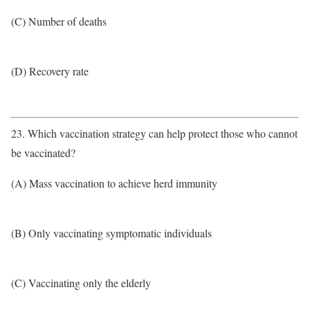
(C) Number of deaths
(D) Recovery rate
23. Which vaccination strategy can help protect those who cannot
be vaccinated?
(A) Mass vaccination to achieve herd immunity
(B) Only vaccinating symptomatic individuals
(C) Vaccinating only the elderly