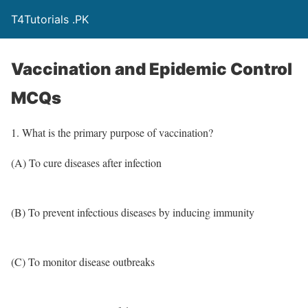
T4Tutorials .PK
Vaccination and Epidemic Control
MCQs
1. What is the primary purpose of vaccination?
(A) To cure diseases after infection
(B) To prevent infectious diseases by inducing immunity
(C) To monitor disease outbreaks