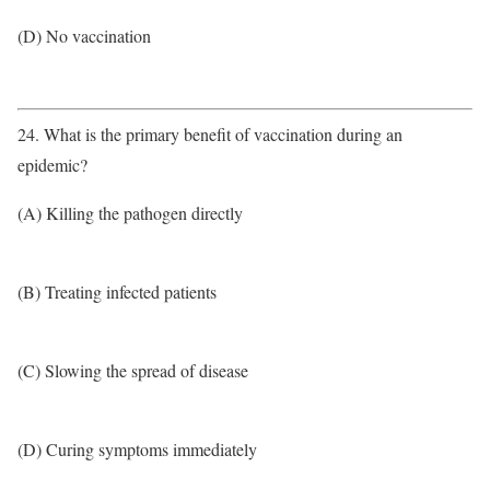
(D) No vaccination
24. What is the primary benefit of vaccination during an
epidemic?
(A) Killing the pathogen directly
(B) Treating infected patients
(C) Slowing the spread of disease
(D) Curing symptoms immediately