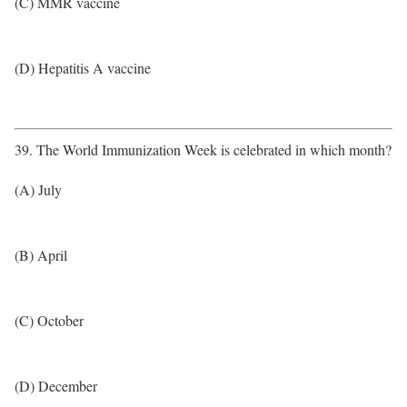
(C) MMR vaccine
(D) Hepatitis A vaccine
39. The World Immunization Week is celebrated in which month?
(A) July
(B) April
(C) October
(D) December