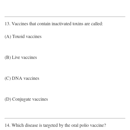
13. Vaccines that contain inactivated toxins are called:
(A) Toxoid vaccines
(B) Live vaccines
(C) DNA vaccines
(D) Conjugate vaccines
14. Which disease is targeted by the oral polio vaccine?