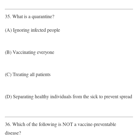
35. What is a quarantine?
(A) Ignoring infected people
(B) Vaccinating everyone
(C) Treating all patients
(D) Separating healthy individuals from the sick to prevent spread
36. Which of the following is NOT a vaccine-preventable
disease?