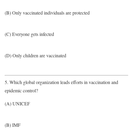
(B) Only vaccinated individuals are protected
(C) Everyone gets infected
(D) Only children are vaccinated
5. Which global organization leads efforts in vaccination and
epidemic control?
(A) UNICEF
(B) IMF