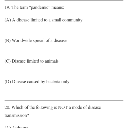
19. The term “pandemic” means:
(A) A disease limited to a small community
(B) Worldwide spread of a disease
(C) Disease limited to animals
(D) Disease caused by bacteria only
20. Which of the following is NOT a mode of disease
transmission?
(A) Airborne