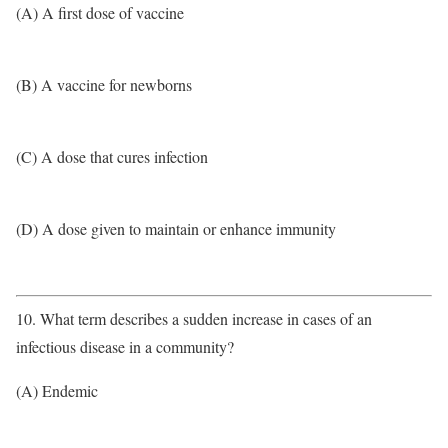
(A) A first dose of vaccine
(B) A vaccine for newborns
(C) A dose that cures infection
(D) A dose given to maintain or enhance immunity
10. What term describes a sudden increase in cases of an
infectious disease in a community?
(A) Endemic