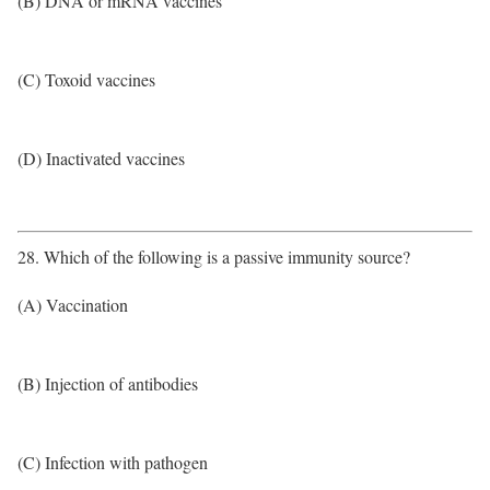
(B) DNA or mRNA vaccines
(C) Toxoid vaccines
(D) Inactivated vaccines
28. Which of the following is a passive immunity source?
(A) Vaccination
(B) Injection of antibodies
(C) Infection with pathogen