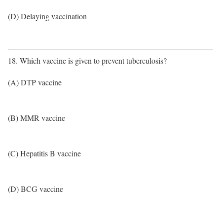
(D) Delaying vaccination
18. Which vaccine is given to prevent tuberculosis?
(A) DTP vaccine
(B) MMR vaccine
(C) Hepatitis B vaccine
(D) BCG vaccine