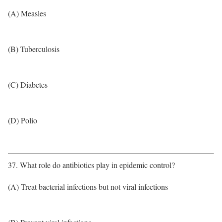
(A) Measles
(B) Tuberculosis
(C) Diabetes
(D) Polio
37. What role do antibiotics play in epidemic control?
(A) Treat bacterial infections but not viral infections