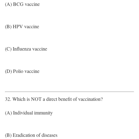
(A) BCG vaccine
(B) HPV vaccine
(C) Influenza vaccine
(D) Polio vaccine
32. Which is NOT a direct benefit of vaccination?
(A) Individual immunity
(B) Eradication of diseases