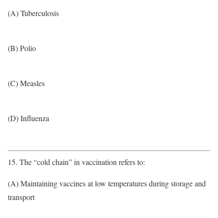
(A) Tuberculosis
(B) Polio
(C) Measles
(D) Influenza
15. The “cold chain” in vaccination refers to:
(A) Maintaining vaccines at low temperatures during storage and
transport