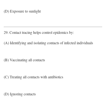
(D) Exposure to sunlight
29. Contact tracing helps control epidemics by:
(A) Identifying and isolating contacts of infected individuals
(B) Vaccinating all contacts
(C) Treating all contacts with antibiotics
(D) Ignoring contacts