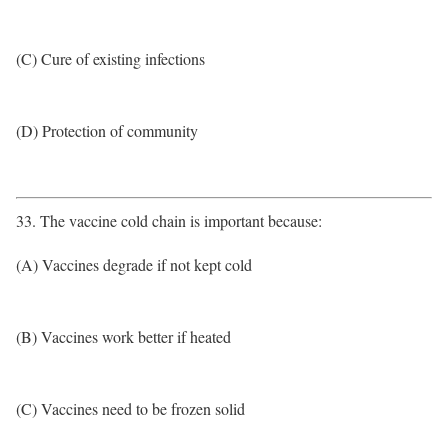
(C) Cure of existing infections
(D) Protection of community
33. The vaccine cold chain is important because:
(A) Vaccines degrade if not kept cold
(B) Vaccines work better if heated
(C) Vaccines need to be frozen solid