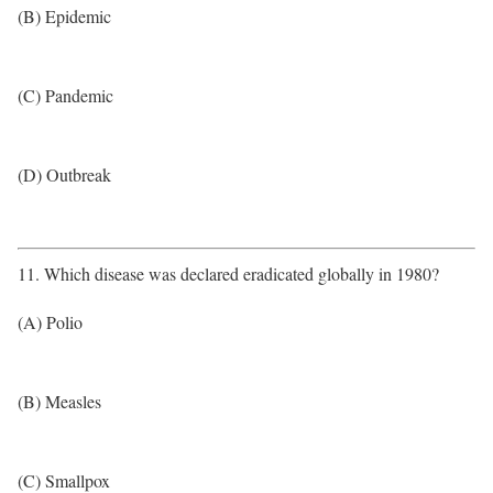
(B) Epidemic
(C) Pandemic
(D) Outbreak
11. Which disease was declared eradicated globally in 1980?
(A) Polio
(B) Measles
(C) Smallpox