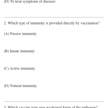
(D) To treat symptoms of diseases
2. Which type of immunity is provided directly by vaccination?
(A) Passive immunity
(B) Innate immunity
(C) Active immunity
(D) Natural immunity
3. Which vaccine type uses weakened forms of the pathogen?