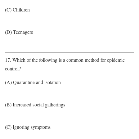
(C) Children
(D) Teenagers
17. Which of the following is a common method for epidemic
control?
(A) Quarantine and isolation
(B) Increased social gatherings
(C) Ignoring symptoms