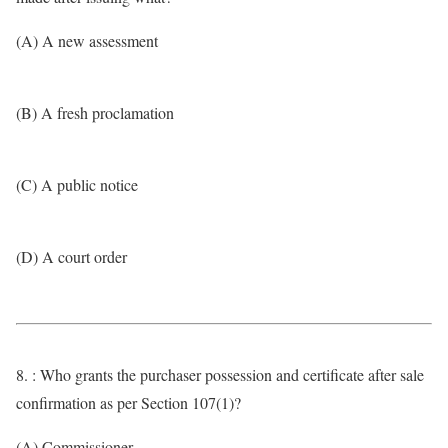
(A) A new assessment
(B) A fresh proclamation
(C) A public notice
(D) A court order
8. : Who grants the purchaser possession and certificate after sale
confirmation as per Section 107(1)?
(A) Commissioner