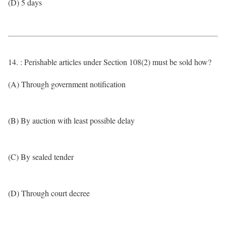
(D) 5 days
14. : Perishable articles under Section 108(2) must be sold how?
(A) Through government notification
(B) By auction with least possible delay
(C) By sealed tender
(D) Through court decree