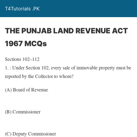
T4Tutorials .PK
THE PUNJAB LAND REVENUE ACT
1967 MCQs
Sections 102–112
1. : Under Section 102, every sale of immovable property must be
reported by the Collector to whom?
(A) Board of Revenue
(B) Commissioner
(C) Deputy Commissioner