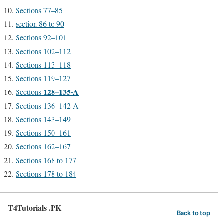
Sections 77–85
section 86 to 90
Sections 92–101
Sections 102–112
Sections 113–118
Sections 119–127
128–135-A
Sections
Sections 136–142-A
Sections 143–149
Sections 150–161
Sections 162–167
Sections 168 to 177
Sections 178 to 184
T4Tutorials .PK
Back to top