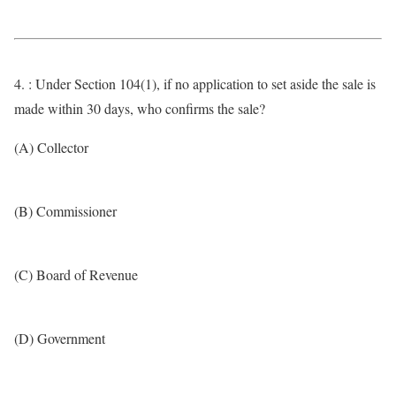
4. : Under Section 104(1), if no application to set aside the sale is
made within 30 days, who confirms the sale?
(A) Collector
(B) Commissioner
(C) Board of Revenue
(D) Government