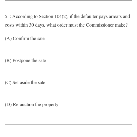
5. : According to Section 104(2), if the defaulter pays arrears and
costs within 30 days, what order must the Commissioner make?
(A) Confirm the sale
(B) Postpone the sale
(C) Set aside the sale
(D) Re-auction the property