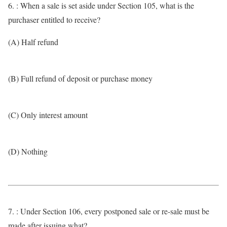
6. : When a sale is set aside under Section 105, what is the
purchaser entitled to receive?
(A) Half refund
(B) Full refund of deposit or purchase money
(C) Only interest amount
(D) Nothing
7. : Under Section 106, every postponed sale or re-sale must be
made after issuing what?