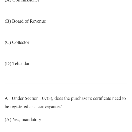
(B) Board of Revenue
(C) Collector
(D) Tehsildar
9. : Under Section 107(3), does the purchaser’s certificate need to
be registered as a conveyance?
(A) Yes, mandatory