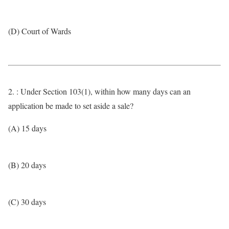
(D) Court of Wards
2. : Under Section 103(1), within how many days can an
application be made to set aside a sale?
(A) 15 days
(B) 20 days
(C) 30 days