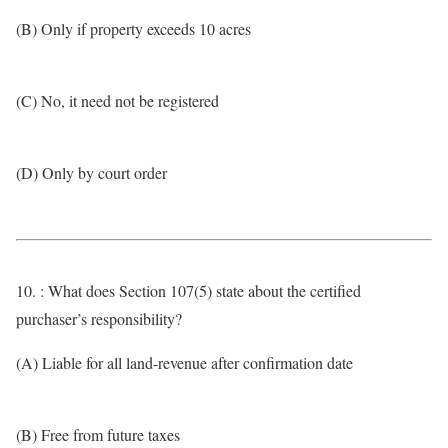
(B) Only if property exceeds 10 acres
(C) No, it need not be registered
(D) Only by court order
10. : What does Section 107(5) state about the certified
purchaser’s responsibility?
(A) Liable for all land-revenue after confirmation date
(B) Free from future taxes