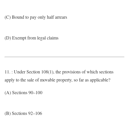
(C) Bound to pay only half arrears
(D) Exempt from legal claims
11. : Under Section 108(1), the provisions of which sections
apply to the sale of movable property, so far as applicable?
(A) Sections 90–100
(B) Sections 92–106