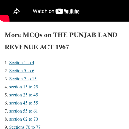
More MCQs on THE PUNJAB LAND
REVENUE ACT 1967
Section 1 to 4
Section 5 to 6
Section 7 to 15
section 15 to 25
section 25 to 45
section 45 to 55
section 55 to 61
section 62 to 70
Sections 70 to 77