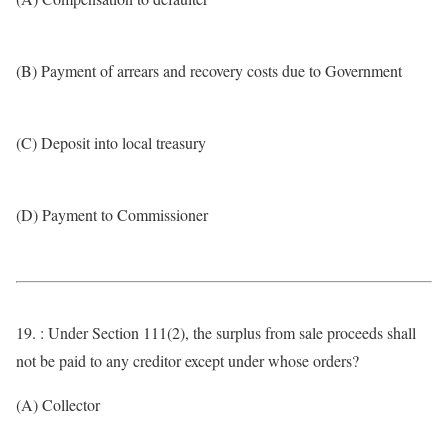
(B) Payment of arrears and recovery costs due to Government
(C) Deposit into local treasury
(D) Payment to Commissioner
19. : Under Section 111(2), the surplus from sale proceeds shall
not be paid to any creditor except under whose orders?
(A) Collector