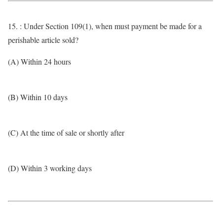
15. : Under Section 109(1), when must payment be made for a
perishable article sold?
(A) Within 24 hours
(B) Within 10 days
(C) At the time of sale or shortly after
(D) Within 3 working days