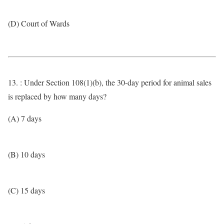
(D) Court of Wards
13. : Under Section 108(1)(b), the 30-day period for animal sales
is replaced by how many days?
(A) 7 days
(B) 10 days
(C) 15 days