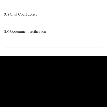
(C) Civil Court decree
(D) Government verification