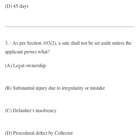
(D) 45 days
3. : As per Section 103(2), a sale shall not be set aside unless the
applicant proves what?
(A) Legal ownership
(B) Substantial injury due to irregularity or mistake
(C) Defaulter’s insolvency
(D) Procedural defect by Collector