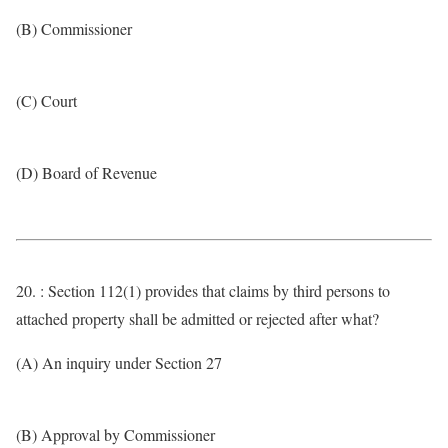
(B) Commissioner
(C) Court
(D) Board of Revenue
20. : Section 112(1) provides that claims by third persons to
attached property shall be admitted or rejected after what?
(A) An inquiry under Section 27
(B) Approval by Commissioner