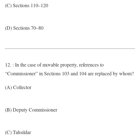
(C) Sections 110–120
(D) Sections 70–80
12. : In the case of movable property, references to
“Commissioner” in Sections 103 and 104 are replaced by whom?
(A) Collector
(B) Deputy Commissioner
(C) Tahsildar