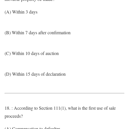
(A) Within 3 days
(B) Within 7 days after confirmation
(C) Within 10 days of auction
(D) Within 15 days of declaration
18. : According to Section 111(1), what is the first use of sale
proceeds?
(A) Compensation to defaulter