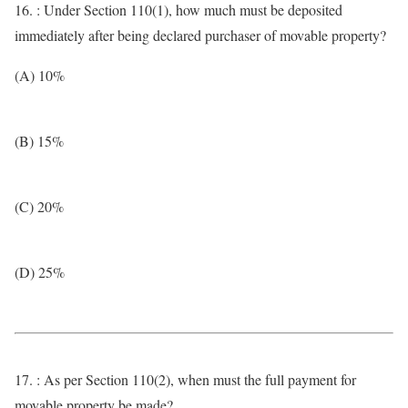
16. : Under Section 110(1), how much must be deposited
immediately after being declared purchaser of movable property?
(A) 10%
(B) 15%
(C) 20%
(D) 25%
17. : As per Section 110(2), when must the full payment for
movable property be made?