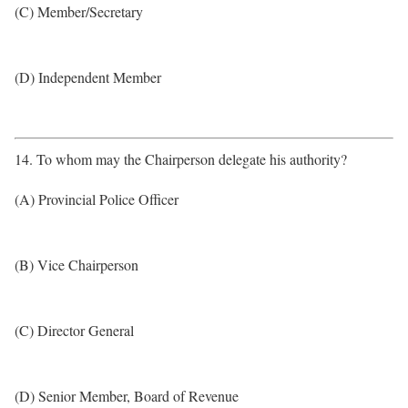
(C) Member/Secretary
(D) Independent Member
14. To whom may the Chairperson delegate his authority?
(A) Provincial Police Officer
(B) Vice Chairperson
(C) Director General
(D) Senior Member, Board of Revenue