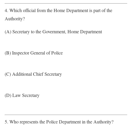
4. Which official from the Home Department is part of the
Authority?
(A) Secretary to the Government, Home Department
(B) Inspector General of Police
(C) Additional Chief Secretary
(D) Law Secretary
5. Who represents the Police Department in the Authority?