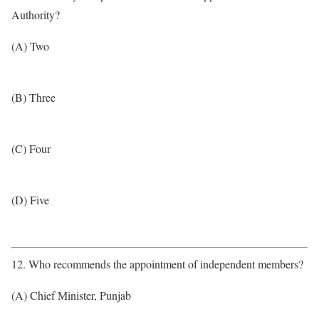
Authority?
(A) Two
(B) Three
(C) Four
(D) Five
12. Who recommends the appointment of independent members?
(A) Chief Minister, Punjab