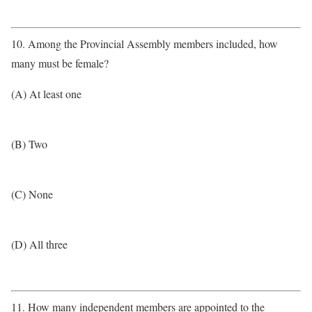
10. Among the Provincial Assembly members included, how
many must be female?
(A) At least one
(B) Two
(C) None
(D) All three
11. How many independent members are appointed to the