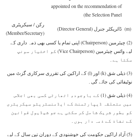
appointed on the recommendation of
the Selection Panel)
رکن / سیکریٹری
(Director General)
ڈائریکٹر جنرل
(m)
(Member/Secretary)
اپنی تمام یا کسی بھی ذمہ داری کے
(Chairperson)
چیئرمین
(2)
کو اختیار سونپ
(Vice Chairperson)
لیے وائس چیئرمین
سکتا ہے۔
کے اراکین کی تقرری سرکاری گزٹ میں
(l)
اور
(k)
ذیلی شق
(3)
نوٹیفائی کی جائے گی۔
کے باوجود، اتھارٹی کسی بھی اجلاس
(1)
ذیلی شق
(4)
میں متعلقہ ڈیپارٹمنٹ کے ایڈمنسٹریٹو سیکریٹری
کو بطور شریک شامل کر سکتی ہے جو شیڈیول قوانین
کے نفاذ کے ذمہ دار ہوں۔
آزاد اراکین حکومت کی خوشنودی کے دوران تین سال کے لیے
(5)