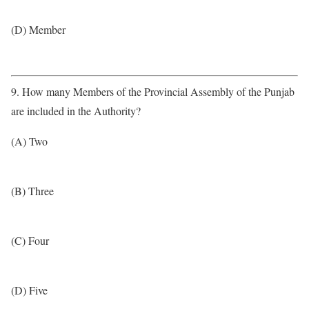
(D) Member
9. How many Members of the Provincial Assembly of the Punjab
are included in the Authority?
(A) Two
(B) Three
(C) Four
(D) Five