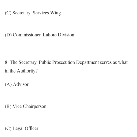
(C) Secretary, Services Wing
(D) Commissioner, Lahore Division
8. The Secretary, Public Prosecution Department serves as what
in the Authority?
(A) Advisor
(B) Vice Chairperson
(C) Legal Officer