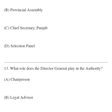
(B) Provincial Assembly
(C) Chief Secretary, Punjab
(D) Selection Panel
13. What role does the Director General play in the Authority?
(A) Chairperson
(B) Legal Advisor