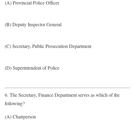
(A) Provincial Police Officer
(B) Deputy Inspector General
(C) Secretary, Public Prosecution Department
(D) Superintendent of Police
6. The Secretary, Finance Department serves as which of the
following?
(A) Chairperson