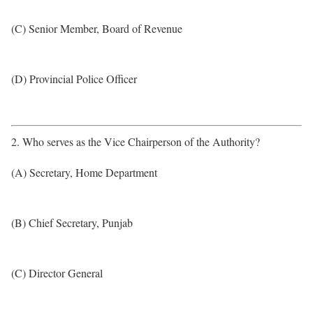
(C) Senior Member, Board of Revenue
(D) Provincial Police Officer
2. Who serves as the Vice Chairperson of the Authority?
(A) Secretary, Home Department
(B) Chief Secretary, Punjab
(C) Director General