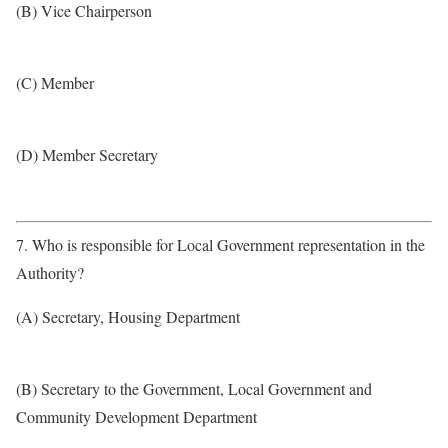
(B) Vice Chairperson
(C) Member
(D) Member Secretary
7. Who is responsible for Local Government representation in the
Authority?
(A) Secretary, Housing Department
(B) Secretary to the Government, Local Government and
Community Development Department