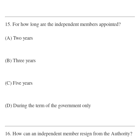
15. For how long are the independent members appointed?
(A) Two years
(B) Three years
(C) Five years
(D) During the term of the government only
16. How can an independent member resign from the Authority?