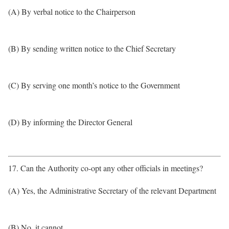
(A) By verbal notice to the Chairperson
(B) By sending written notice to the Chief Secretary
(C) By serving one month’s notice to the Government
(D) By informing the Director General
17. Can the Authority co-opt any other officials in meetings?
(A) Yes, the Administrative Secretary of the relevant Department
(B) No, it cannot