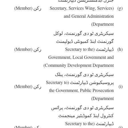
(Member)
رکن
(Secretary, Services Wing, Services
(g)
and General Administration
Department)
سیکریٹری ٹو دی گورنمنٹ، لوکل
گورنمنٹ اینڈ کمیونٹی ڈیولپمنٹ
(Member)
رکن
(Secretary to the
ڈیپارٹمنٹ
(h)
Government, Local Government and
Community Development Department)
سیکریٹری ٹو دی گورنمنٹ، پبلک
(Secretary to
پروسیکیوشن ڈیپارٹمنٹ
(Member)
رکن
(i)
the Government, Public Prosecution
Department)
سیکریٹری ٹو دی گورنمنٹ، پرائس
کنٹرول اینڈ کموڈیٹیز مینجمنٹ
(Secretary to the
ڈیپارٹمنٹ
(Member)
رکن
(j)