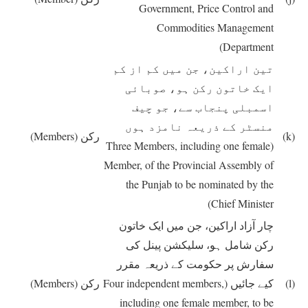
Government, Price Control and
Commodities Management
Department)
تین اراکین، جن میں کم از کم
ایک خاتون رکن ہو، صوبائی
اسمبلی پنجاب سے، جو چیف
منسٹر کے ذریعہ نامزد ہوں
(Members)
رکن
(k)
(Three Members, including one female
Member, of the Provincial Assembly of
the Punjab to be nominated by the
Chief Minister)
چار آزاد اراکین، جن میں ایک خاتون
رکن شامل ہو، سلیکشن پینل کی
سفارش پر حکومت کے ذریعہ مقرر
(Members)
رکن
(Four independent members,
کیے جائیں
(l)
including one female member, to be