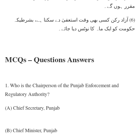
مقرر ہوں گے۔
آزاد رکن کسی بھی وقت استعفیٰ دے سکتا ہے، بشرطیکہ
(6)
حکومت کو ایک ماہ کا نوٹس دیا جائے۔
MCQs – Questions Answers
1. Who is the Chairperson of the Punjab Enforcement and
Regulatory Authority?
(A) Chief Secretary, Punjab
(B) Chief Minister, Punjab