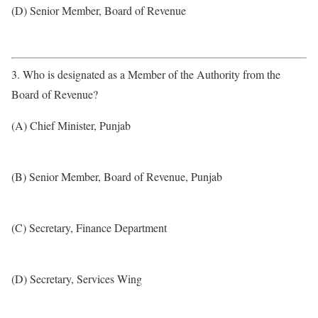
(D) Senior Member, Board of Revenue
3. Who is designated as a Member of the Authority from the
Board of Revenue?
(A) Chief Minister, Punjab
(B) Senior Member, Board of Revenue, Punjab
(C) Secretary, Finance Department
(D) Secretary, Services Wing