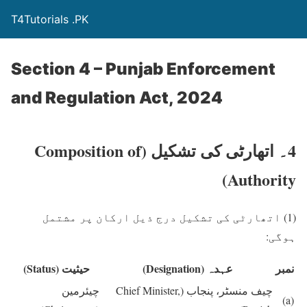
T4Tutorials .PK
Section 4 – Punjab Enforcement
and Regulation Act, 2024
(Composition of
4۔ اتھارٹی کی تشکیل
Authority)
اتھارٹی کی تشکیل درج ذیل ارکان پر مشتمل
(1)
ہوگی:
(Status)
حیثیت
(Designation)
عہدہ
نمبر
چیئرمین
(Chief Minister,
چیف منسٹر، پنجاب
(a)