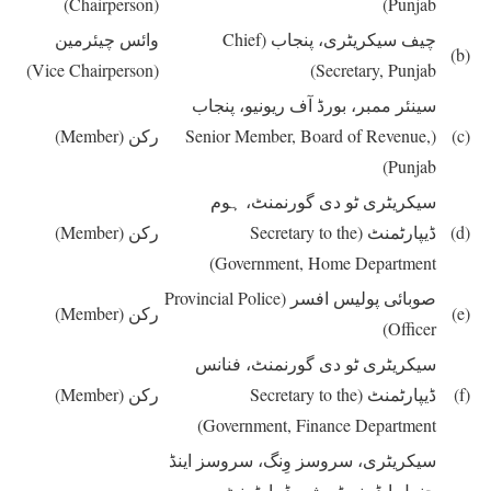
(Chairperson)
Punjab)
وائس چیئرمین
(Chief
چیف سیکریٹری، پنجاب
(b)
(Vice Chairperson)
Secretary, Punjab)
سینئر ممبر، بورڈ آف ریونیو، پنجاب
(Member)
رکن
(Senior Member, Board of Revenue,
(c)
Punjab)
سیکریٹری ٹو دی گورنمنٹ، ہوم
(Member)
رکن
(Secretary to the
ڈیپارٹمنٹ
(d)
Government, Home Department)
(Provincial Police
صوبائی پولیس افسر
(Member)
رکن
(e)
Officer)
سیکریٹری ٹو دی گورنمنٹ، فنانس
(Member)
رکن
(Secretary to the
ڈیپارٹمنٹ
(f)
Government, Finance Department)
سیکریٹری، سروسز وِنگ، سروسز اینڈ
جنرل ایڈمنسٹریشن ڈیپارٹمنٹ