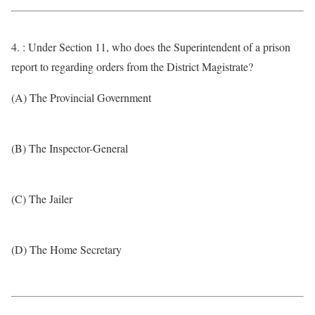
4. : Under Section 11, who does the Superintendent of a prison
report to regarding orders from the District Magistrate?
(A) The Provincial Government
(B) The Inspector-General
(C) The Jailer
(D) The Home Secretary