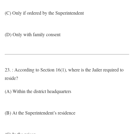
(C) Only if ordered by the Superintendent
(D) Only with family consent
23. : According to Section 16(1), where is the Jailer required to
reside?
(A) Within the district headquarters
(B) At the Superintendent’s residence