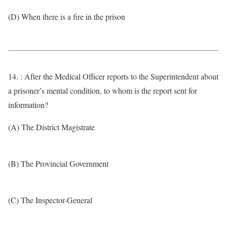
(D) When there is a fire in the prison
14. : After the Medical Officer reports to the Superintendent about
a prisoner’s mental condition, to whom is the report sent for
information?
(A) The District Magistrate
(B) The Provincial Government
(C) The Inspector-General