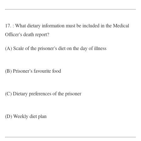
17. : What dietary information must be included in the Medical
Officer’s death report?
(A) Scale of the prisoner’s diet on the day of illness
(B) Prisoner’s favourite food
(C) Dietary preferences of the prisoner
(D) Weekly diet plan