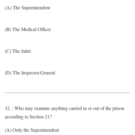
(A) The Superintendent
(B) The Medical Officer
(C) The Jailer
(D) The Inspector-General
32. : Who may examine anything carried in or out of the prison
according to Section 21?
(A) Only the Superintendent