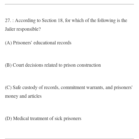
27. : According to Section 18, for which of the following is the
Jailer responsible?
(A) Prisoners’ educational records
(B) Court decisions related to prison construction
(C) Safe custody of records, commitment warrants, and prisoners’
money and articles
(D) Medical treatment of sick prisoners