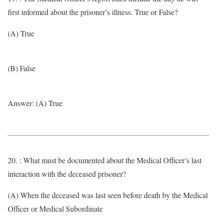
first informed about the prisoner’s illness. True or False?
(A) True
(B) False
Answer: (A) True
20. : What must be documented about the Medical Officer’s last
interaction with the deceased prisoner?
(A) When the deceased was last seen before death by the Medical
Officer or Medical Subordinate