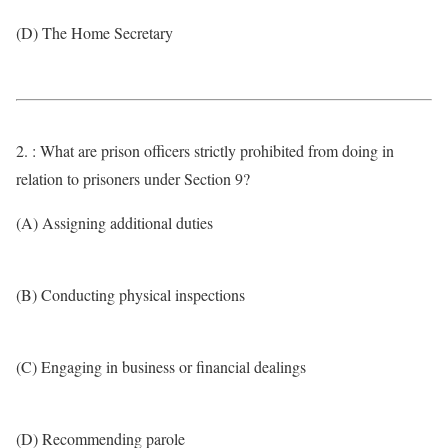
(D) The Home Secretary
2. : What are prison officers strictly prohibited from doing in
relation to prisoners under Section 9?
(A) Assigning additional duties
(B) Conducting physical inspections
(C) Engaging in business or financial dealings
(D) Recommending parole