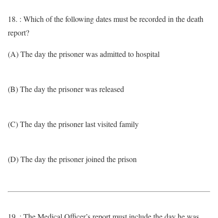
18. : Which of the following dates must be recorded in the death
report?
(A) The day the prisoner was admitted to hospital
(B) The day the prisoner was released
(C) The day the prisoner last visited family
(D) The day the prisoner joined the prison
19. : The Medical Officer’s report must include the day he was