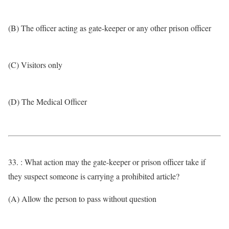
(B) The officer acting as gate-keeper or any other prison officer
(C) Visitors only
(D) The Medical Officer
33. : What action may the gate-keeper or prison officer take if
they suspect someone is carrying a prohibited article?
(A) Allow the person to pass without question