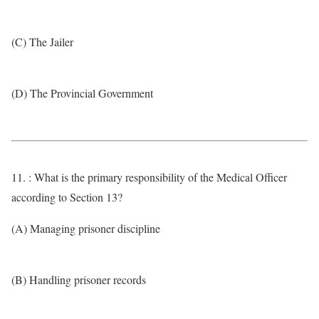
(C) The Jailer
(D) The Provincial Government
11. : What is the primary responsibility of the Medical Officer
according to Section 13?
(A) Managing prisoner discipline
(B) Handling prisoner records