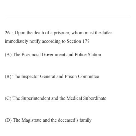
26. : Upon the death of a prisoner, whom must the Jailer
immediately notify according to Section 17?
(A) The Provincial Government and Police Station
(B) The Inspector-General and Prison Committee
(C) The Superintendent and the Medical Subordinate
(D) The Magistrate and the deceased’s family