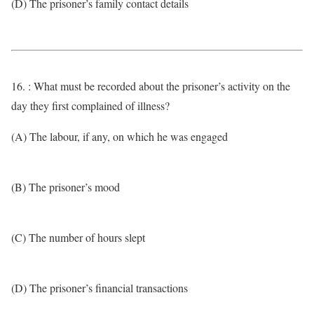
(D) The prisoner’s family contact details
16. : What must be recorded about the prisoner’s activity on the
day they first complained of illness?
(A) The labour, if any, on which he was engaged
(B) The prisoner’s mood
(C) The number of hours slept
(D) The prisoner’s financial transactions