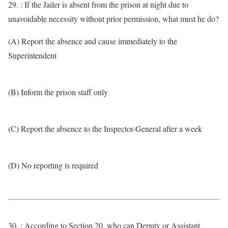
29. : If the Jailer is absent from the prison at night due to
unavoidable necessity without prior permission, what must he do?
(A) Report the absence and cause immediately to the
Superintendent
(B) Inform the prison staff only
(C) Report the absence to the Inspector-General after a week
(D) No reporting is required
30. : According to Section 20, who can Deputy or Assistant