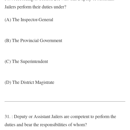
Jailers perform their duties under?
(A) The Inspector-General
(B) The Provincial Government
(C) The Superintendent
(D) The District Magistrate
31. : Deputy or Assistant Jailers are competent to perform the
duties and bear the responsibilities of whom?