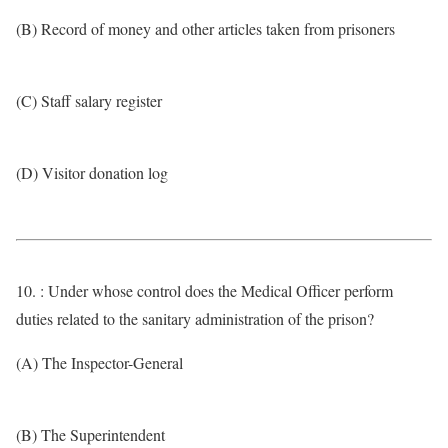
(B) Record of money and other articles taken from prisoners
(C) Staff salary register
(D) Visitor donation log
10. : Under whose control does the Medical Officer perform
duties related to the sanitary administration of the prison?
(A) The Inspector-General
(B) The Superintendent