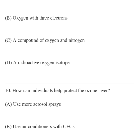
(B) Oxygen with three electrons
(C) A compound of oxygen and nitrogen
(D) A radioactive oxygen isotope
10. How can individuals help protect the ozone layer?
(A) Use more aerosol sprays
(B) Use air conditioners with CFCs