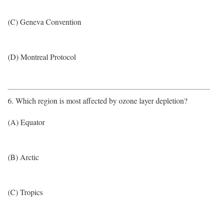
(C) Geneva Convention
(D) Montreal Protocol
6. Which region is most affected by ozone layer depletion?
(A) Equator
(B) Arctic
(C) Tropics