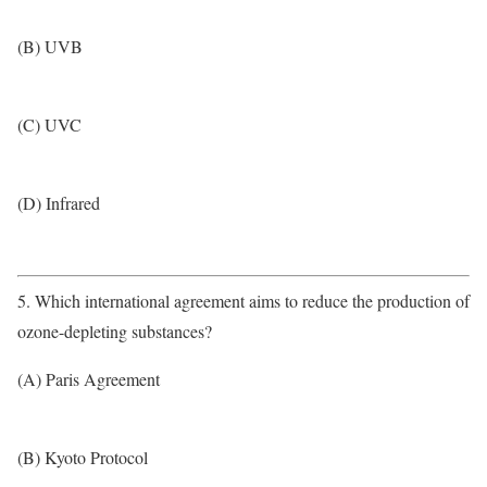
(B) UVB
(C) UVC
(D) Infrared
5. Which international agreement aims to reduce the production of
ozone-depleting substances?
(A) Paris Agreement
(B) Kyoto Protocol