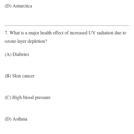
(D) Antarctica
7. What is a major health effect of increased UV radiation due to
ozone layer depletion?
(A) Diabetes
(B) Skin cancer
(C) High blood pressure
(D) Asthma