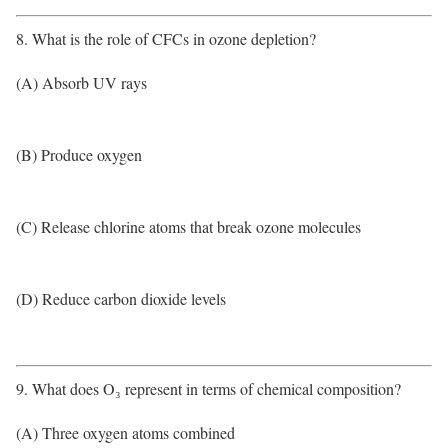
8. What is the role of CFCs in ozone depletion?
(A) Absorb UV rays
(B) Produce oxygen
(C) Release chlorine atoms that break ozone molecules
(D) Reduce carbon dioxide levels
9. What does O₃ represent in terms of chemical composition?
(A) Three oxygen atoms combined