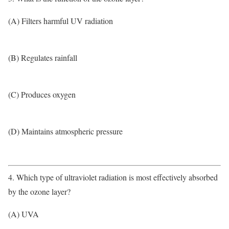
(A) Filters harmful UV radiation
(B) Regulates rainfall
(C) Produces oxygen
(D) Maintains atmospheric pressure
4. Which type of ultraviolet radiation is most effectively absorbed
by the ozone layer?
(A) UVA