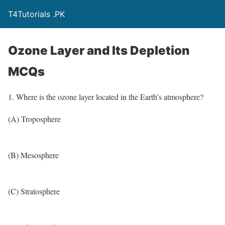
T4Tutorials .PK
Ozone Layer and Its Depletion
MCQs
1. Where is the ozone layer located in the Earth’s atmosphere?
(A) Troposphere
(B) Mesosphere
(C) Stratosphere