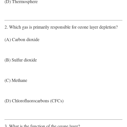
(D) Thermosphere
2. Which gas is primarily responsible for ozone layer depletion?
(A) Carbon dioxide
(B) Sulfur dioxide
(C) Methane
(D) Chlorofluorocarbons (CFCs)
3. What is the function of the ozone layer?