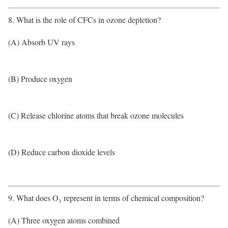
8. What is the role of CFCs in ozone depletion?
(A) Absorb UV rays
(B) Produce oxygen
(C) Release chlorine atoms that break ozone molecules
(D) Reduce carbon dioxide levels
9. What does O₃ represent in terms of chemical composition?
(A) Three oxygen atoms combined