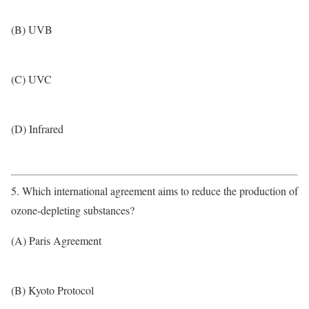
(B) UVB
(C) UVC
(D) Infrared
5. Which international agreement aims to reduce the production of
ozone-depleting substances?
(A) Paris Agreement
(B) Kyoto Protocol