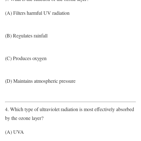
(A) Filters harmful UV radiation
(B) Regulates rainfall
(C) Produces oxygen
(D) Maintains atmospheric pressure
4. Which type of ultraviolet radiation is most effectively absorbed
by the ozone layer?
(A) UVA