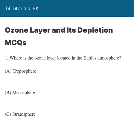
T4Tutorials .PK
Ozone Layer and Its Depletion
MCQs
1. Where is the ozone layer located in the Earth’s atmosphere?
(A) Troposphere
(B) Mesosphere
(C) Stratosphere