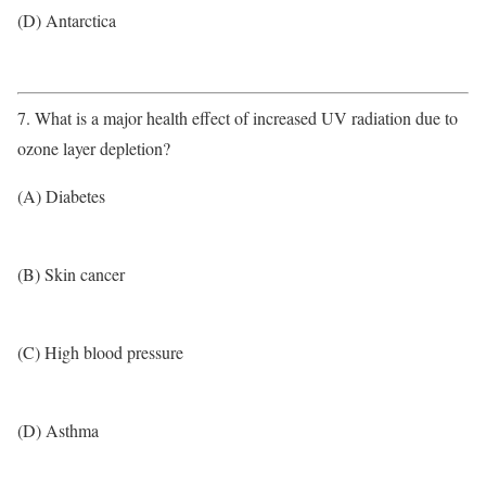
(D) Antarctica
7. What is a major health effect of increased UV radiation due to
ozone layer depletion?
(A) Diabetes
(B) Skin cancer
(C) High blood pressure
(D) Asthma