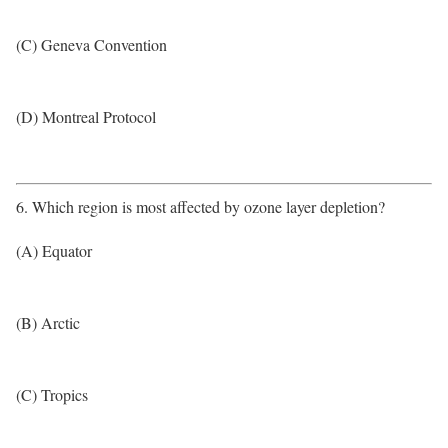
(C) Geneva Convention
(D) Montreal Protocol
6. Which region is most affected by ozone layer depletion?
(A) Equator
(B) Arctic
(C) Tropics