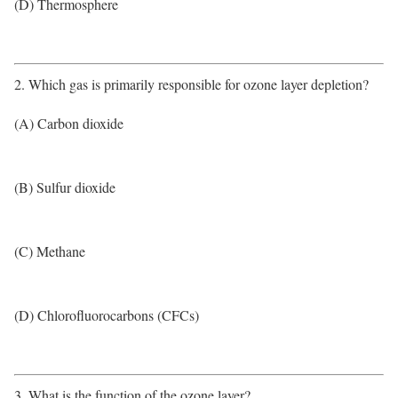
(D) Thermosphere
2. Which gas is primarily responsible for ozone layer depletion?
(A) Carbon dioxide
(B) Sulfur dioxide
(C) Methane
(D) Chlorofluorocarbons (CFCs)
3. What is the function of the ozone layer?