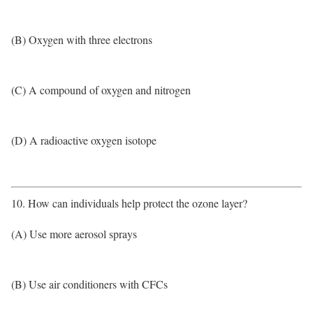
(B) Oxygen with three electrons
(C) A compound of oxygen and nitrogen
(D) A radioactive oxygen isotope
10. How can individuals help protect the ozone layer?
(A) Use more aerosol sprays
(B) Use air conditioners with CFCs