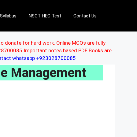
Syllabus
NSCT HEC Test
Contact Us
to donate for hard work. Online MCQs are fully
3028700085 Important notes based PDF Books are
ontact whatsapp +923028700085
se Management