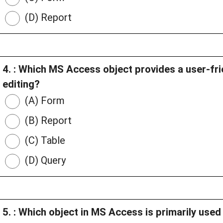
(D) Report
4. : Which MS Access object provides a user-fri
editing?
(A) Form
(B) Report
(C) Table
(D) Query
5. : Which object in MS Access is primarily used 