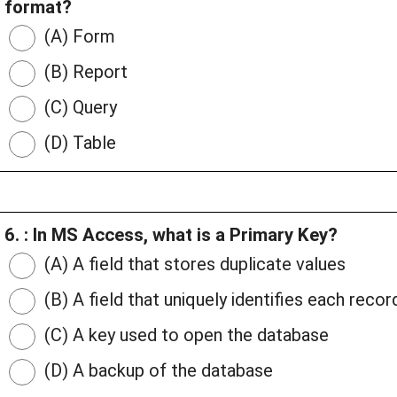
format?
(A) Form
(B) Report
(C) Query
(D) Table
6. : In MS Access, what is a Primary Key?
(A) A field that stores duplicate values
(B) A field that uniquely identifies each record
(C) A key used to open the database
(D) A backup of the database