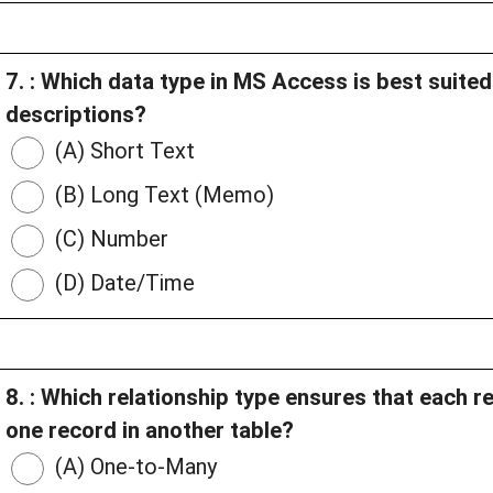
7. : Which data type in MS Access is best suited
descriptions?
(A) Short Text
(B) Long Text (Memo)
(C) Number
(D) Date/Time
8. : Which relationship type ensures that each r
one record in another table?
(A) One-to-Many