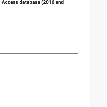
 MS Access database (2016 and