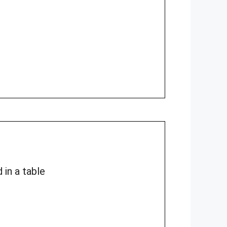
 in a table