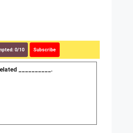
pted: 0/10
Subscribe
 related __________.