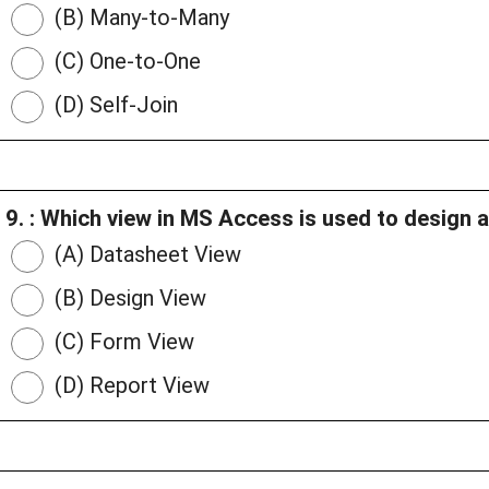
(B) Many-to-Many
(C) One-to-One
(D) Self-Join
9. : Which view in MS Access is used to design 
(A) Datasheet View
(B) Design View
(C) Form View
(D) Report View