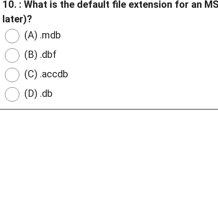
10. : What is the default file extension for an
later)?
(A) .mdb
(B) .dbf
(C) .accdb
(D) .db