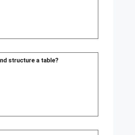
and structure a table?