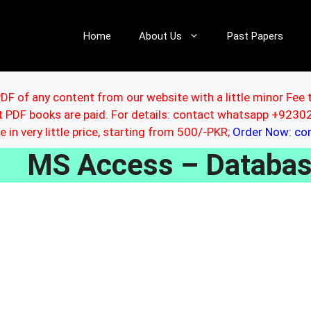
Home
About Us
Past Papers
DF of any content from our website with a little minor Fee 
ut PDF books are paid. For details: contact whatsapp +92
le in very little price, starting from 500/-PKR;
Order Now: c
MS Access – Databa