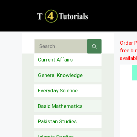
Skip
to
content
Search
Order P
free b
for:
availab
Current Affairs
General Knowledge
Everyday Science
Basic Mathematics
Pakistan Studies
Islamic Studies