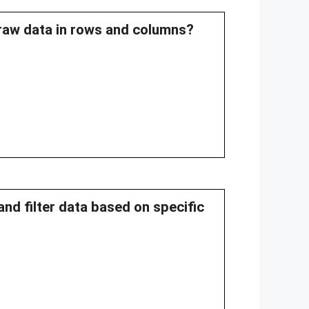
 raw data in rows and columns?
and filter data based on specific