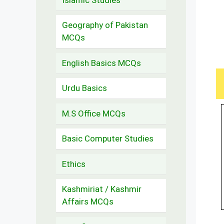
Geography of Pakistan
MCQs
English Basics MCQs
Urdu Basics
M.S Office MCQs
Basic Computer Studies
Ethics
Kashmiriat / Kashmir
Affairs MCQs