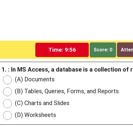
Time: 9:55
Score: 0
Attem
1. : In MS Access, a database is a collection of
(A) Documents
(B) Tables, Queries, Forms, and Reports
(C) Charts and Slides
(D) Worksheets