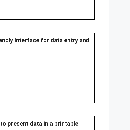
endly interface for data entry and
to present data in a printable