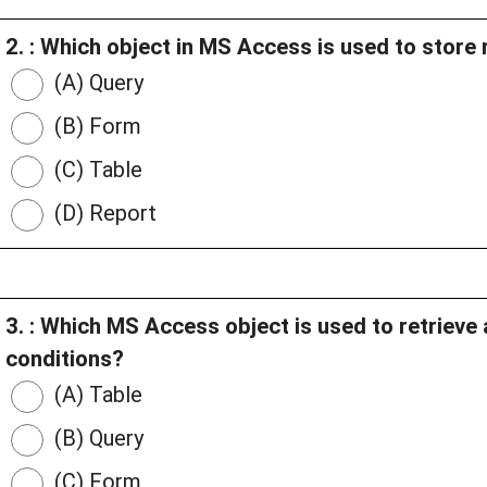
2. : Which object in MS Access is used to store
(A) Query
(B) Form
(C) Table
(D) Report
3. : Which MS Access object is used to retrieve 
conditions?
(A) Table
(B) Query
(C) Form