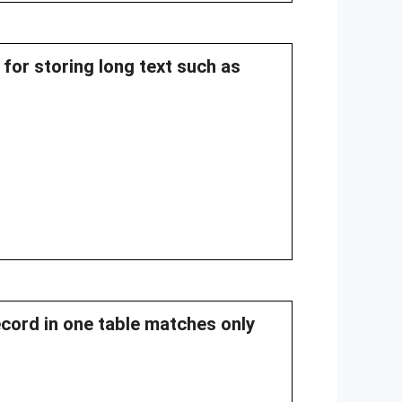
 for storing long text such as
ecord in one table matches only