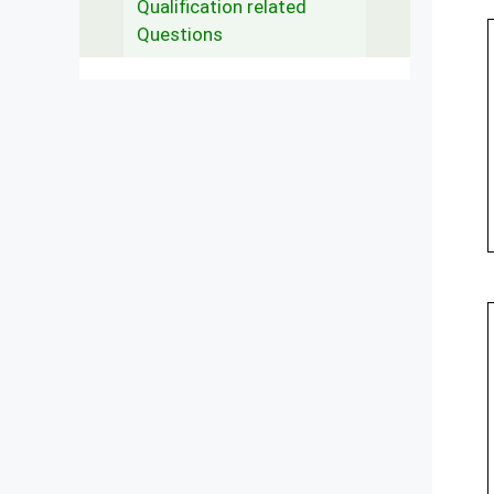
Qualification related
Questions