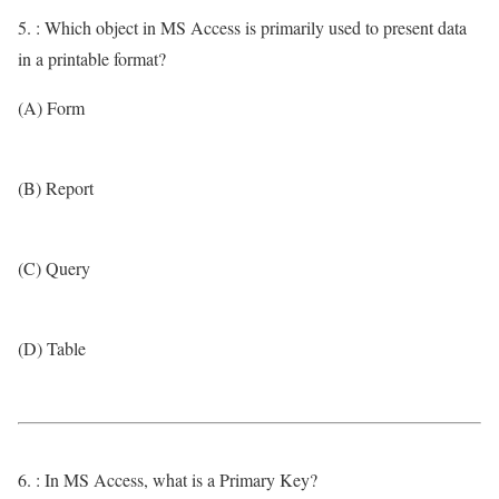
5. : Which object in MS Access is primarily used to present data
in a printable format?
(A) Form
(B) Report
(C) Query
(D) Table
6. : In MS Access, what is a Primary Key?