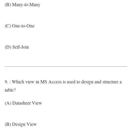
(B) Many-to-Many
(C) One-to-One
(D) Self-Join
9. : Which view in MS Access is used to design and structure a
table?
(A) Datasheet View
(B) Design View