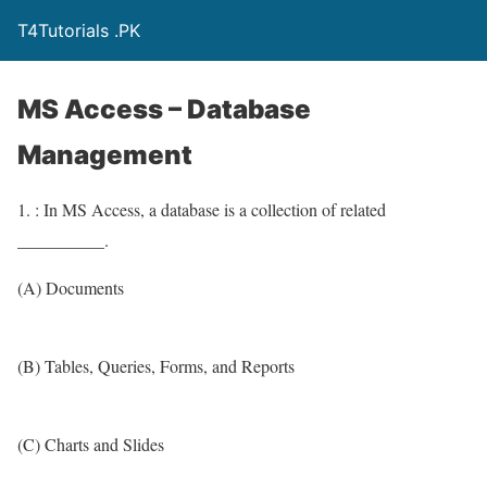
T4Tutorials .PK
MS Access – Database
Management
1. : In MS Access, a database is a collection of related
__________.
(A) Documents
(B) Tables, Queries, Forms, and Reports
(C) Charts and Slides