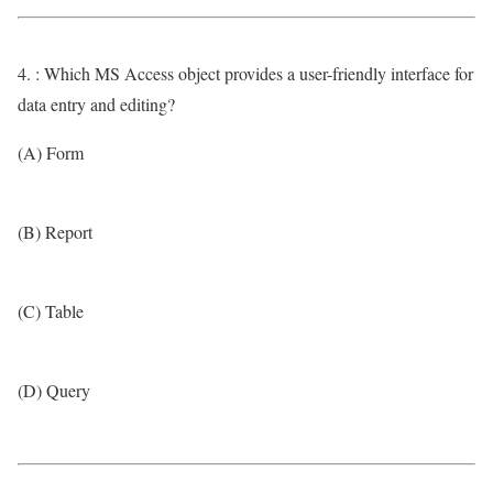
4. : Which MS Access object provides a user-friendly interface for
data entry and editing?
(A) Form
(B) Report
(C) Table
(D) Query