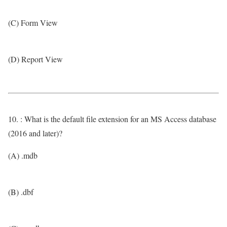
(C) Form View
(D) Report View
10. : What is the default file extension for an MS Access database
(2016 and later)?
(A) .mdb
(B) .dbf