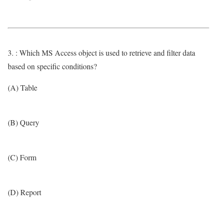
3. : Which MS Access object is used to retrieve and filter data
based on specific conditions?
(A) Table
(B) Query
(C) Form
(D) Report