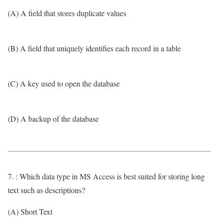
(A) A field that stores duplicate values
(B) A field that uniquely identifies each record in a table
(C) A key used to open the database
(D) A backup of the database
7. : Which data type in MS Access is best suited for storing long
text such as descriptions?
(A) Short Text