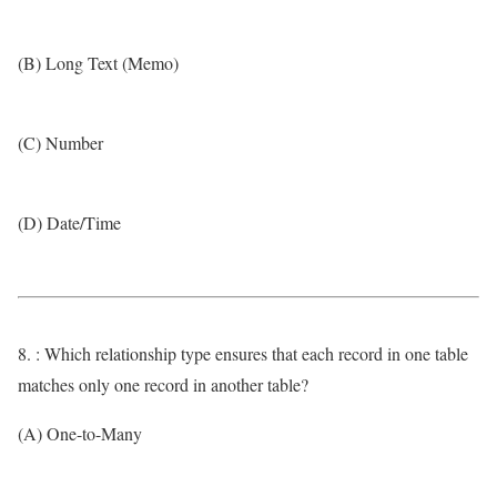
(B) Long Text (Memo)
(C) Number
(D) Date/Time
8. : Which relationship type ensures that each record in one table
matches only one record in another table?
(A) One-to-Many