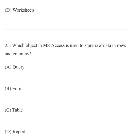
(D) Worksheets
2. : Which object in MS Access is used to store raw data in rows
and columns?
(A) Query
(B) Form
(C) Table
(D) Report