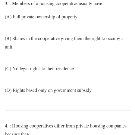
3. : Members of a housing cooperative usually have:
(A) Full private ownership of property
(B) Shares in the cooperative giving them the right to occupy a
unit
(C) No legal rights to their residence
(D) Rights based only on government subsidy
4. : Housing cooperatives differ from private housing companies
because they: