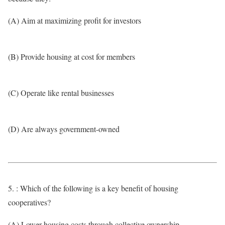
(A) Aim at maximizing profit for investors
(B) Provide housing at cost for members
(C) Operate like rental businesses
(D) Are always government-owned
5. : Which of the following is a key benefit of housing
cooperatives?
(A) Lower housing costs through collective ownership