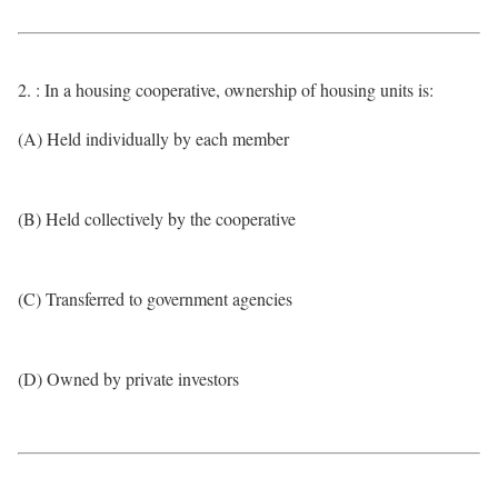
2. : In a housing cooperative, ownership of housing units is:
(A) Held individually by each member
(B) Held collectively by the cooperative
(C) Transferred to government agencies
(D) Owned by private investors