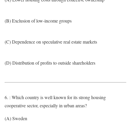
(B) Exclusion of low-income groups
(C) Dependence on speculative real estate markets
(D) Distribution of profits to outside shareholders
6. : Which country is well known for its strong housing
cooperative sector, especially in urban areas?
(A) Sweden