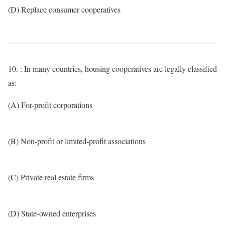
(D) Replace consumer cooperatives
10. : In many countries, housing cooperatives are legally classified
as:
(A) For-profit corporations
(B) Non-profit or limited-profit associations
(C) Private real estate firms
(D) State-owned enterprises