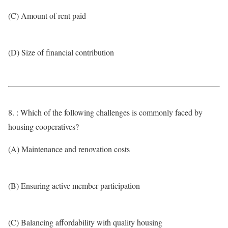
(C) Amount of rent paid
(D) Size of financial contribution
8. : Which of the following challenges is commonly faced by
housing cooperatives?
(A) Maintenance and renovation costs
(B) Ensuring active member participation
(C) Balancing affordability with quality housing