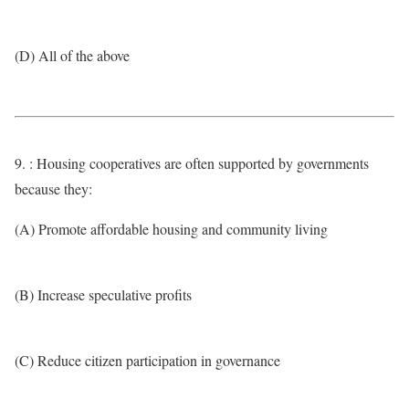
(D) All of the above
9. : Housing cooperatives are often supported by governments
because they:
(A) Promote affordable housing and community living
(B) Increase speculative profits
(C) Reduce citizen participation in governance