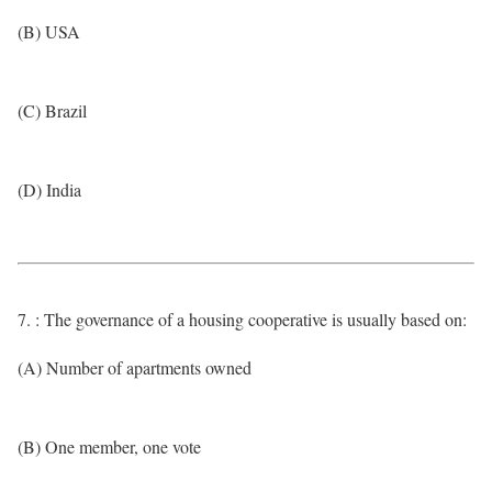
(B) USA
(C) Brazil
(D) India
7. : The governance of a housing cooperative is usually based on:
(A) Number of apartments owned
(B) One member, one vote