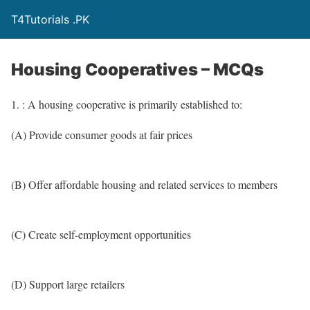
T4Tutorials .PK
Housing Cooperatives – MCQs
1. : A housing cooperative is primarily established to:
(A) Provide consumer goods at fair prices
(B) Offer affordable housing and related services to members
(C) Create self-employment opportunities
(D) Support large retailers