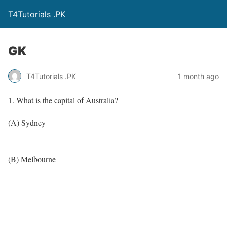
T4Tutorials .PK
GK
T4Tutorials .PK
1 month ago
1. What is the capital of Australia?
(A) Sydney
(B) Melbourne