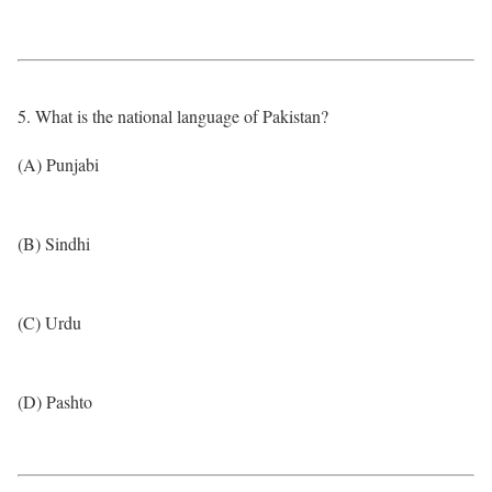
5. What is the national language of Pakistan?
(A) Punjabi
(B) Sindhi
(C) Urdu
(D) Pashto