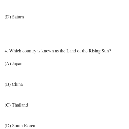
(D) Saturn
4. Which country is known as the Land of the Rising Sun?
(A) Japan
(B) China
(C) Thailand
(D) South Korea