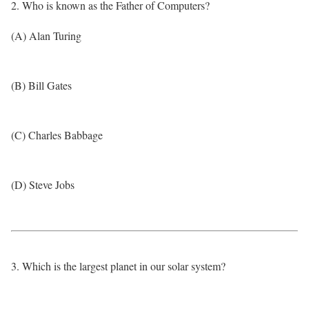
2. Who is known as the Father of Computers?
(A) Alan Turing
(B) Bill Gates
(C) Charles Babbage
(D) Steve Jobs
3. Which is the largest planet in our solar system?