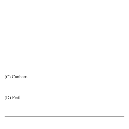
(C) Canberra
(D) Perth