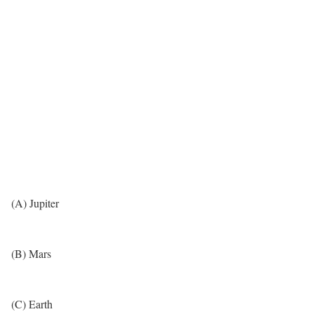
(A) Jupiter
(B) Mars
(C) Earth