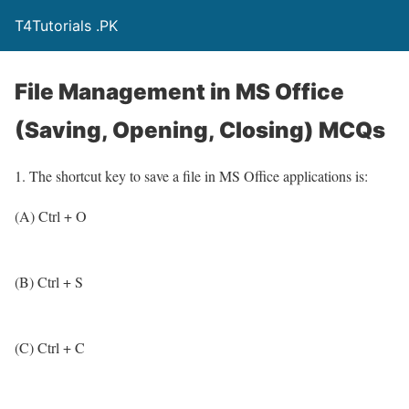
T4Tutorials .PK
File Management in MS Office
(Saving, Opening, Closing) MCQs
1. The shortcut key to save a file in MS Office applications is:
(A) Ctrl + O
(B) Ctrl + S
(C) Ctrl + C