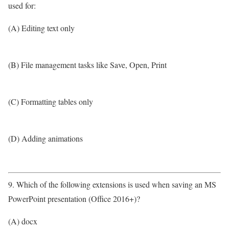
used for:
(A) Editing text only
(B) File management tasks like Save, Open, Print
(C) Formatting tables only
(D) Adding animations
9. Which of the following extensions is used when saving an MS
PowerPoint presentation (Office 2016+)?
(A) docx