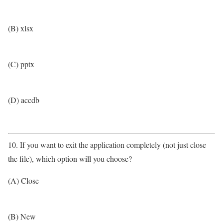
(B) xlsx
(C) pptx
(D) accdb
10. If you want to exit the application completely (not just close
the file), which option will you choose?
(A) Close
(B) New