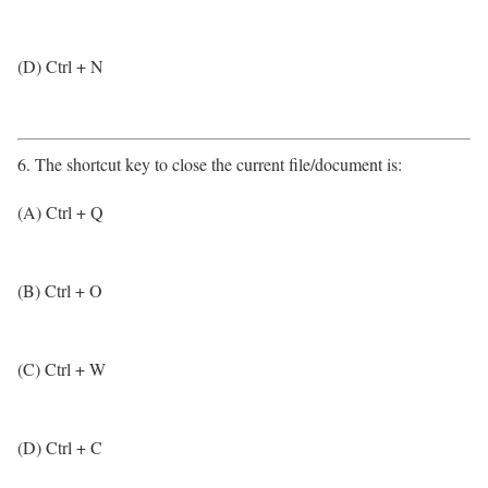
(D) Ctrl + N
6. The shortcut key to close the current file/document is:
(A) Ctrl + Q
(B) Ctrl + O
(C) Ctrl + W
(D) Ctrl + C