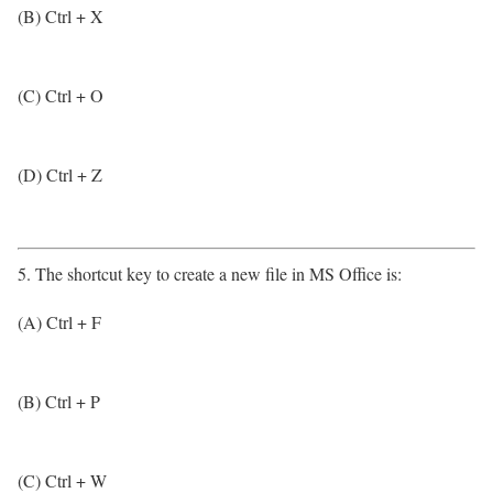
(B) Ctrl + X
(C) Ctrl + O
(D) Ctrl + Z
5. The shortcut key to create a new file in MS Office is:
(A) Ctrl + F
(B) Ctrl + P
(C) Ctrl + W