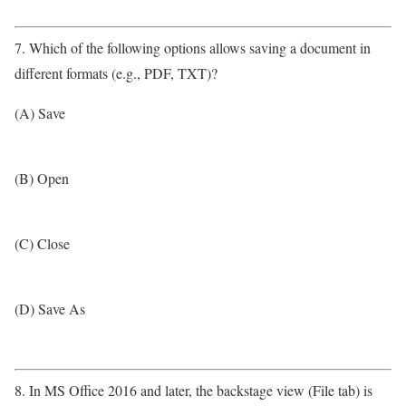
7. Which of the following options allows saving a document in
different formats (e.g., PDF, TXT)?
(A) Save
(B) Open
(C) Close
(D) Save As
8. In MS Office 2016 and later, the backstage view (File tab) is