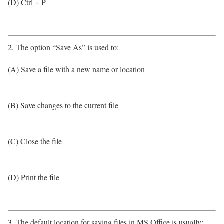
(D) Ctrl + P
2. The option “Save As” is used to:
(A) Save a file with a new name or location
(B) Save changes to the current file
(C) Close the file
(D) Print the file
3. The default location for saving files in MS Office is usually: