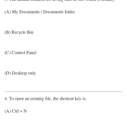
(A) My Documents / Documents folder
(B) Recycle Bin
(C) Control Panel
(D) Desktop only
4. To open an existing file, the shortcut key is:
(A) Ctrl + N