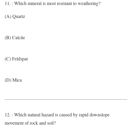
11. : Which mineral is most resistant to weathering?
(A) Quartz
(B) Calcite
(C) Feldspar
(D) Mica
12. : Which natural hazard is caused by rapid downslope
movement of rock and soil?