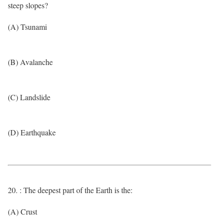
steep slopes?
(A) Tsunami
(B) Avalanche
(C) Landslide
(D) Earthquake
20. : The deepest part of the Earth is the:
(A) Crust