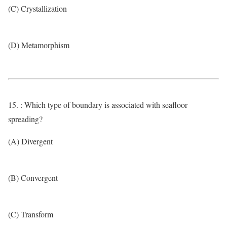
(C) Crystallization
(D) Metamorphism
15. : Which type of boundary is associated with seafloor
spreading?
(A) Divergent
(B) Convergent
(C) Transform