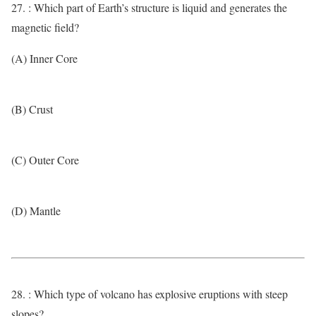
27. : Which part of Earth’s structure is liquid and generates the
magnetic field?
(A) Inner Core
(B) Crust
(C) Outer Core
(D) Mantle
28. : Which type of volcano has explosive eruptions with steep
slopes?