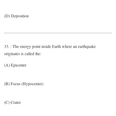
(D) Deposition
33. : The energy point inside Earth where an earthquake
originates is called the:
(A) Epicenter
(B) Focus (Hypocenter)
(C) Crater