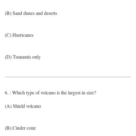
(B) Sand dunes and deserts
(C) Hurricanes
(D) Tsunamis only
6. : Which type of volcano is the largest in size?
(A) Shield volcano
(B) Cinder cone