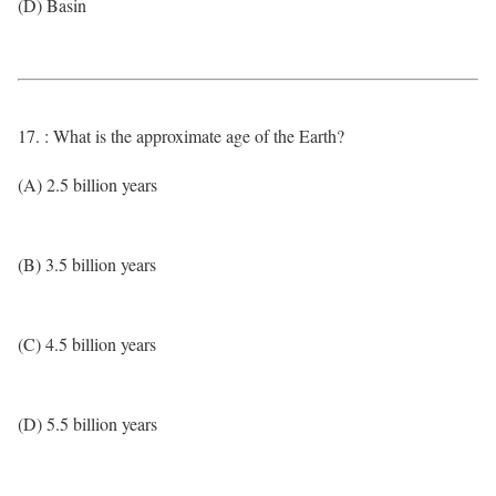
(D) Basin
17. : What is the approximate age of the Earth?
(A) 2.5 billion years
(B) 3.5 billion years
(C) 4.5 billion years
(D) 5.5 billion years