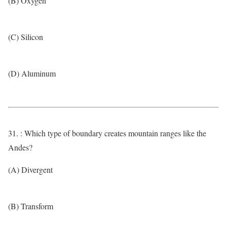
(B) Oxygen
(C) Silicon
(D) Aluminum
31. : Which type of boundary creates mountain ranges like the
Andes?
(A) Divergent
(B) Transform