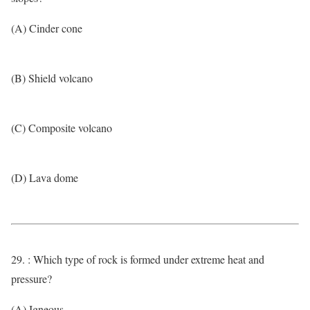
(A) Cinder cone
(B) Shield volcano
(C) Composite volcano
(D) Lava dome
29. : Which type of rock is formed under extreme heat and
pressure?
(A) Igneous