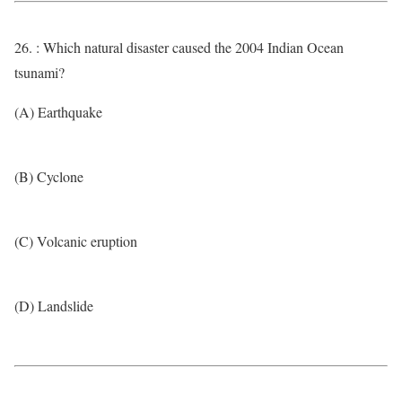
26. : Which natural disaster caused the 2004 Indian Ocean
tsunami?
(A) Earthquake
(B) Cyclone
(C) Volcanic eruption
(D) Landslide