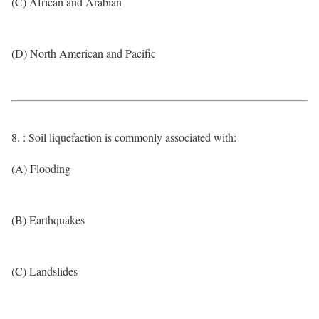
(C) African and Arabian
(D) North American and Pacific
8. : Soil liquefaction is commonly associated with:
(A) Flooding
(B) Earthquakes
(C) Landslides