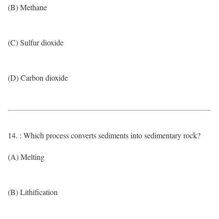
(B) Methane
(C) Sulfur dioxide
(D) Carbon dioxide
14. : Which process converts sediments into sedimentary rock?
(A) Melting
(B) Lithification