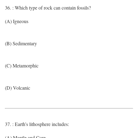
36. : Which type of rock can contain fossils?
(A) Igneous
(B) Sedimentary
(C) Metamorphic
(D) Volcanic
37. : Earth’s lithosphere includes:
(A) Mantle and Core