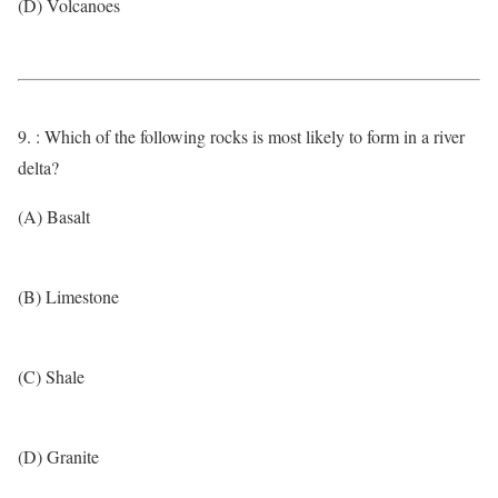
(D) Volcanoes
9. : Which of the following rocks is most likely to form in a river
delta?
(A) Basalt
(B) Limestone
(C) Shale
(D) Granite