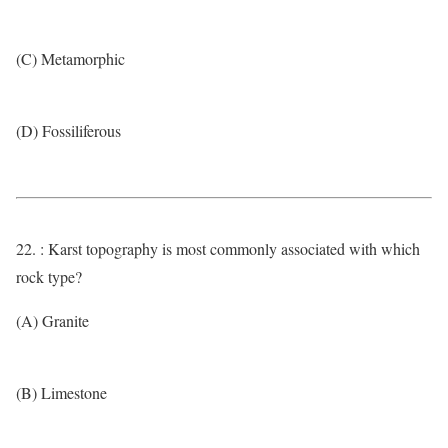
(C) Metamorphic
(D) Fossiliferous
22. : Karst topography is most commonly associated with which
rock type?
(A) Granite
(B) Limestone