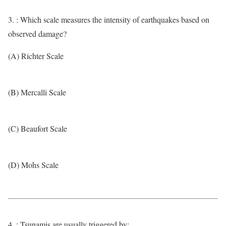
3. : Which scale measures the intensity of earthquakes based on
observed damage?
(A) Richter Scale
(B) Mercalli Scale
(C) Beaufort Scale
(D) Mohs Scale
4. : Tsunamis are usually triggered by: