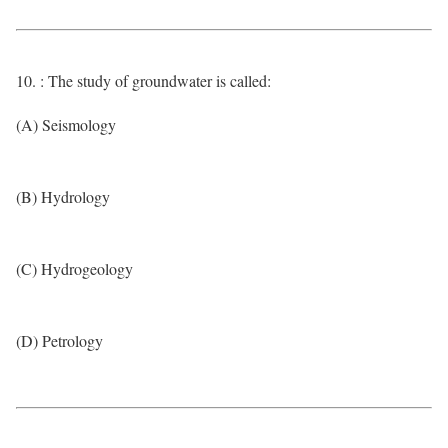
10. : The study of groundwater is called:
(A) Seismology
(B) Hydrology
(C) Hydrogeology
(D) Petrology