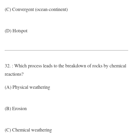
(C) Convergent (ocean-continent)
(D) Hotspot
32. : Which process leads to the breakdown of rocks by chemical
reactions?
(A) Physical weathering
(B) Erosion
(C) Chemical weathering