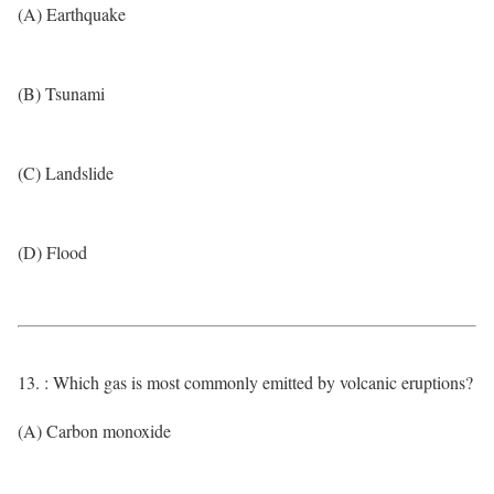
(A) Earthquake
(B) Tsunami
(C) Landslide
(D) Flood
13. : Which gas is most commonly emitted by volcanic eruptions?
(A) Carbon monoxide