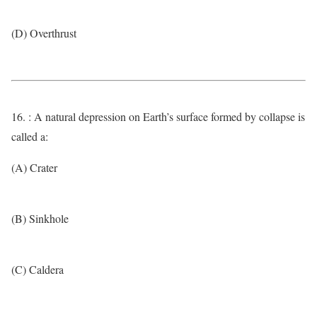
(D) Overthrust
16. : A natural depression on Earth’s surface formed by collapse is
called a:
(A) Crater
(B) Sinkhole
(C) Caldera