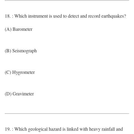
18. : Which instrument is used to detect and record earthquakes?
(A) Barometer
(B) Seismograph
(C) Hygrometer
(D) Gravimeter
19. : Which geological hazard is linked with heavy rainfall and