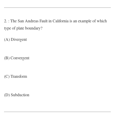
2. : The San Andreas Fault in California is an example of which
type of plate boundary?
(A) Divergent
(B) Convergent
(C) Transform
(D) Subduction