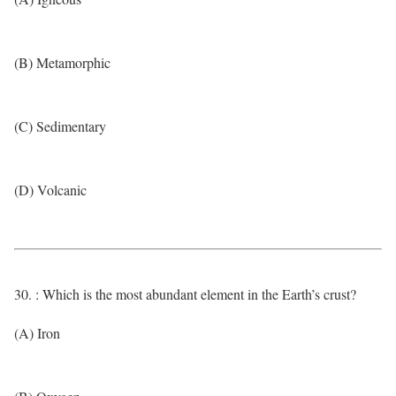
(B) Metamorphic
(C) Sedimentary
(D) Volcanic
30. : Which is the most abundant element in the Earth’s crust?
(A) Iron