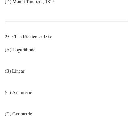
(D) Mount Tambora, 1815
25. : The Richter scale is:
(A) Logarithmic
(B) Linear
(C) Arithmetic
(D) Geometric