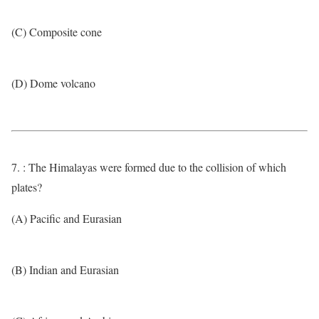
(C) Composite cone
(D) Dome volcano
7. : The Himalayas were formed due to the collision of which
plates?
(A) Pacific and Eurasian
(B) Indian and Eurasian