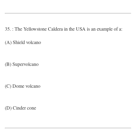
35. : The Yellowstone Caldera in the USA is an example of a:
(A) Shield volcano
(B) Supervolcano
(C) Dome volcano
(D) Cinder cone