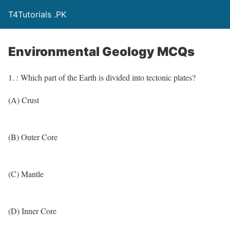
T4Tutorials .PK
Environmental Geology MCQs
1. : Which part of the Earth is divided into tectonic plates?
(A) Crust
(B) Outer Core
(C) Mantle
(D) Inner Core