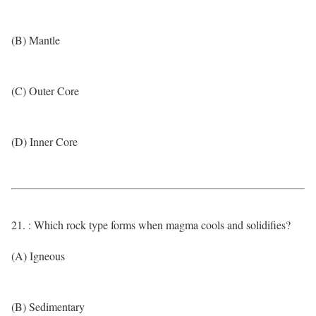
(B) Mantle
(C) Outer Core
(D) Inner Core
21. : Which rock type forms when magma cools and solidifies?
(A) Igneous
(B) Sedimentary