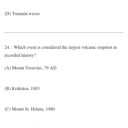
(D) Tsunami waves
24. : Which event is considered the largest volcanic eruption in
recorded history?
(A) Mount Vesuvius, 79 AD
(B) Krakatoa, 1883
(C) Mount St. Helens, 1980