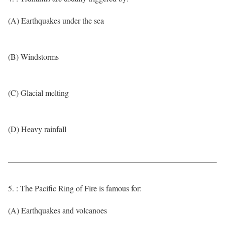
(A) Earthquakes under the sea
(B) Windstorms
(C) Glacial melting
(D) Heavy rainfall
5. : The Pacific Ring of Fire is famous for:
(A) Earthquakes and volcanoes