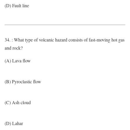
(D) Fault line
34. : What type of volcanic hazard consists of fast-moving hot gas
and rock?
(A) Lava flow
(B) Pyroclastic flow
(C) Ash cloud
(D) Lahar