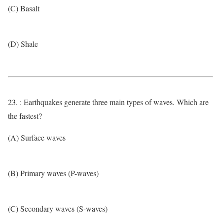
(C) Basalt
(D) Shale
23. : Earthquakes generate three main types of waves. Which are
the fastest?
(A) Surface waves
(B) Primary waves (P-waves)
(C) Secondary waves (S-waves)