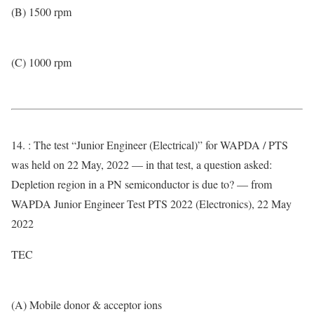
(B) 1500 rpm
(C) 1000 rpm
14. : The test “Junior Engineer (Electrical)” for WAPDA / PTS
was held on 22 May, 2022 — in that test, a question asked:
Depletion region in a PN semiconductor is due to? — from
WAPDA Junior Engineer Test PTS 2022 (Electronics), 22 May
2022
TEC
(A) Mobile donor & acceptor ions