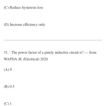
(C) Reduce hysteresis loss
(D) Increase efficiency only
31. : The power factor of a purely inductive circuit is? — from
WAPDA JE (Electrical) 2020
(A) 0
(B) 0.5
(C) 1