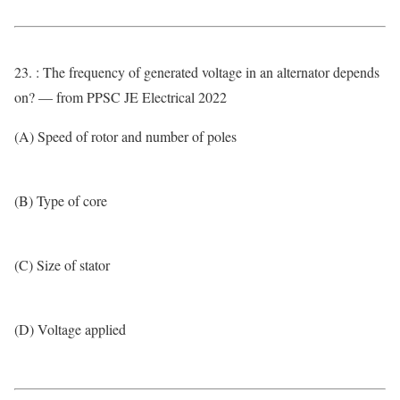
23. : The frequency of generated voltage in an alternator depends
on? — from PPSC JE Electrical 2022
(A) Speed of rotor and number of poles
(B) Type of core
(C) Size of stator
(D) Voltage applied