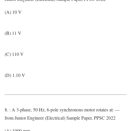
(A) 10 V
(B) 11 V
(C) 110 V
(D) 1.10 V
8. : A 3-phase, 50 Hz, 6-pole synchronous motor rotates at: —
from Junior Engineer (Electrical) Sample Paper, PPSC 2022
(A) 1000 rpm