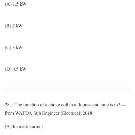
(A) 1.5 kW
(B) 2 kW
(C) 3 kW
(D) 4.5 kW
28. : The function of a choke coil in a fluorescent lamp is to? —
from WAPDA Sub Engineer (Electrical) 2018
(A) Increase current