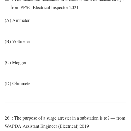
— from PPSC Electrical Inspector 2021
(A) Ammeter
(B) Voltmeter
(C) Megger
(D) Ohmmeter
26. : The purpose of a surge arrester in a substation is to? — from
WAPDA Assistant Engineer (Electrical) 2019