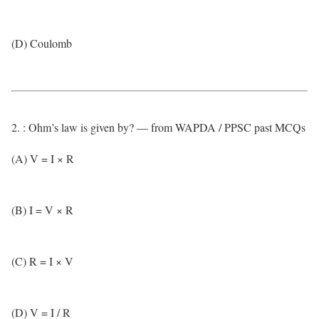
(D) Coulomb
2. : Ohm’s law is given by? — from WAPDA / PPSC past MCQs
(A) V = I × R
(B) I = V × R
(C) R = I × V
(D) V = I / R