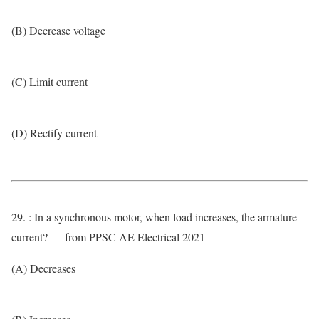
(B) Decrease voltage
(C) Limit current
(D) Rectify current
29. : In a synchronous motor, when load increases, the armature
current? — from PPSC AE Electrical 2021
(A) Decreases