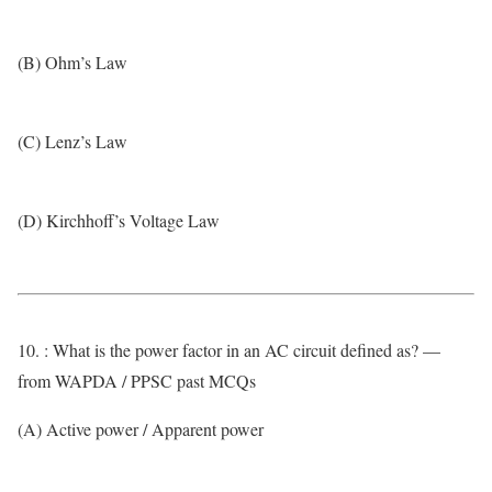
(B) Ohm’s Law
(C) Lenz’s Law
(D) Kirchhoff’s Voltage Law
10. : What is the power factor in an AC circuit defined as? —
from WAPDA / PPSC past MCQs
(A) Active power / Apparent power