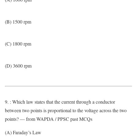
(B) 1500 rpm
(C) 1800 rpm
(D) 3600 rpm
9. : Which law states that the current through a conductor
between two points is proportional to the voltage across the two
points? — from WAPDA / PPSC past MCQs
(A) Faraday’s Law