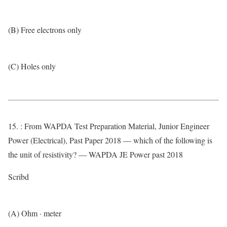
(B) Free electrons only
(C) Holes only
15. : From WAPDA Test Preparation Material, Junior Engineer
Power (Electrical), Past Paper 2018 — which of the following is
the unit of resistivity? — WAPDA JE Power past 2018
Scribd
(A) Ohm · meter