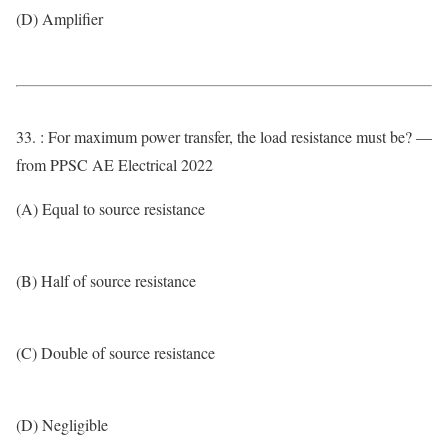
(D) Amplifier
33. : For maximum power transfer, the load resistance must be? —
from PPSC AE Electrical 2022
(A) Equal to source resistance
(B) Half of source resistance
(C) Double of source resistance
(D) Negligible