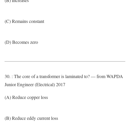
(B) Increases
(C) Remains constant
(D) Becomes zero
30. : The core of a transformer is laminated to? — from WAPDA
Junior Engineer (Electrical) 2017
(A) Reduce copper loss
(B) Reduce eddy current loss