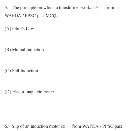
5. : The principle on which a transformer works is? — from
WAPDA / PPSC past MCQs
(A) Ohm’s Law
(B) Mutual Induction
(C) Self Induction
(D) Electromagnetic Force
6. : Slip of an induction motor is: — from WAPDA / PPSC past