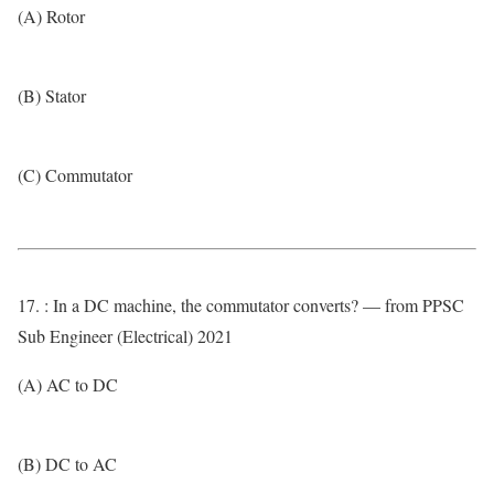
(A) Rotor
(B) Stator
(C) Commutator
17. : In a DC machine, the commutator converts? — from PPSC
Sub Engineer (Electrical) 2021
(A) AC to DC
(B) DC to AC