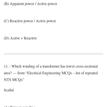
(B) Apparent power / Active power
(C) Reactive power / Active power
(D) Active × Reactive
11. : Which winding of a transformer has lower cross-sectional
area? — from “Electrical Engineering MCQs – list of repeated
NTS MCQs”
Scribd