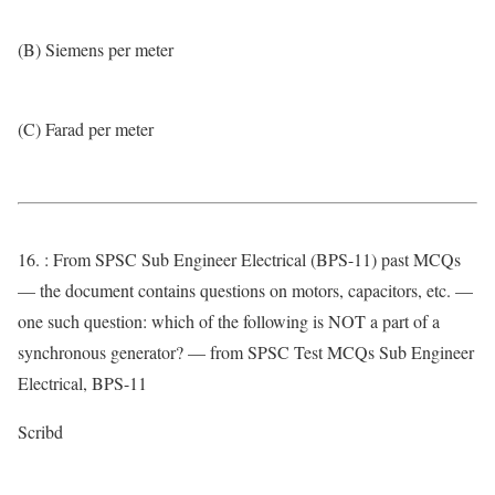
(B) Siemens per meter
(C) Farad per meter
16. : From SPSC Sub Engineer Electrical (BPS-11) past MCQs
— the document contains questions on motors, capacitors, etc. —
one such question: which of the following is NOT a part of a
synchronous generator? — from SPSC Test MCQs Sub Engineer
Electrical, BPS-11
Scribd