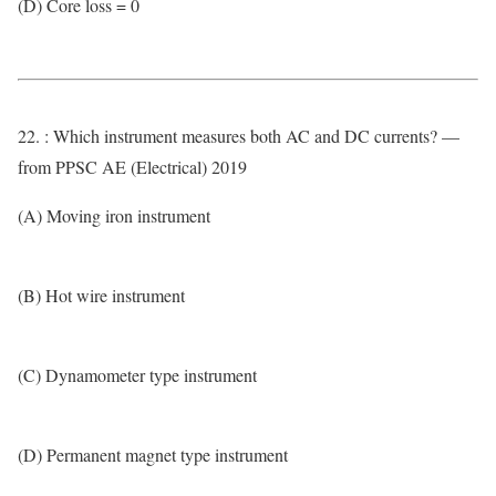
(D) Core loss = 0
22. : Which instrument measures both AC and DC currents? —
from PPSC AE (Electrical) 2019
(A) Moving iron instrument
(B) Hot wire instrument
(C) Dynamometer type instrument
(D) Permanent magnet type instrument