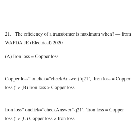
21. : The efficiency of a transformer is maximum when? — from
WAPDA JE (Electrical) 2020
(A) Iron loss = Copper loss
Copper loss” onclick=”checkAnswer(‘q21’, ‘Iron loss = Copper
loss’)”> (B) Iron loss > Copper loss
Iron loss” onclick=”checkAnswer(‘q21’, ‘Iron loss = Copper
loss’)”> (C) Copper loss > Iron loss