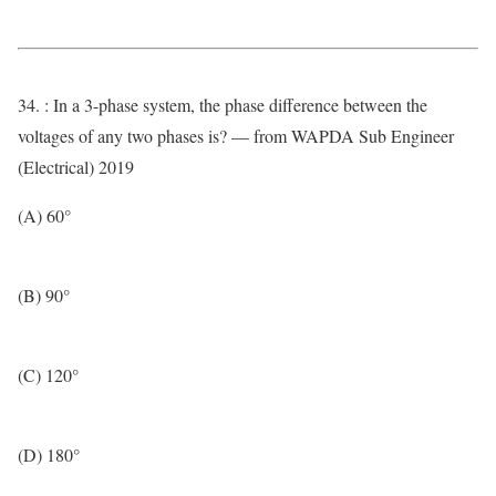
34. : In a 3-phase system, the phase difference between the
voltages of any two phases is? — from WAPDA Sub Engineer
(Electrical) 2019
(A) 60°
(B) 90°
(C) 120°
(D) 180°