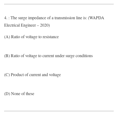
4. : The surge impedance of a transmission line is: (WAPDA
Electrical Engineer – 2020)
(A) Ratio of voltage to resistance
(B) Ratio of voltage to current under surge conditions
(C) Product of current and voltage
(D) None of these