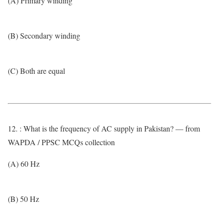
(A) Primary winding
(B) Secondary winding
(C) Both are equal
12. : What is the frequency of AC supply in Pakistan? — from
WAPDA / PPSC MCQs collection
(A) 60 Hz
(B) 50 Hz