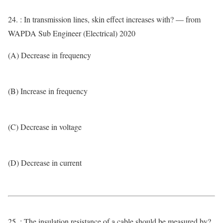
24. : In transmission lines, skin effect increases with? — from
WAPDA Sub Engineer (Electrical) 2020
(A) Decrease in frequency
(B) Increase in frequency
(C) Decrease in voltage
(D) Decrease in current
25. : The insulation resistance of a cable should be measured by?