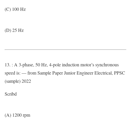
(C) 100 Hz
(D) 25 Hz
13. : A 3-phase, 50 Hz, 4-pole induction motor’s synchronous
speed is: — from Sample Paper Junior Engineer Electrical, PPSC
(sample) 2022
Scribd
(A) 1200 rpm