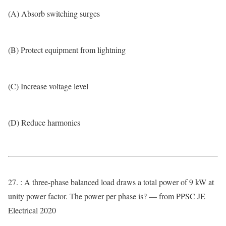
(A) Absorb switching surges
(B) Protect equipment from lightning
(C) Increase voltage level
(D) Reduce harmonics
27. : A three-phase balanced load draws a total power of 9 kW at
unity power factor. The power per phase is? — from PPSC JE
Electrical 2020