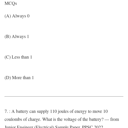
MCQs
(A) Always 0
(B) Always 1
(C) Less than 1
(D) More than 1
7. : A battery can supply 110 joules of energy to move 10
coulombs of charge. What is the voltage of the battery? — from
Junior Engineer (Electrical) Sample Paper, PPSC 2022