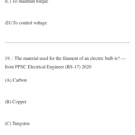
(C) To maintain torque
(D) To control voltage
19. : The material used for the filament of an electric bulb is? —
from PPSC Electrical Engineer (BS-17) 2020
(A) Carbon
(B) Copper
(C) Tungsten