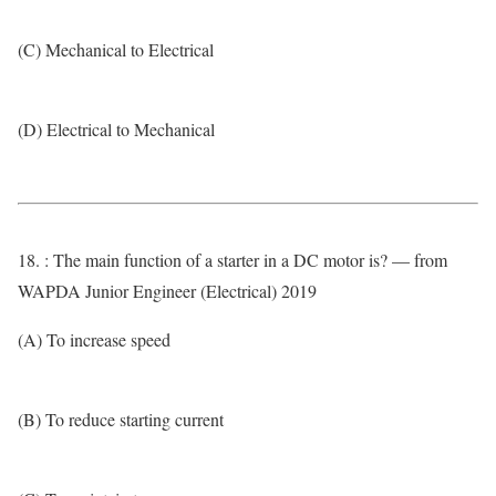
(C) Mechanical to Electrical
(D) Electrical to Mechanical
18. : The main function of a starter in a DC motor is? — from
WAPDA Junior Engineer (Electrical) 2019
(A) To increase speed
(B) To reduce starting current