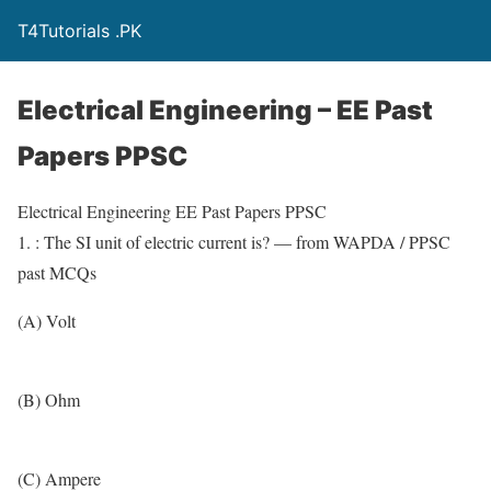
T4Tutorials .PK
Electrical Engineering – EE Past
Papers PPSC
Electrical Engineering EE Past Papers PPSC
1. : The SI unit of electric current is? — from WAPDA / PPSC
past MCQs
(A) Volt
(B) Ohm
(C) Ampere