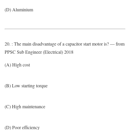
(D) Aluminium
20. : The main disadvantage of a capacitor start motor is? — from
PPSC Sub Engineer (Electrical) 2018
(A) High cost
(B) Low starting torque
(C) High maintenance
(D) Poor efficiency