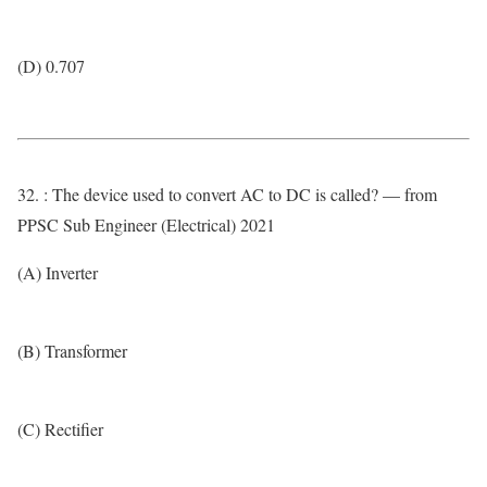
(D) 0.707
32. : The device used to convert AC to DC is called? — from
PPSC Sub Engineer (Electrical) 2021
(A) Inverter
(B) Transformer
(C) Rectifier