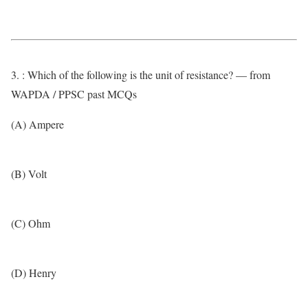
3. : Which of the following is the unit of resistance? — from
WAPDA / PPSC past MCQs
(A) Ampere
(B) Volt
(C) Ohm
(D) Henry