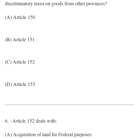
discriminatory taxes on goods from other provinces?
(A) Article 150
(B) Article 151
(C) Article 152
(D) Article 153
6. : Article 152 deals with:
(A) Acquisition of land for Federal purposes