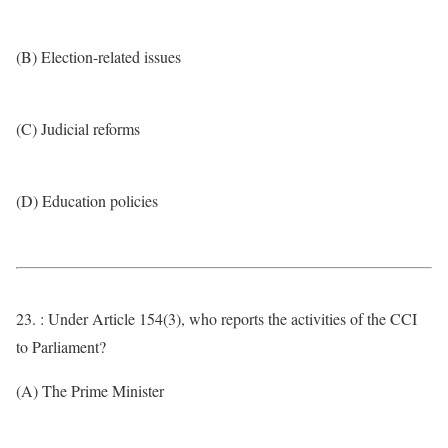
(B) Election-related issues
(C) Judicial reforms
(D) Education policies
23. : Under Article 154(3), who reports the activities of the CCI
to Parliament?
(A) The Prime Minister