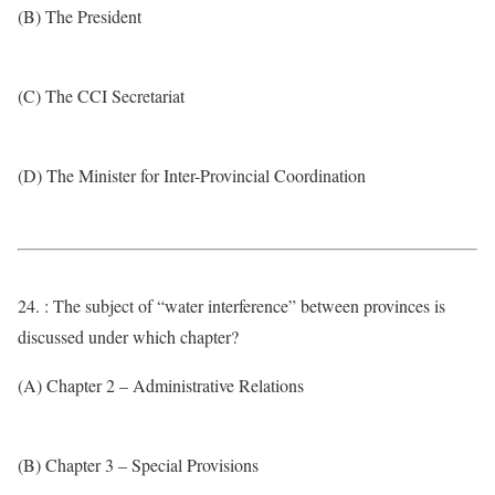
(B) The President
(C) The CCI Secretariat
(D) The Minister for Inter-Provincial Coordination
24. : The subject of “water interference” between provinces is
discussed under which chapter?
(A) Chapter 2 – Administrative Relations
(B) Chapter 3 – Special Provisions