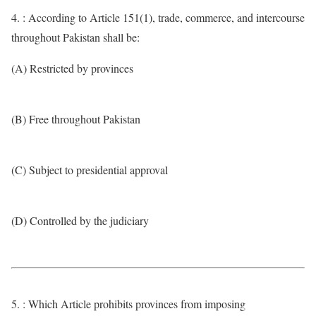
4. : According to Article 151(1), trade, commerce, and intercourse
throughout Pakistan shall be:
(A) Restricted by provinces
(B) Free throughout Pakistan
(C) Subject to presidential approval
(D) Controlled by the judiciary
5. : Which Article prohibits provinces from imposing