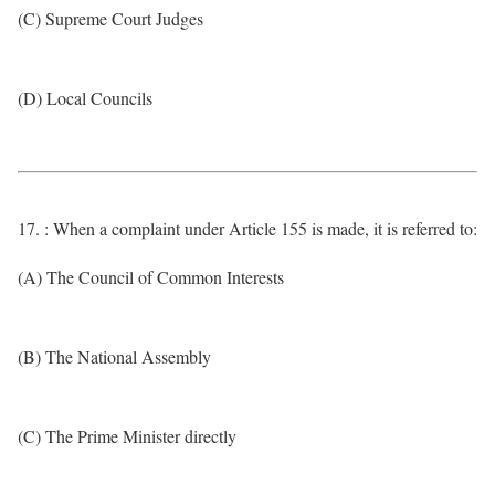
(C) Supreme Court Judges
(D) Local Councils
17. : When a complaint under Article 155 is made, it is referred to:
(A) The Council of Common Interests
(B) The National Assembly
(C) The Prime Minister directly