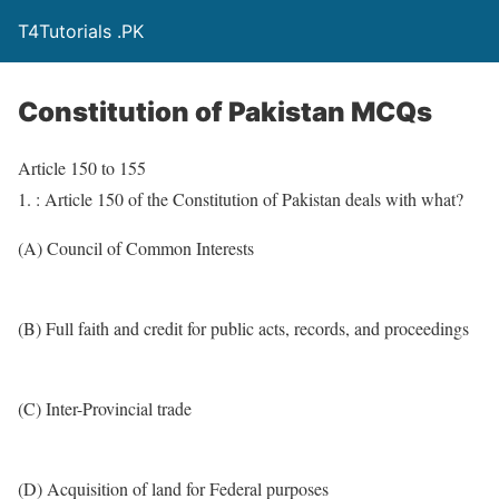
T4Tutorials .PK
Constitution of Pakistan MCQs
Article 150 to 155
1. : Article 150 of the Constitution of Pakistan deals with what?
(A) Council of Common Interests
(B) Full faith and credit for public acts, records, and proceedings
(C) Inter-Provincial trade
(D) Acquisition of land for Federal purposes