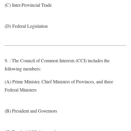
(C) Inter-Provincial Trade
(D) Federal Legislation
9. : The Council of Common Interests (CCI) includes the
following members:
(A) Prime Minister, Chief Ministers of Provinces, and three
Federal Ministers
(B) President and Governors