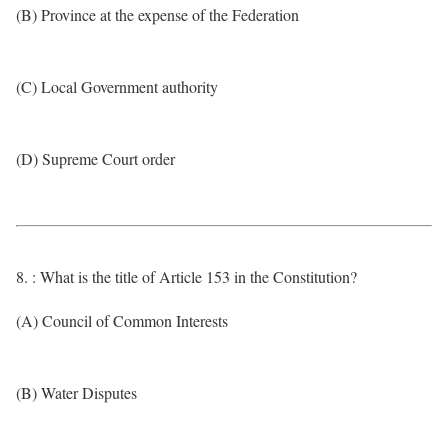
(B) Province at the expense of the Federation
(C) Local Government authority
(D) Supreme Court order
8. : What is the title of Article 153 in the Constitution?
(A) Council of Common Interests
(B) Water Disputes