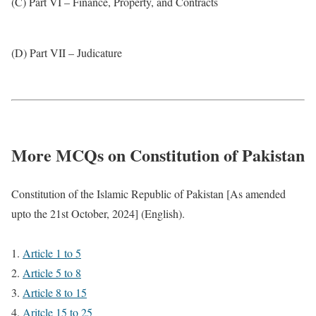
(C) Part VI – Finance, Property, and Contracts
(D) Part VII – Judicature
More MCQs on Constitution of Pakistan
Constitution of the Islamic Republic of Pakistan [As amended
upto the 21st October, 2024] (English).
Article 1 to 5
Article 5 to 8
Article 8 to 15
Aritcle 15 to 25