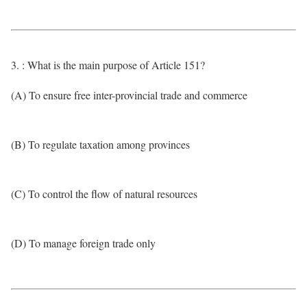
3. : What is the main purpose of Article 151?
(A) To ensure free inter-provincial trade and commerce
(B) To regulate taxation among provinces
(C) To control the flow of natural resources
(D) To manage foreign trade only