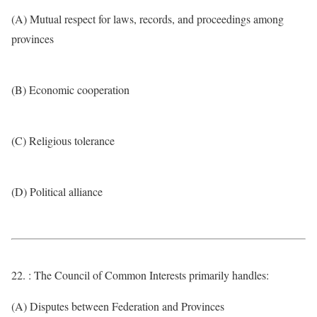
(A) Mutual respect for laws, records, and proceedings among
provinces
(B) Economic cooperation
(C) Religious tolerance
(D) Political alliance
22. : The Council of Common Interests primarily handles:
(A) Disputes between Federation and Provinces