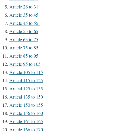
Article 26 to 31
Article 35 to 45
Article 45 to 55
Article 55 to 65
Article 65 to 75
Article 75 to 85
Article 85 to 95
Article 95 to 105
Article 105 to 115
Artical 115 to 125
Artical 125 to 135
Artical 135 to 150
Article 150 to 155
Article 156 to 160
Article 161 to 165
Article 166 to 170