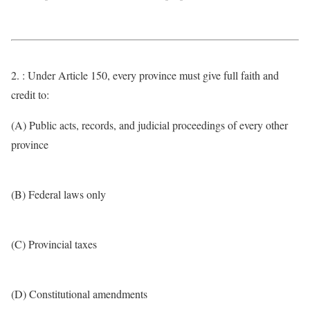
2. : Under Article 150, every province must give full faith and
credit to:
(A) Public acts, records, and judicial proceedings of every other
province
(B) Federal laws only
(C) Provincial taxes
(D) Constitutional amendments