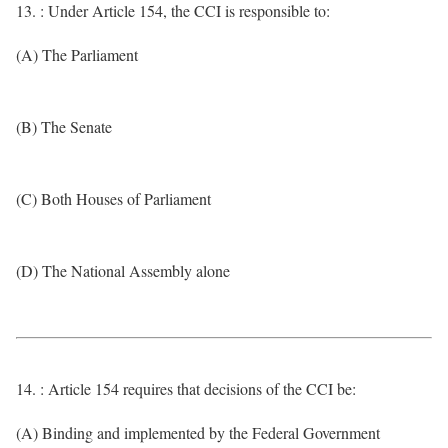
13. : Under Article 154, the CCI is responsible to:
(A) The Parliament
(B) The Senate
(C) Both Houses of Parliament
(D) The National Assembly alone
14. : Article 154 requires that decisions of the CCI be:
(A) Binding and implemented by the Federal Government