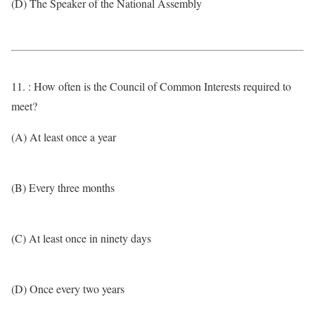
(D) The Speaker of the National Assembly
11. : How often is the Council of Common Interests required to
meet?
(A) At least once a year
(B) Every three months
(C) At least once in ninety days
(D) Once every two years