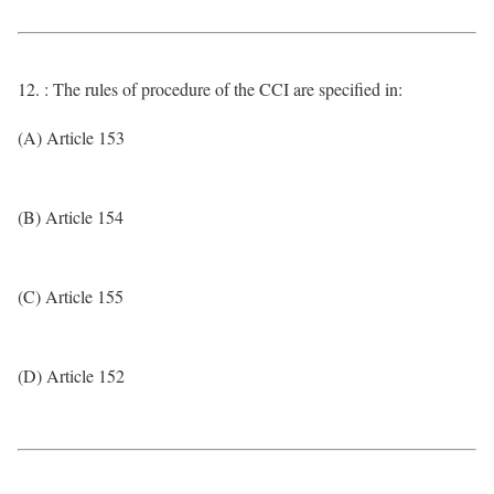
12. : The rules of procedure of the CCI are specified in:
(A) Article 153
(B) Article 154
(C) Article 155
(D) Article 152