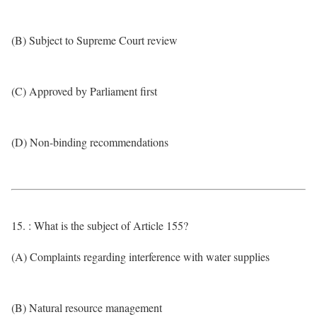
(B) Subject to Supreme Court review
(C) Approved by Parliament first
(D) Non-binding recommendations
15. : What is the subject of Article 155?
(A) Complaints regarding interference with water supplies
(B) Natural resource management