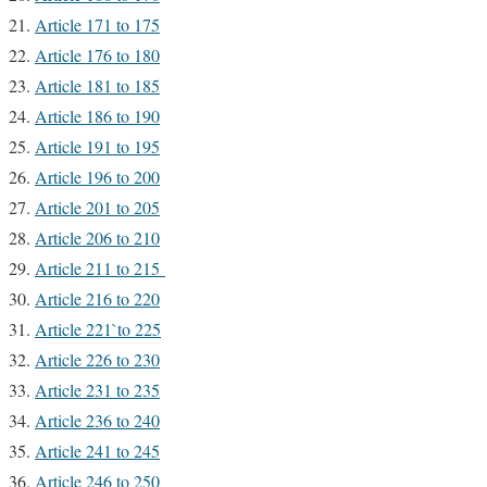
Article 171 to 175
Article 176 to 180
Article 181 to 185
Article 186 to 190
Article 191 to 195
Article 196 to 200
Article 201 to 205
Article 206 to 210
Article 211 to 215
Article 216 to 220
Article 221`to 225
Article 226 to 230
Article 231 to 235
Article 236 to 240
Article 241 to 245
Article 246 to 250