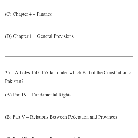
(C) Chapter 4 – Finance
(D) Chapter 1 – General Provisions
25. : Articles 150–155 fall under which Part of the Constitution of
Pakistan?
(A) Part IV – Fundamental Rights
(B) Part V – Relations Between Federation and Provinces