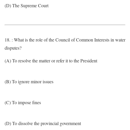
(D) The Supreme Court
18. : What is the role of the Council of Common Interests in water
disputes?
(A) To resolve the matter or refer it to the President
(B) To ignore minor issues
(C) To impose fines
(D) To dissolve the provincial government