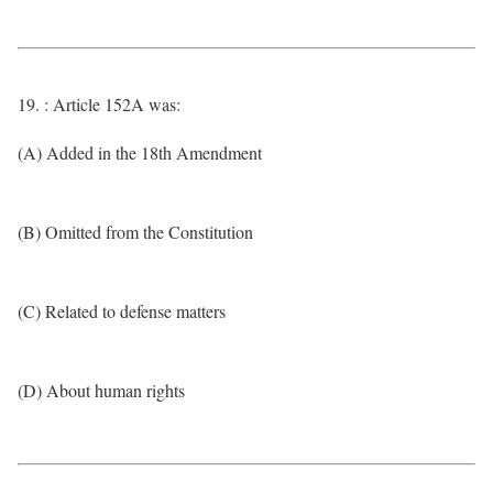
19. : Article 152A was:
(A) Added in the 18th Amendment
(B) Omitted from the Constitution
(C) Related to defense matters
(D) About human rights