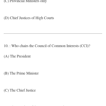
(C) Provincial Ministers only
(D) Chief Justices of High Courts
10. : Who chairs the Council of Common Interests (CCI)?
(A) The President
(B) The Prime Minister
(C) The Chief Justice