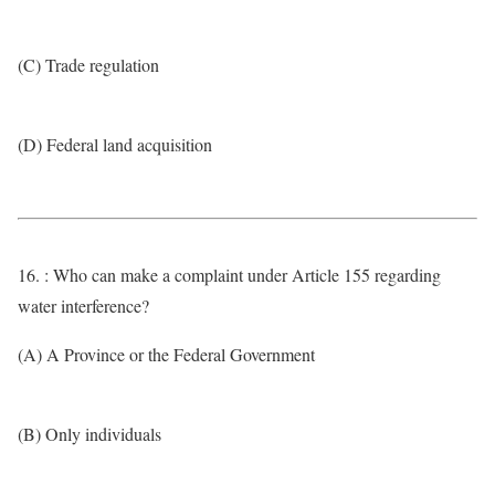
(C) Trade regulation
(D) Federal land acquisition
16. : Who can make a complaint under Article 155 regarding
water interference?
(A) A Province or the Federal Government
(B) Only individuals