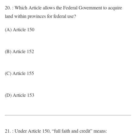
20. : Which Article allows the Federal Government to acquire
land within provinces for federal use?
(A) Article 150
(B) Article 152
(C) Article 155
(D) Article 153
21. : Under Article 150, “full faith and credit” means: