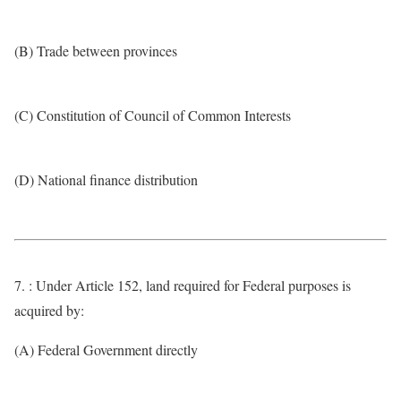
(B) Trade between provinces
(C) Constitution of Council of Common Interests
(D) National finance distribution
7. : Under Article 152, land required for Federal purposes is
acquired by:
(A) Federal Government directly