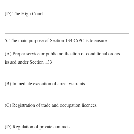
(D) The High Court
5. The main purpose of Section 134 CrPC is to ensure—
(A) Proper service or public notification of conditional orders
issued under Section 133
(B) Immediate execution of arrest warrants
(C) Registration of trade and occupation licences
(D) Regulation of private contracts