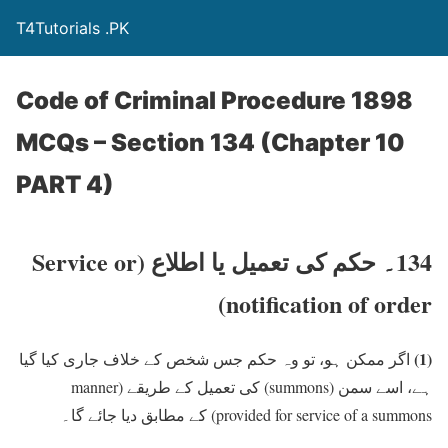
T4Tutorials .PK
Code of Criminal Procedure 1898
MCQs – Section 134 (Chapter 10
PART 4)
(Service or
134۔ حکم کی تعمیل یا اطلاع
notification of order)
(1)
اگر ممکن ہو، تو وہ حکم جس شخص کے خلاف جاری کیا گیا
(manner
کی تعمیل کے طریقے
(summons)
ہے، اسے سمن
کے مطابق دیا جائے گا۔
provided for service of a summons)