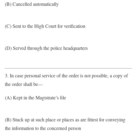
(B) Cancelled automatically
(C) Sent to the High Court for verification
(D) Served through the police headquarters
3. In case personal service of the order is not possible, a copy of
the order shall be—
(A) Kept in the Magistrate’s file
(B) Stuck up at such place or places as are fittest for conveying
the information to the concerned person