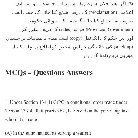
(2)
اگر ایسا حکم اس طریقے سے دیا نہ جا سکے، تو اسے ایک
کے ذریعے شائع کیا جائے گا، جسے ایسے
(proclamation)
اعلامیہ
طریقے سے شائع کیا جائے گا جیسا کہ صوبائی حکومت
کے ذریعے مقرر کرے۔
(rules)
قواعد
(Provincial Government)
ایسے مقام یا مقامات پر چسپاں
(copy)
اور اس حکم کی ایک نقل
کی جائے گی جو اس شخص کو اطلاع پہنچانے کے لیے
(stuck up)
ہوں۔
(fittest)
موزوں ترین
MCQs – Questions Answers
1. Under Section 134(1) CrPC, a conditional order made under
Section 133 shall, if practicable, be served on the person against
whom it is made—
(A) In the same manner as serving a warrant