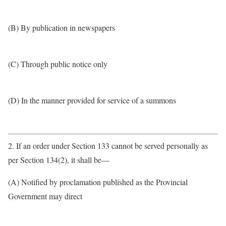
(B) By publication in newspapers
(C) Through public notice only
(D) In the manner provided for service of a summons
2. If an order under Section 133 cannot be served personally as
per Section 134(2), it shall be—
(A) Notified by proclamation published as the Provincial
Government may direct