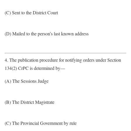
(C) Sent to the District Court
(D) Mailed to the person’s last known address
4. The publication procedure for notifying orders under Section
134(2) CrPC is determined by—
(A) The Sessions Judge
(B) The District Magistrate
(C) The Provincial Government by rule