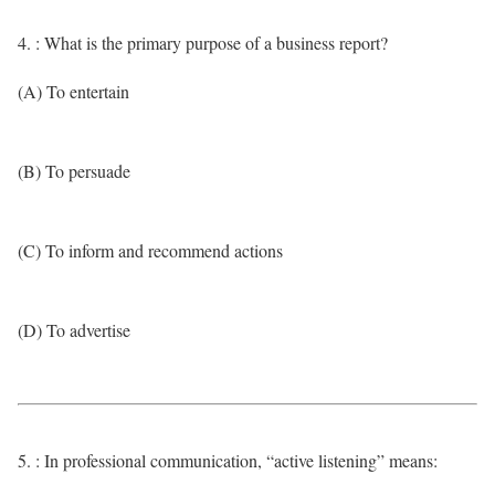
4. : What is the primary purpose of a business report?
(A) To entertain
(B) To persuade
(C) To inform and recommend actions
(D) To advertise
5. : In professional communication, “active listening” means: