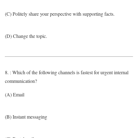
(C) Politely share your perspective with supporting facts.
(D) Change the topic.
8. : Which of the following channels is fastest for urgent internal
communication?
(A) Email
(B) Instant messaging