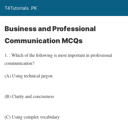
T4Tutorials .PK
Business and Professional
Communication MCQs
1. : Which of the following is most important in professional
communication?
(A) Using technical jargon
(B) Clarity and conciseness
(C) Using complex vocabulary