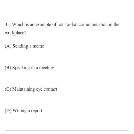
3. : Which is an example of non-verbal communication in the
workplace?
(A) Sending a memo
(B) Speaking in a meeting
(C) Maintaining eye contact
(D) Writing a report