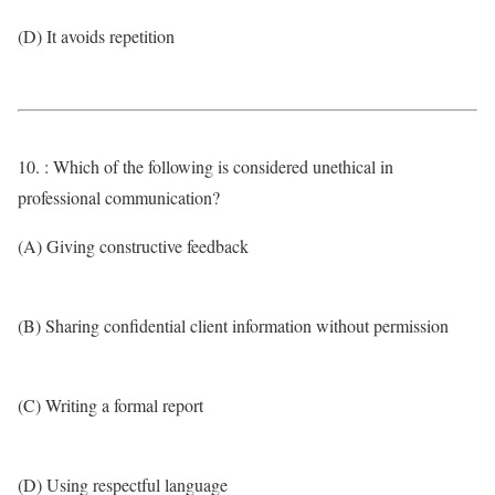
(D) It avoids repetition
10. : Which of the following is considered unethical in
professional communication?
(A) Giving constructive feedback
(B) Sharing confidential client information without permission
(C) Writing a formal report
(D) Using respectful language