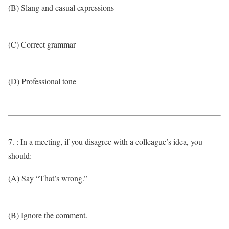
(B) Slang and casual expressions
(C) Correct grammar
(D) Professional tone
7. : In a meeting, if you disagree with a colleague’s idea, you
should:
(A) Say “That’s wrong.”
(B) Ignore the comment.