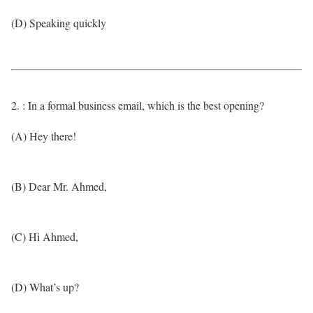
(D) Speaking quickly
2. : In a formal business email, which is the best opening?
(A) Hey there!
(B) Dear Mr. Ahmed,
(C) Hi Ahmed,
(D) What’s up?