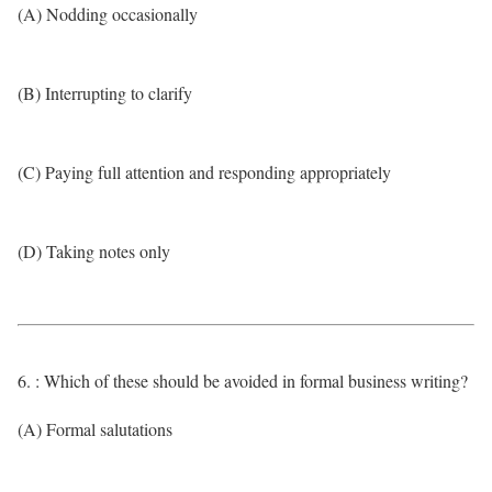
(A) Nodding occasionally
(B) Interrupting to clarify
(C) Paying full attention and responding appropriately
(D) Taking notes only
6. : Which of these should be avoided in formal business writing?
(A) Formal salutations