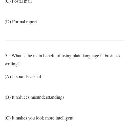
(C) Postal mail
(D) Formal report
9. : What is the main benefit of using plain language in business
writing?
(A) It sounds casual
(B) It reduces misunderstandings
(C) It makes you look more intelligent