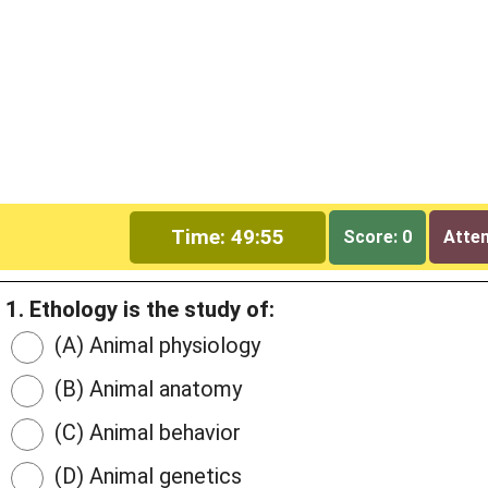
Time: 49:54
Score: 0
Attem
1. Ethology is the study of:
(A) Animal physiology
(B) Animal anatomy
(C) Animal behavior
(D) Animal genetics