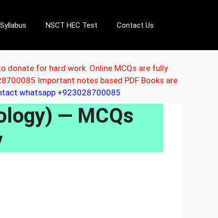
Syllabus
NSCT HEC Test
Contact Us
to donate for hard work. Online MCQs are fully
3028700085 Important notes based PDF Books are
ontact whatsapp +923028700085
hology) — MCQs
y