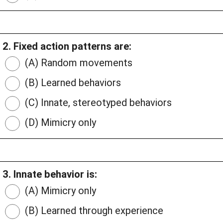
2. Fixed action patterns are:
(A) Random movements
(B) Learned behaviors
(C) Innate, stereotyped behaviors
(D) Mimicry only
3. Innate behavior is:
(A) Mimicry only
(B) Learned through experience