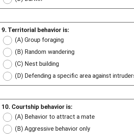
9. Territorial behavior is:
(A) Group foraging
(B) Random wandering
(C) Nest building
(D) Defending a specific area against intruder
10. Courtship behavior is:
(A) Behavior to attract a mate
(B) Aggressive behavior only