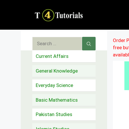
Skip
to
content
Search
Order P
free b
for:
availab
Current Affairs
General Knowledge
Everyday Science
Basic Mathematics
Pakistan Studies
Islamic Studies