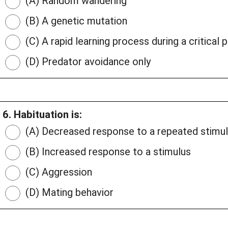
(A) Random wandering
(B) A genetic mutation
(C) A rapid learning process during a critical 
(D) Predator avoidance only
6. Habituation is:
(A) Decreased response to a repeated stimu
(B) Increased response to a stimulus
(C) Aggression
(D) Mating behavior