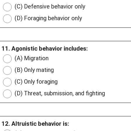
(C) Defensive behavior only
(D) Foraging behavior only
11. Agonistic behavior includes:
(A) Migration
(B) Only mating
(C) Only foraging
(D) Threat, submission, and fighting
12. Altruistic behavior is: