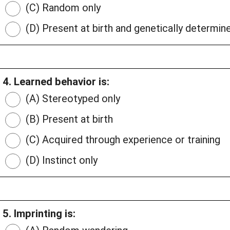
(C) Random only
(D) Present at birth and genetically determin
4. Learned behavior is:
(A) Stereotyped only
(B) Present at birth
(C) Acquired through experience or training
(D) Instinct only
5. Imprinting is: