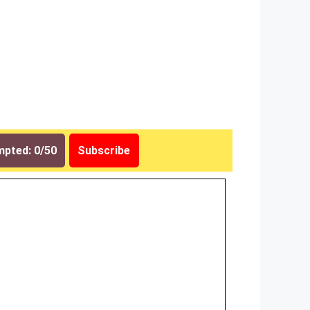
pted: 0/50
Subscribe