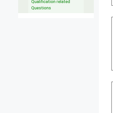
Qualification related
Questions