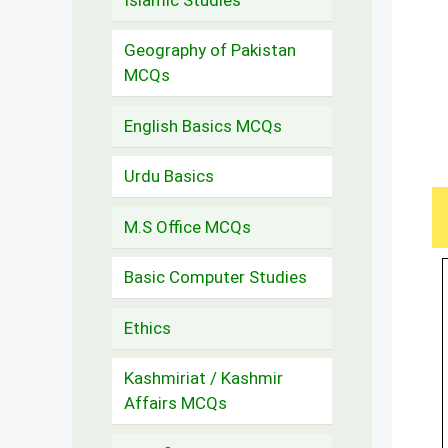
Geography of Pakistan
MCQs
English Basics MCQs
Urdu Basics
M.S Office MCQs
Basic Computer Studies
Ethics
Kashmiriat / Kashmir
Affairs MCQs