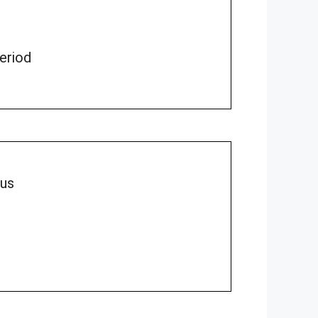
period
lus