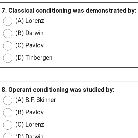
7. Classical conditioning was demonstrated by:
(A) Lorenz
(B) Darwin
(C) Pavlov
(D) Tinbergen
8. Operant conditioning was studied by:
(A) B.F. Skinner
(B) Pavlov
(C) Lorenz
(D) Darwin