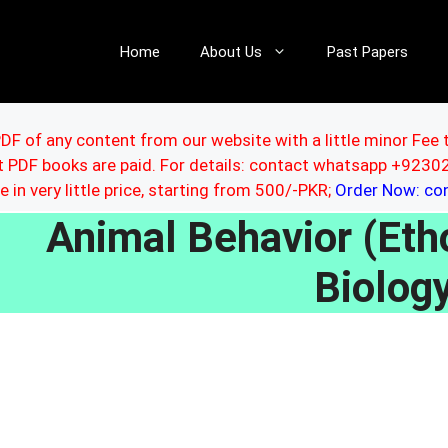
Home
About Us
Past Papers
DF of any content from our website with a little minor Fee 
ut PDF books are paid. For details: contact whatsapp +92
le in very little price, starting from 500/-PKR;
Order Now: c
Animal Behavior (Et
Biolog