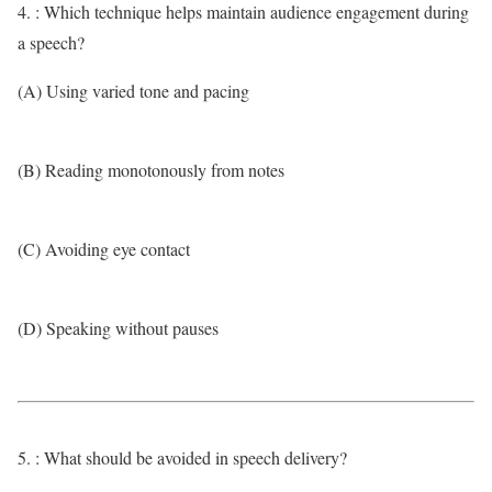
4. : Which technique helps maintain audience engagement during
a speech?
(A) Using varied tone and pacing
(B) Reading monotonously from notes
(C) Avoiding eye contact
(D) Speaking without pauses
5. : What should be avoided in speech delivery?