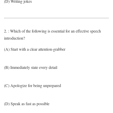
(D) Writing jokes
2. : Which of the following is essential for an effective speech
introduction?
(A) Start with a clear attention-grabber
(B) Immediately state every detail
(C) Apologize for being unprepared
(D) Speak as fast as possible