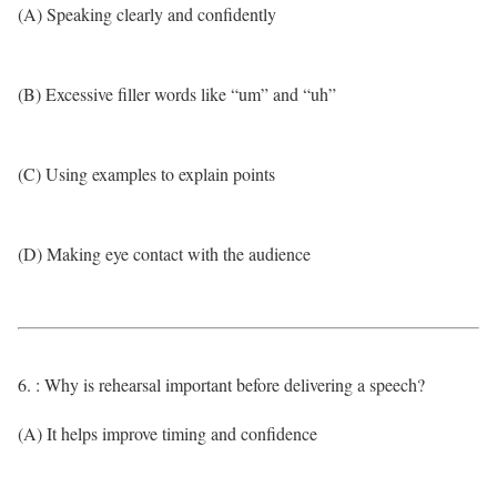
(A) Speaking clearly and confidently
(B) Excessive filler words like “um” and “uh”
(C) Using examples to explain points
(D) Making eye contact with the audience
6. : Why is rehearsal important before delivering a speech?
(A) It helps improve timing and confidence