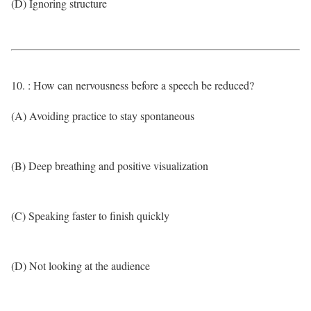
(D) Ignoring structure
10. : How can nervousness before a speech be reduced?
(A) Avoiding practice to stay spontaneous
(B) Deep breathing and positive visualization
(C) Speaking faster to finish quickly
(D) Not looking at the audience