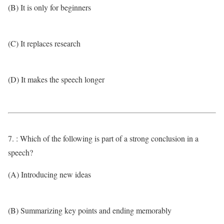
(B) It is only for beginners
(C) It replaces research
(D) It makes the speech longer
7. : Which of the following is part of a strong conclusion in a
speech?
(A) Introducing new ideas
(B) Summarizing key points and ending memorably