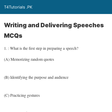
T4Tutorials .PK
Writing and Delivering Speeches
MCQs
1. : What is the first step in preparing a speech?
(A) Memorizing random quotes
(B) Identifying the purpose and audience
(C) Practicing gestures