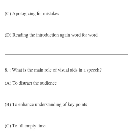
(C) Apologizing for mistakes
(D) Reading the introduction again word for word
8. : What is the main role of visual aids in a speech?
(A) To distract the audience
(B) To enhance understanding of key points
(C) To fill empty time