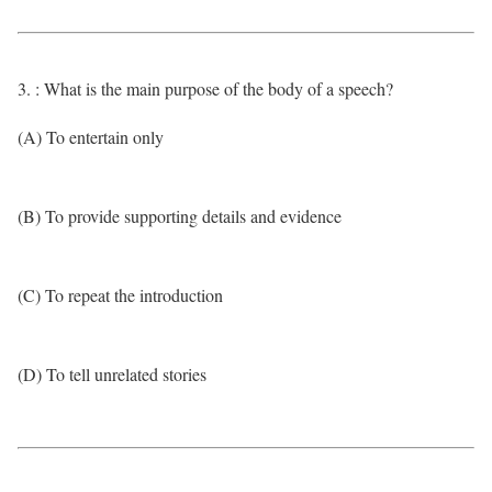
3. : What is the main purpose of the body of a speech?
(A) To entertain only
(B) To provide supporting details and evidence
(C) To repeat the introduction
(D) To tell unrelated stories