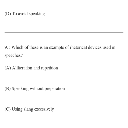
(D) To avoid speaking
9. : Which of these is an example of rhetorical devices used in
speeches?
(A) Alliteration and repetition
(B) Speaking without preparation
(C) Using slang excessively