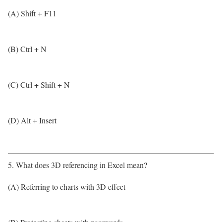
(A) Shift + F11
(B) Ctrl + N
(C) Ctrl + Shift + N
(D) Alt + Insert
5. What does 3D referencing in Excel mean?
(A) Referring to charts with 3D effect