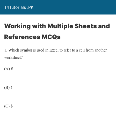
T4Tutorials .PK
Working with Multiple Sheets and
References MCQs
1. Which symbol is used in Excel to refer to a cell from another
worksheet?
(A) #
(B) !
(C) $