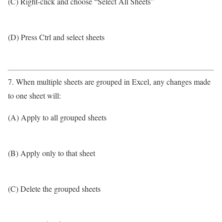
(C) Right-click and choose “Select All Sheets”
(D) Press Ctrl and select sheets
7. When multiple sheets are grouped in Excel, any changes made
to one sheet will:
(A) Apply to all grouped sheets
(B) Apply only to that sheet
(C) Delete the grouped sheets