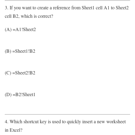
3. If you want to create a reference from Sheet1 cell A1 to Sheet2
cell B2, which is correct?
(A) =A1!Sheet2
(B) =Sheet1!B2
(C) =Sheet2!B2
(D) =B2!Sheet1
4. Which shortcut key is used to quickly insert a new worksheet
in Excel?