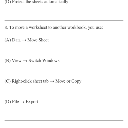
(D) Protect the sheets automatically
8. To move a worksheet to another workbook, you use:
(A) Data → Move Sheet
(B) View → Switch Windows
(C) Right-click sheet tab → Move or Copy
(D) File → Export