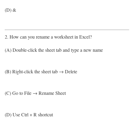
(D) &
2. How can you rename a worksheet in Excel?
(A) Double-click the sheet tab and type a new name
(B) Right-click the sheet tab → Delete
(C) Go to File → Rename Sheet
(D) Use Ctrl + R shortcut