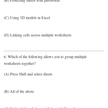
(B) Protecting sheets with passwords
(C) Using 3D models in Excel
(D) Linking cells across multiple worksheets
6. Which of the following allows you to group multiple
worksheets together?
(A) Press Shift and select sheets
(B) All of the above