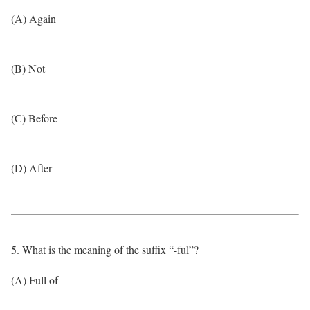
(A) Again
(B) Not
(C) Before
(D) After
5. What is the meaning of the suffix “-ful”?
(A) Full of