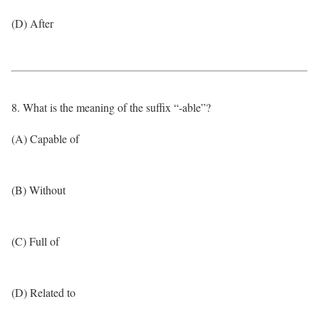
(D) After
8. What is the meaning of the suffix “-able”?
(A) Capable of
(B) Without
(C) Full of
(D) Related to