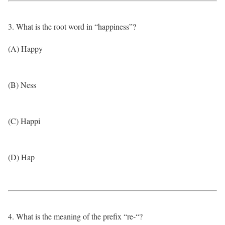
3. What is the root word in “happiness”?
(A) Happy
(B) Ness
(C) Happi
(D) Hap
4. What is the meaning of the prefix “re-“?