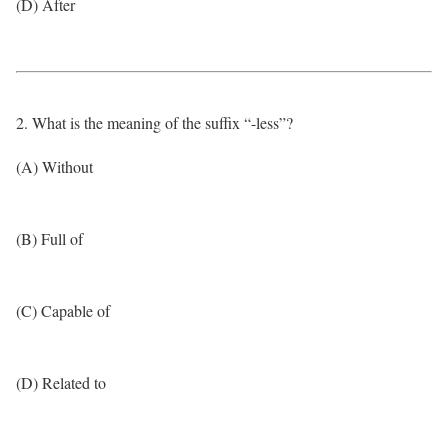
(D) After
2. What is the meaning of the suffix “-less”?
(A) Without
(B) Full of
(C) Capable of
(D) Related to