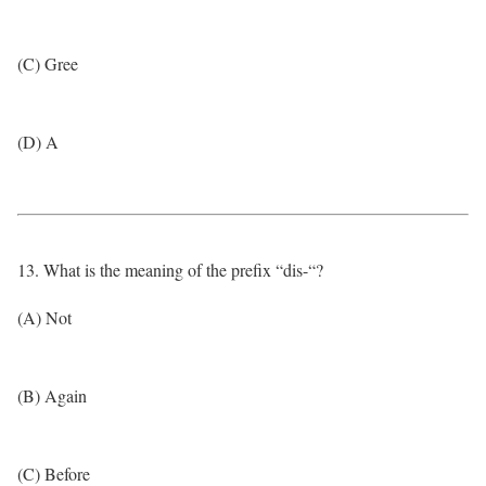
(C) Gree
(D) A
13. What is the meaning of the prefix “dis-“?
(A) Not
(B) Again
(C) Before