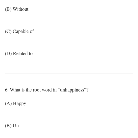
(B) Without
(C) Capable of
(D) Related to
6. What is the root word in “unhappiness”?
(A) Happy
(B) Un