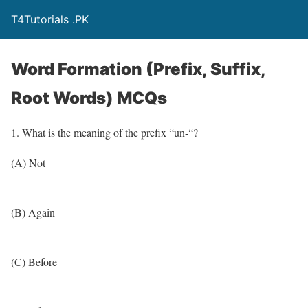
T4Tutorials .PK
Word Formation (Prefix, Suffix,
Root Words) MCQs
1. What is the meaning of the prefix “un-“?
(A) Not
(B) Again
(C) Before