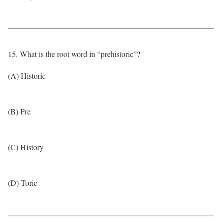
15. What is the root word in “prehistoric”?
(A) Historic
(B) Pre
(C) History
(D) Toric