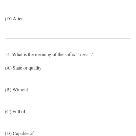
(D) After
14. What is the meaning of the suffix “-ness”?
(A) State or quality
(B) Without
(C) Full of
(D) Capable of