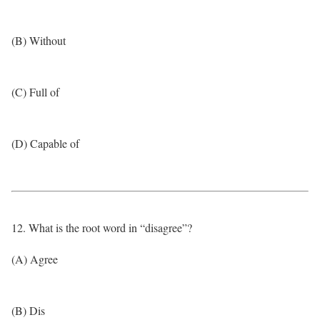
(B) Without
(C) Full of
(D) Capable of
12. What is the root word in “disagree”?
(A) Agree
(B) Dis