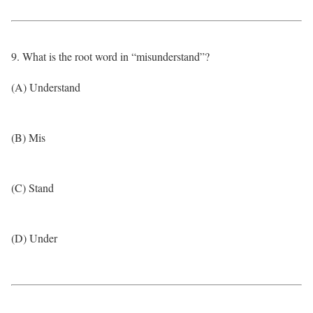
9. What is the root word in “misunderstand”?
(A) Understand
(B) Mis
(C) Stand
(D) Under