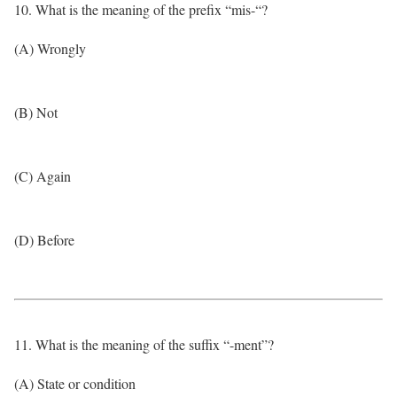
10. What is the meaning of the prefix “mis-“?
(A) Wrongly
(B) Not
(C) Again
(D) Before
11. What is the meaning of the suffix “-ment”?
(A) State or condition