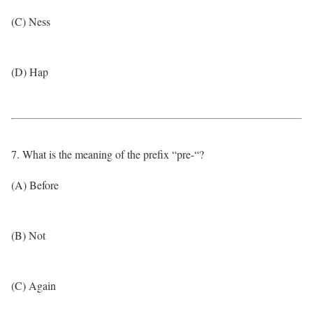
(C) Ness
(D) Hap
7. What is the meaning of the prefix “pre-“?
(A) Before
(B) Not
(C) Again