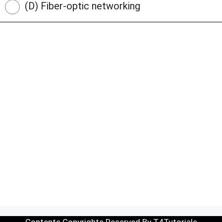
(D) Fiber-optic networking