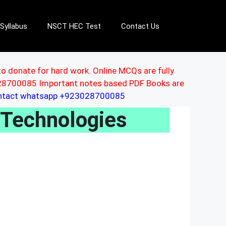
Syllabus
NSCT HEC Test
Contact Us
to donate for hard work. Online MCQs are fully
3028700085 Important notes based PDF Books are
ontact whatsapp +923028700085
 Technologies