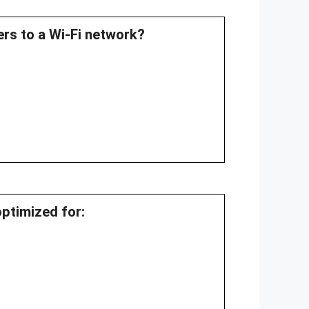
ers to a Wi-Fi network?
optimized for: