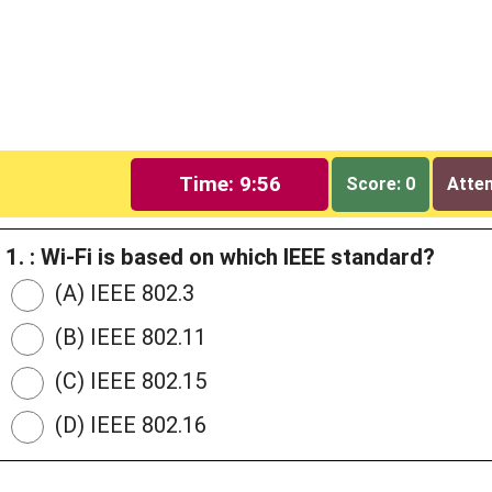
Time: 9:55
Score: 0
Attem
1. : Wi-Fi is based on which IEEE standard?
(A) IEEE 802.3
(B) IEEE 802.11
(C) IEEE 802.15
(D) IEEE 802.16