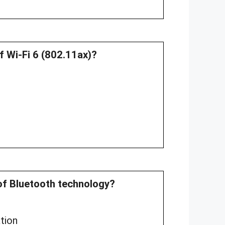
f Wi-Fi 6 (802.11ax)?
e of Bluetooth technology?
tion