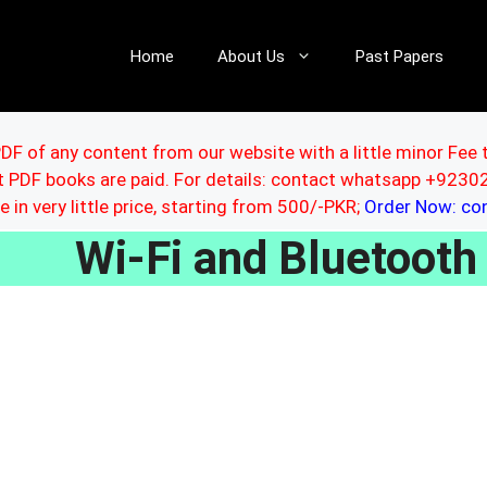
Home
About Us
Past Papers
DF of any content from our website with a little minor Fee 
ut PDF books are paid. For details: contact whatsapp +92
le in very little price, starting from 500/-PKR;
Order Now: c
Wi-Fi and Bluetooth