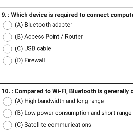
9. : Which device is required to connect comput
(A) Bluetooth adapter
(B) Access Point / Router
(C) USB cable
(D) Firewall
10. : Compared to Wi-Fi, Bluetooth is generally 
(A) High bandwidth and long range
(B) Low power consumption and short range
(C) Satellite communications