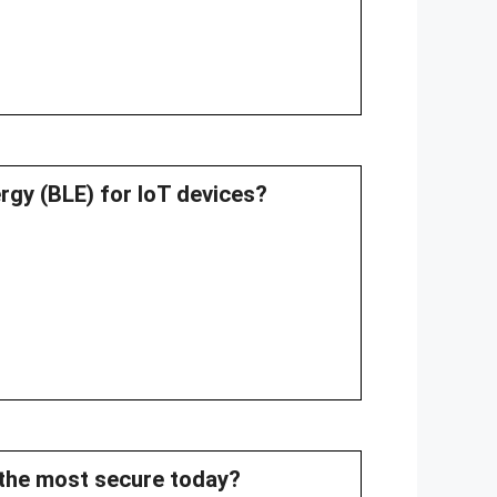
rgy (BLE) for IoT devices?
d the most secure today?