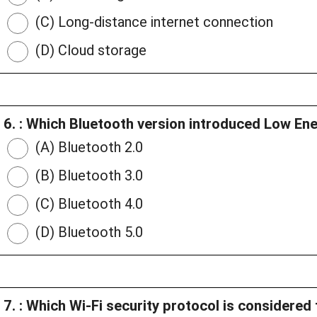
(C) Long-distance internet connection
(D) Cloud storage
6. : Which Bluetooth version introduced Low Ene
(A) Bluetooth 2.0
(B) Bluetooth 3.0
(C) Bluetooth 4.0
(D) Bluetooth 5.0
7. : Which Wi-Fi security protocol is considere