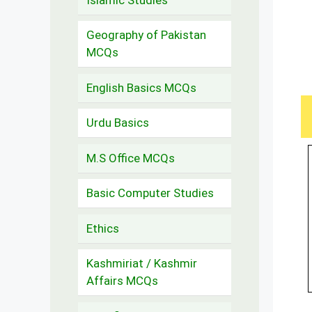
Geography of Pakistan
MCQs
English Basics MCQs
Urdu Basics
M.S Office MCQs
Basic Computer Studies
Ethics
Kashmiriat / Kashmir
Affairs MCQs