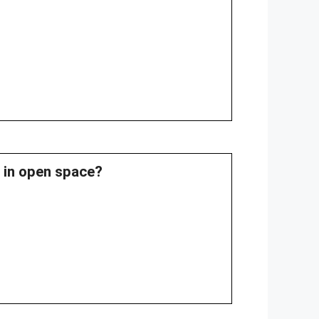
0 in open space?