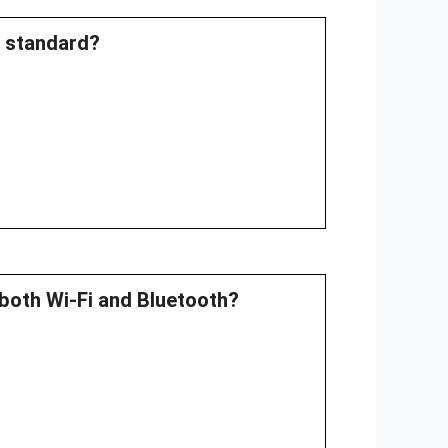
E standard?
both Wi-Fi and Bluetooth?