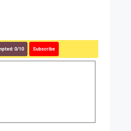
pted: 0/10
Subscribe