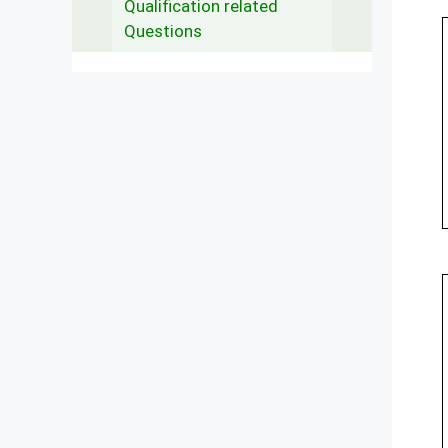
Qualification related
Questions