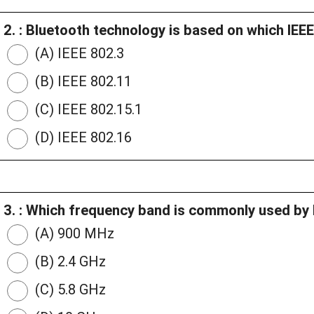
2. : Bluetooth technology is based on which IEE
(A) IEEE 802.3
(B) IEEE 802.11
(C) IEEE 802.15.1
(D) IEEE 802.16
3. : Which frequency band is commonly used by 
(A) 900 MHz
(B) 2.4 GHz
(C) 5.8 GHz