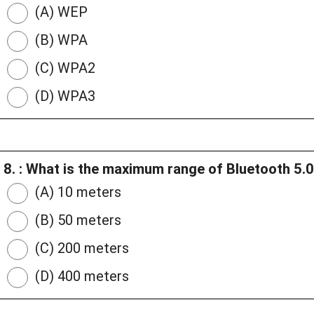
(A) WEP
(B) WPA
(C) WPA2
(D) WPA3
8. : What is the maximum range of Bluetooth 5.
(A) 10 meters
(B) 50 meters
(C) 200 meters
(D) 400 meters