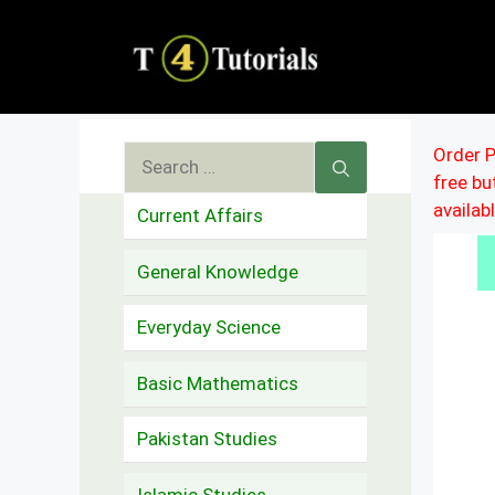
Skip
to
content
Search
Order P
free b
for:
availab
Current Affairs
General Knowledge
Everyday Science
Basic Mathematics
Pakistan Studies
Islamic Studies