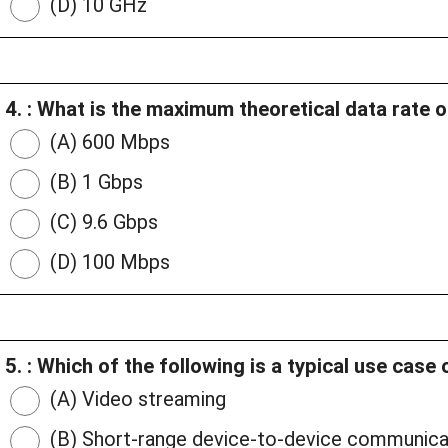
(D) 10 GHz
4. : What is the maximum theoretical data rate o
(A) 600 Mbps
(B) 1 Gbps
(C) 9.6 Gbps
(D) 100 Mbps
5. : Which of the following is a typical use cas
(A) Video streaming
(B) Short-range device-to-device communica