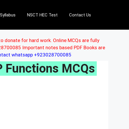
Syllabus
NSCT HEC Test
Contact Us
to donate for hard work. Online MCQs are fully
3028700085 Important notes based PDF Books are
ontact whatsapp +923028700085
 Functions MCQs