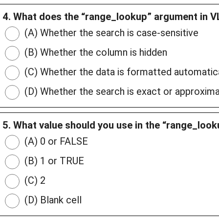
4. What does the “range_lookup” argument in
(A) Whether the search is case-sensitive
(B) Whether the column is hidden
(C) Whether the data is formatted automatica
(D) Whether the search is exact or approxim
5. What value should you use in the “range_loo
(A) 0 or FALSE
(B) 1 or TRUE
(C) 2
(D) Blank cell