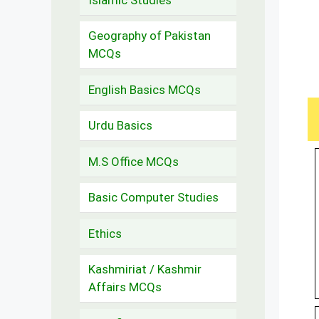
Geography of Pakistan
MCQs
English Basics MCQs
Urdu Basics
M.S Office MCQs
Basic Computer Studies
Ethics
Kashmiriat / Kashmir
Affairs MCQs