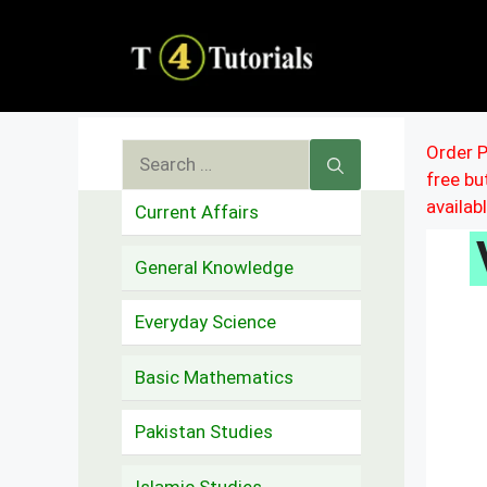
Skip
to
content
Search
Order P
free b
for:
availab
Current Affairs
General Knowledge
Everyday Science
Basic Mathematics
Pakistan Studies
Islamic Studies