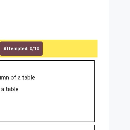
Attempted: 0/10
umn of a table
 a table