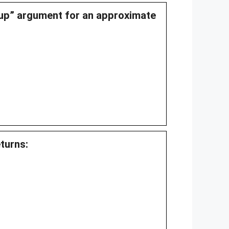
kup” argument for an approximate
eturns: