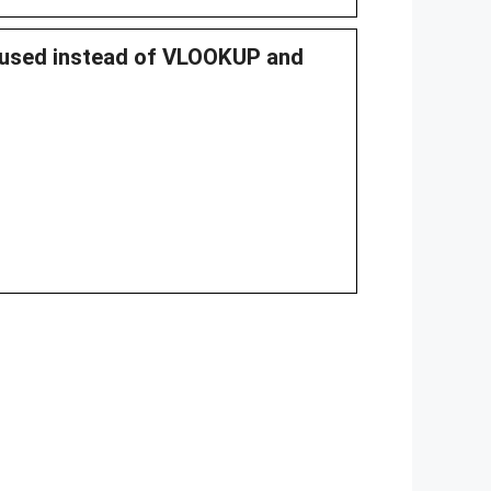
n used instead of VLOOKUP and