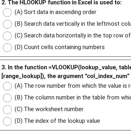
2. The HLOOKUP function in Excel is used to:
(A) Sort data in ascending order
(B) Search data vertically in the leftmost co
(C) Search data horizontally in the top row of
(D) Count cells containing numbers
3. In the function =VLOOKUP(lookup_value, tabl
[range_lookup]), the argument “col_index_num” 
(A) The row number from which the value is 
(B) The column number in the table from whic
(C) The worksheet number
(D) The index of the lookup value