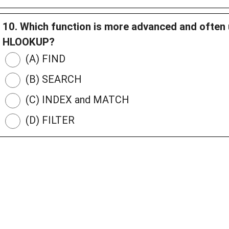
10. Which function is more advanced and ofte
HLOOKUP?
(A) FIND
(B) SEARCH
(C) INDEX and MATCH
(D) FILTER