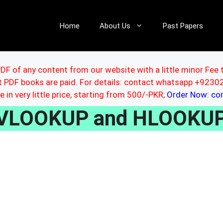
Home
About Us
Past Papers
DF of any content from our website with a little minor Fee 
ut PDF books are paid. For details: contact whatsapp +92
le in very little price, starting from 500/-PKR;
Order Now: c
VLOOKUP and HLOOKUP