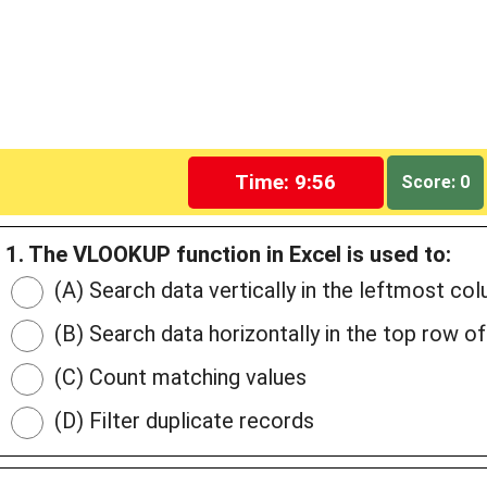
Time: 9:55
Score: 0
1. The VLOOKUP function in Excel is used to:
(A) Search data vertically in the leftmost col
(B) Search data horizontally in the top row of
(C) Count matching values
(D) Filter duplicate records