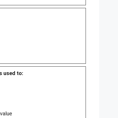
s used to:
 value