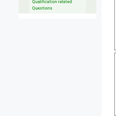
Qualification related
Questions