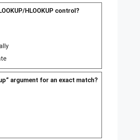
 VLOOKUP/HLOOKUP control?
lly
ate
kup” argument for an exact match?