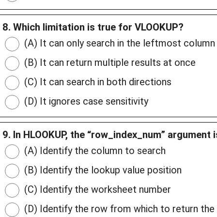
8. Which limitation is true for VLOOKUP?
(A) It can only search in the leftmost column
(B) It can return multiple results at once
(C) It can search in both directions
(D) It ignores case sensitivity
9. In HLOOKUP, the “row_index_num” argument i
(A) Identify the column to search
(B) Identify the lookup value position
(C) Identify the worksheet number
(D) Identify the row from which to return the