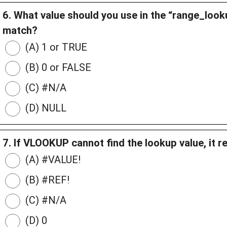
6. What value should you use in the “range_loo
match?
(A) 1 or TRUE
(B) 0 or FALSE
(C) #N/A
(D) NULL
7. If VLOOKUP cannot find the lookup value, it r
(A) #VALUE!
(B) #REF!
(C) #N/A
(D) 0