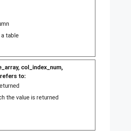
lumn
 a table
e_array, col_index_num,
refers to:
returned
h the value is returned