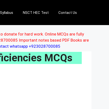
Syllabus
NSCT HEC Test
Contact Us
to donate for hard work. Online MCQs are fully
3028700085 Important notes based PDF Books are
ontact whatsapp +923028700085
ficiencies MCQs