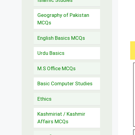
Geography of Pakistan
MCQs
English Basics MCQs
Urdu Basics
M.S Office MCQs
Basic Computer Studies
Ethics
Kashmiriat / Kashmir
Affairs MCQs