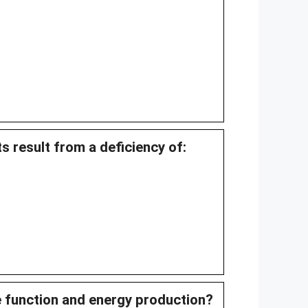
s result from a deficiency of:
e function and energy production?