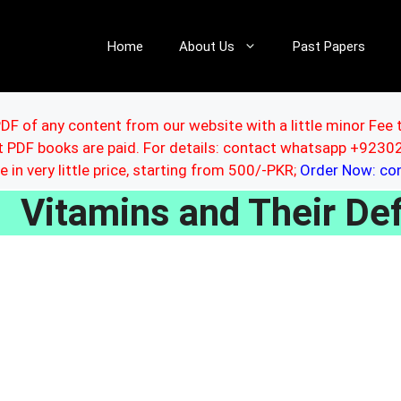
Home
About Us
Past Papers
DF of any content from our website with a little minor Fee 
ut PDF books are paid. For details: contact whatsapp +92
le in very little price, starting from 500/-PKR;
Order Now: c
Vitamins and Their De