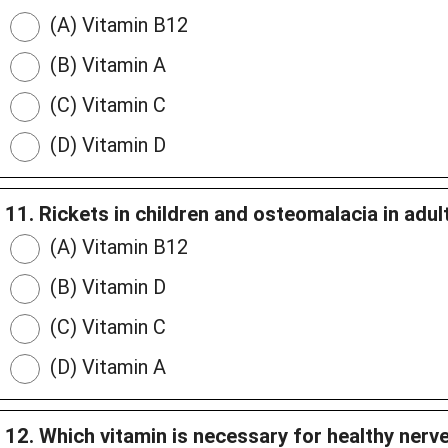
(A) Vitamin B12
(B) Vitamin A
(C) Vitamin C
(D) Vitamin D
11. Rickets in children and osteomalacia in adult
(A) Vitamin B12
(B) Vitamin D
(C) Vitamin C
(D) Vitamin A
12. Which vitamin is necessary for healthy nerv