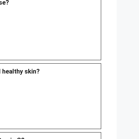
ase?
d healthy skin?