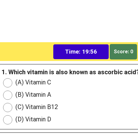
Time: 19:55
Score: 0
1. Which vitamin is also known as ascorbic acid
(A) Vitamin C
(B) Vitamin A
(C) Vitamin B12
(D) Vitamin D