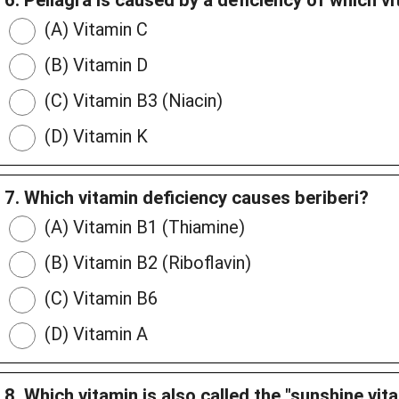
6. Pellagra is caused by a deficiency of which v
(A) Vitamin C
(B) Vitamin D
(C) Vitamin B3 (Niacin)
(D) Vitamin K
7. Which vitamin deficiency causes beriberi?
(A) Vitamin B1 (Thiamine)
(B) Vitamin B2 (Riboflavin)
(C) Vitamin B6
(D) Vitamin A
8. Which vitamin is also called the "sunshine vit