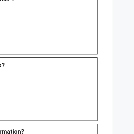
s?
ormation?