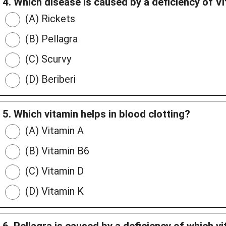
4. Which disease is caused by a deficiency of V
(A) Rickets
(B) Pellagra
(C) Scurvy
(D) Beriberi
5. Which vitamin helps in blood clotting?
(A) Vitamin A
(B) Vitamin B6
(C) Vitamin D
(D) Vitamin K