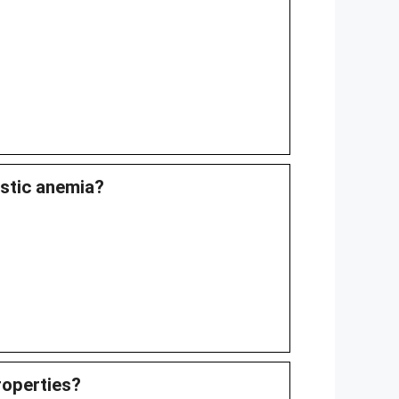
astic anemia?
roperties?