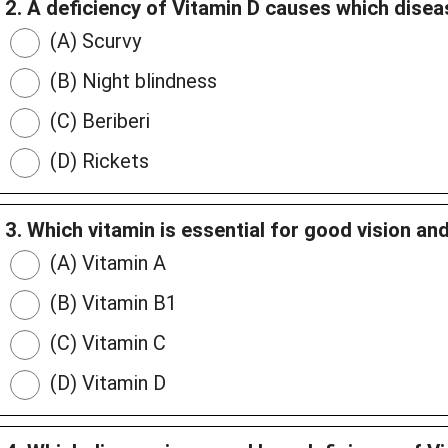
2. A deficiency of Vitamin D causes which dise
(A) Scurvy
(B) Night blindness
(C) Beriberi
(D) Rickets
3. Which vitamin is essential for good vision an
(A) Vitamin A
(B) Vitamin B1
(C) Vitamin C
(D) Vitamin D