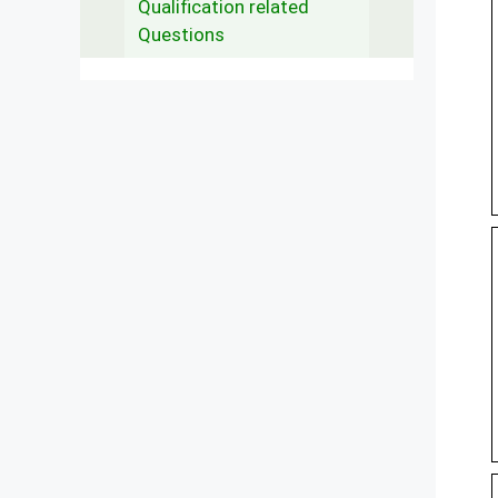
Qualification related
Questions