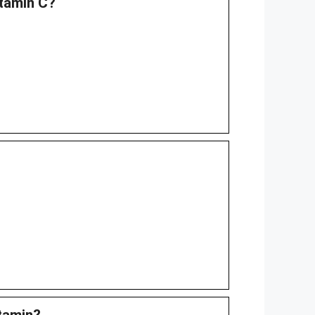
itamin C?