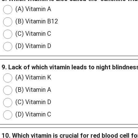
(A) Vitamin A
(B) Vitamin B12
(C) Vitamin C
(D) Vitamin D
9. Lack of which vitamin leads to night blindnes
(A) Vitamin K
(B) Vitamin A
(C) Vitamin D
(D) Vitamin C
10. Which vitamin is crucial for red blood cell f