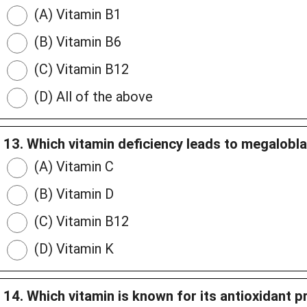
(A) Vitamin B1
(B) Vitamin B6
(C) Vitamin B12
(D) All of the above
13. Which vitamin deficiency leads to megalobl
(A) Vitamin C
(B) Vitamin D
(C) Vitamin B12
(D) Vitamin K
14. Which vitamin is known for its antioxidant p