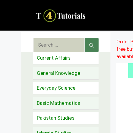
Skip
to
content
Search
Order P
free b
for:
availab
Current Affairs
General Knowledge
Everyday Science
Basic Mathematics
Pakistan Studies
Islamic Studies