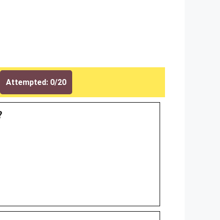
Attempted: 0/20
?