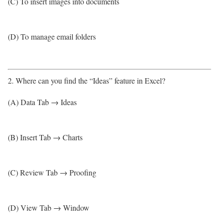
(C) To insert images into documents
(D) To manage email folders
2. Where can you find the “Ideas” feature in Excel?
(A) Data Tab → Ideas
(B) Insert Tab → Charts
(C) Review Tab → Proofing
(D) View Tab → Window