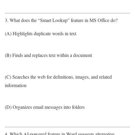
3. What does the “Smart Lookup” feature in MS Office do?
(A) Highlights duplicate words in text
(B) Finds and replaces text within a document
(C) Searches the web for definitions, images, and related
information
(D) Organizes email messages into folders
4. Which AI-powered feature in Word suggests alternative