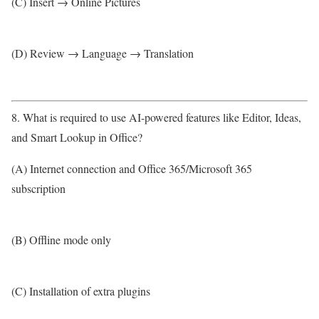
(C) Insert → Online Pictures
(D) Review → Language → Translation
8. What is required to use AI-powered features like Editor, Ideas,
and Smart Lookup in Office?
(A) Internet connection and Office 365/Microsoft 365
subscription
(B) Offline mode only
(C) Installation of extra plugins