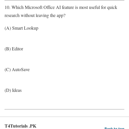
10. Which Microsoft Office AI feature is most useful for quick
research without leaving the app?
(A) Smart Lookup
(B) Editor
(C) AutoSave
(D) Ideas
T4Tutorials .PK
Back to top