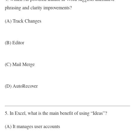
phrasing and clarity improvements?
(A) Track Changes
(B) Editor
(C) Mail Merge
(D) AutoRecover
5. In Excel, what is the main benefit of using “Ideas”?
(A) It manages user accounts