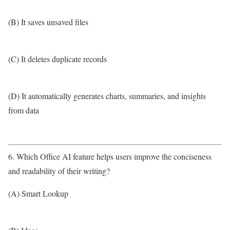
(B) It saves unsaved files
(C) It deletes duplicate records
(D) It automatically generates charts, summaries, and insights
from data
6. Which Office AI feature helps users improve the conciseness
and readability of their writing?
(A) Smart Lookup