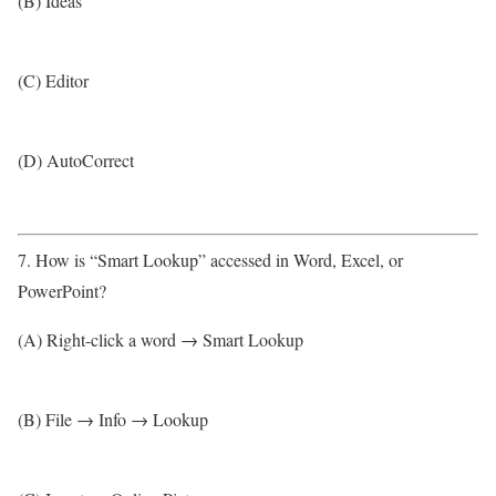
(B) Ideas
(C) Editor
(D) AutoCorrect
7. How is “Smart Lookup” accessed in Word, Excel, or
PowerPoint?
(A) Right-click a word → Smart Lookup
(B) File → Info → Lookup