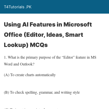
T4Tutorials .PK
Using AI Features in Microsoft
Office (Editor, Ideas, Smart
Lookup) MCQs
1. What is the primary purpose of the “Editor” feature in MS
Word and Outlook?
(A) To create charts automatically
(B) To check spelling, grammar, and writing style