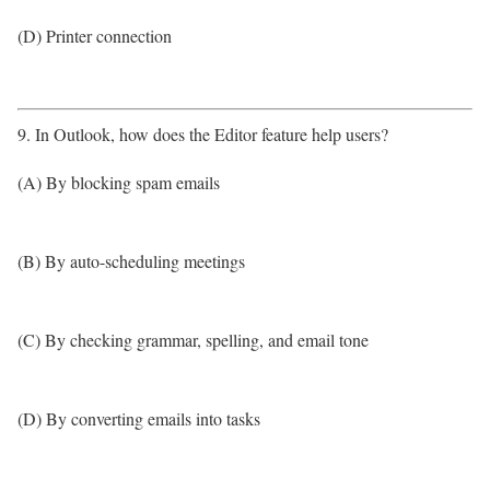
(D) Printer connection
9. In Outlook, how does the Editor feature help users?
(A) By blocking spam emails
(B) By auto-scheduling meetings
(C) By checking grammar, spelling, and email tone
(D) By converting emails into tasks