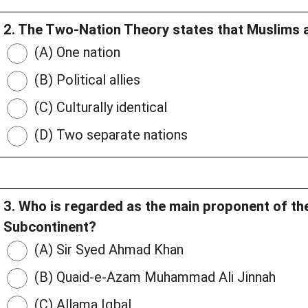
2. The Two-Nation Theory states that Muslims 
(A) One nation
(B) Political allies
(C) Culturally identical
(D) Two separate nations
3. Who is regarded as the main proponent of th
Subcontinent?
(A) Sir Syed Ahmad Khan
(B) Quaid-e-Azam Muhammad Ali Jinnah
(C) Allama Iqbal