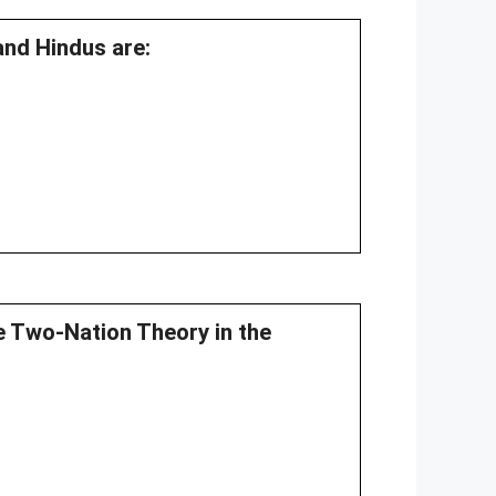
and Hindus are:
e Two-Nation Theory in the