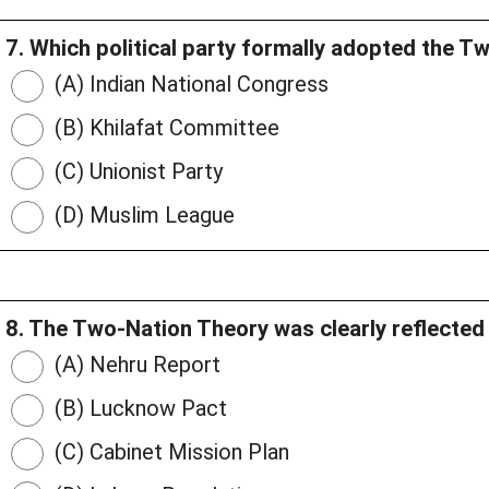
7. Which political party formally adopted the 
(A) Indian National Congress
(B) Khilafat Committee
(C) Unionist Party
(D) Muslim League
8. The Two-Nation Theory was clearly reflected 
(A) Nehru Report
(B) Lucknow Pact
(C) Cabinet Mission Plan