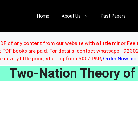
Home
About Us
Past Papers
DF of any content from our website with a little minor Fee 
ut PDF books are paid. For details: contact whatsapp +92
le in very little price, starting from 500/-PKR;
Order Now: c
Two-Nation Theory of