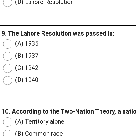
(D) Lahore Resolution
9. The Lahore Resolution was passed in:
(A) 1935
(B) 1937
(C) 1942
(D) 1940
10. According to the Two-Nation Theory, a natio
(A) Territory alone
(B) Common race