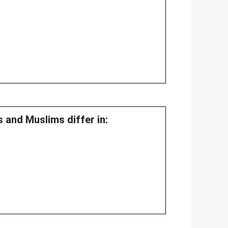
 and Muslims differ in: