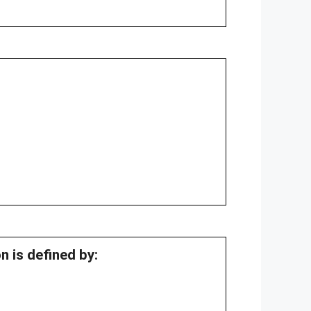
n is defined by: