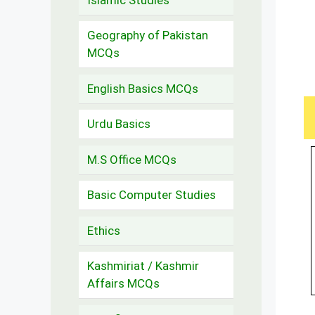
Geography of Pakistan
MCQs
English Basics MCQs
Urdu Basics
M.S Office MCQs
Basic Computer Studies
Ethics
Kashmiriat / Kashmir
Affairs MCQs