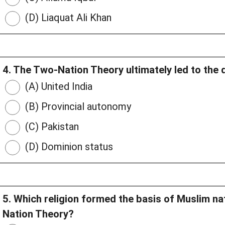
(D) Liaquat Ali Khan
4. The Two-Nation Theory ultimately led to the
(A) United India
(B) Provincial autonomy
(C) Pakistan
(D) Dominion status
5. Which religion formed the basis of Muslim n
Nation Theory?