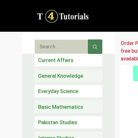
Skip
to
content
Search
Order P
free b
for:
availab
Current Affairs
General Knowledge
Everyday Science
Basic Mathematics
Pakistan Studies
Islamic Studies