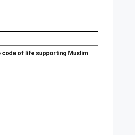
e code of life supporting Muslim