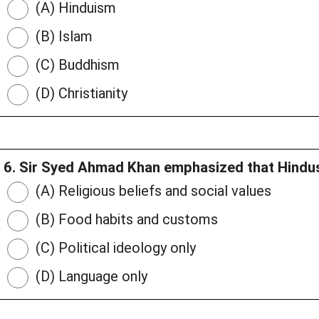
(A) Hinduism
(B) Islam
(C) Buddhism
(D) Christianity
6. Sir Syed Ahmad Khan emphasized that Hindus
(A) Religious beliefs and social values
(B) Food habits and customs
(C) Political ideology only
(D) Language only