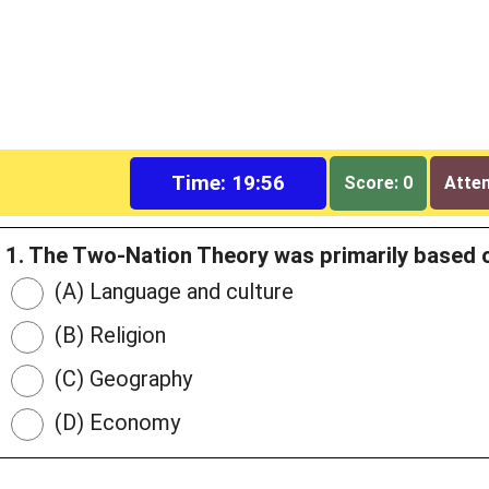
Time: 19:55
Score: 0
Attem
1. The Two-Nation Theory was primarily based o
(A) Language and culture
(B) Religion
(C) Geography
(D) Economy