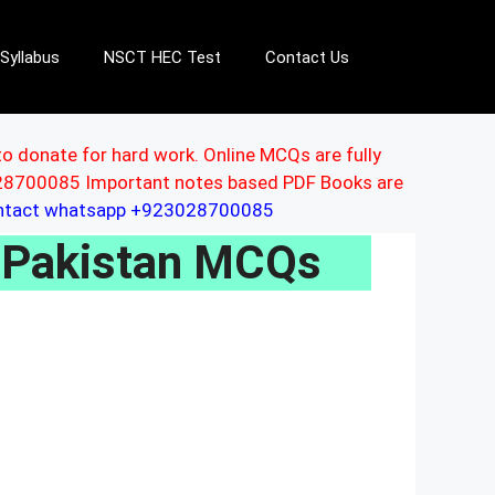
Syllabus
NSCT HEC Test
Contact Us
to donate for hard work. Online MCQs are fully
3028700085 Important notes based PDF Books are
ontact whatsapp +923028700085
 Pakistan MCQs