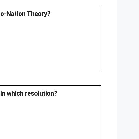
Two-Nation Theory?
in which resolution?