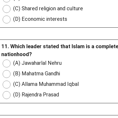
(C) Shared religion and culture
(D) Economic interests
11. Which leader stated that Islam is a complet
nationhood?
(A) Jawaharlal Nehru
(B) Mahatma Gandhi
(C) Allama Muhammad Iqbal
(D) Rajendra Prasad