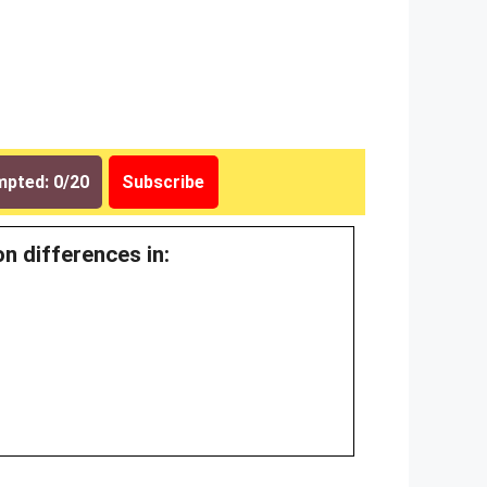
pted: 0/20
Subscribe
n differences in: