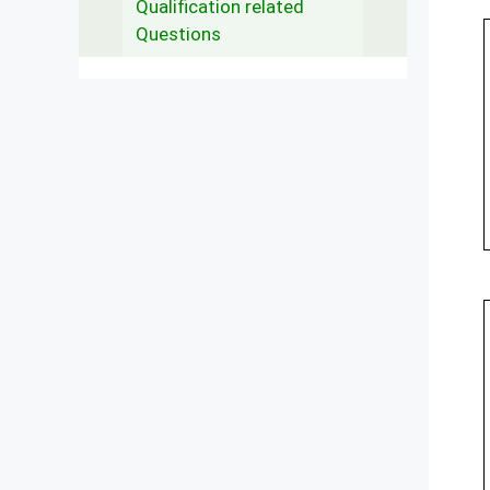
Qualification related
Questions