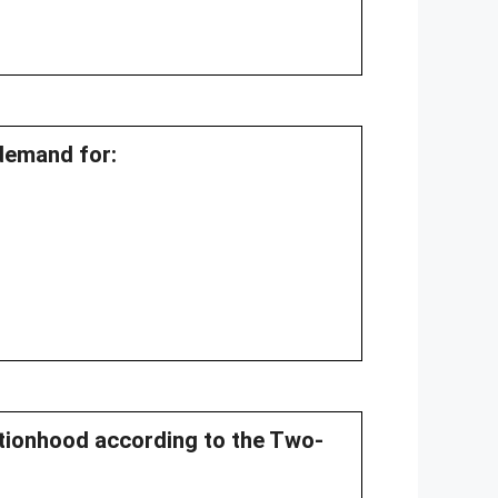
 demand for:
ationhood according to the Two-