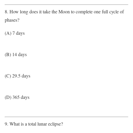
8. How long does it take the Moon to complete one full cycle of
phases?
(A) 7 days
(B) 14 days
(C) 29.5 days
(D) 365 days
9. What is a total lunar eclipse?