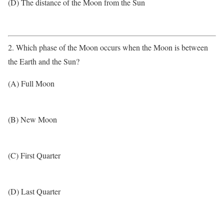
(D) The distance of the Moon from the Sun
2. Which phase of the Moon occurs when the Moon is between
the Earth and the Sun?
(A) Full Moon
(B) New Moon
(C) First Quarter
(D) Last Quarter