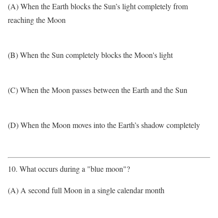
(A) When the Earth blocks the Sun’s light completely from
reaching the Moon
(B) When the Sun completely blocks the Moon's light
(C) When the Moon passes between the Earth and the Sun
(D) When the Moon moves into the Earth’s shadow completely
10. What occurs during a "blue moon"?
(A) A second full Moon in a single calendar month