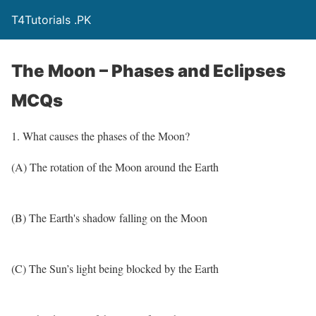
T4Tutorials .PK
The Moon – Phases and Eclipses
MCQs
1. What causes the phases of the Moon?
(A) The rotation of the Moon around the Earth
(B) The Earth's shadow falling on the Moon
(C) The Sun’s light being blocked by the Earth