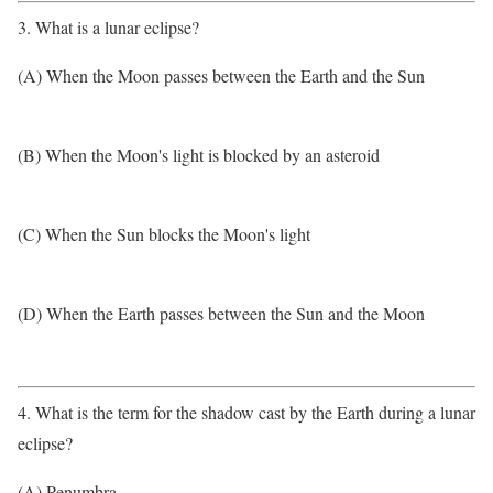
3. What is a lunar eclipse?
(A) When the Moon passes between the Earth and the Sun
(B) When the Moon's light is blocked by an asteroid
(C) When the Sun blocks the Moon's light
(D) When the Earth passes between the Sun and the Moon
4. What is the term for the shadow cast by the Earth during a lunar
eclipse?
(A) Penumbra