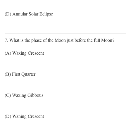
(D) Annular Solar Eclipse
7. What is the phase of the Moon just before the full Moon?
(A) Waxing Crescent
(B) First Quarter
(C) Waxing Gibbous
(D) Waning Crescent