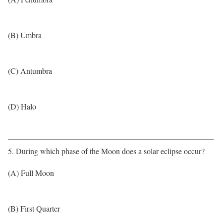
(B) Umbra
(C) Antumbra
(D) Halo
5. During which phase of the Moon does a solar eclipse occur?
(A) Full Moon
(B) First Quarter