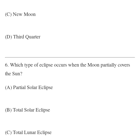
(C) New Moon
(D) Third Quarter
6. Which type of eclipse occurs when the Moon partially covers
the Sun?
(A) Partial Solar Eclipse
(B) Total Solar Eclipse
(C) Total Lunar Eclipse