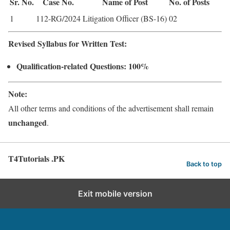
Sr. No.
Case No.
Name of Post
No. of Posts
1
112-RG/2024
Litigation Officer (BS-16)
02
Revised Syllabus for Written Test:
Qualification-related Questions: 100%
Note:
All other terms and conditions of the advertisement shall remain
unchanged
.
T4Tutorials .PK
Back to top
Exit mobile version