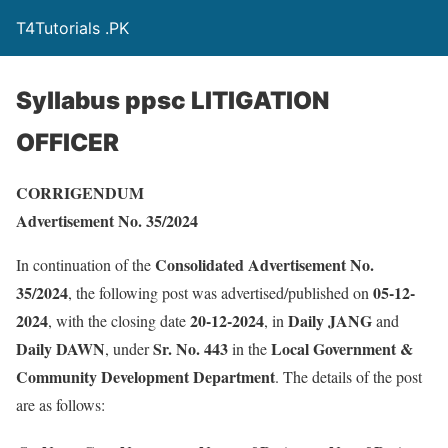
T4Tutorials .PK
Syllabus ppsc LITIGATION
OFFICER
CORRIGENDUM
Advertisement No. 35/2024
Consolidated Advertisement No.
In continuation of the
35/2024
05-12-
, the following post was advertised/published on
2024
20-12-2024
Daily JANG
, with the closing date
, in
and
Daily DAWN
Sr. No. 443
Local Government &
, under
in the
Community Development Department
. The details of the post
are as follows: