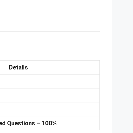
Details
ed Questions – 100%