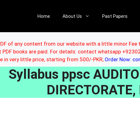
Home
About Us
Past Papers
DF of any content from our website with a little minor Fee 
ut PDF books are paid. For details: contact whatsapp +92
le in very little price, starting from 500/-PKR;
Order Now: c
Syllabus ppsc AUDIT
DIRECTORATE,