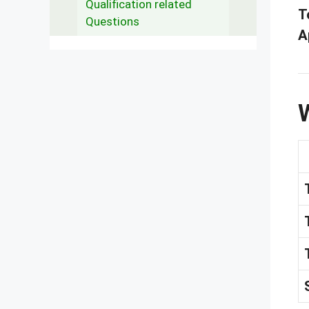
Qualification related
T
Questions
A
W