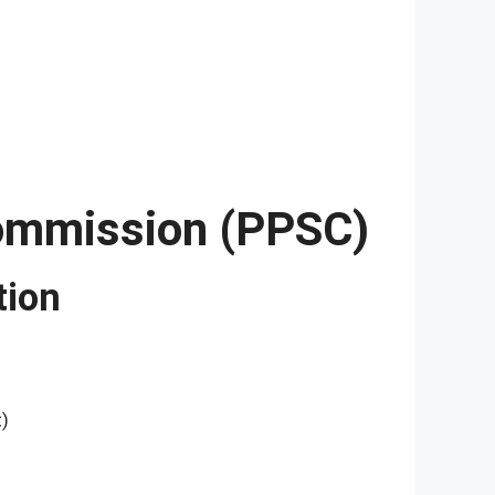
Commission (PPSC)
tion
t)