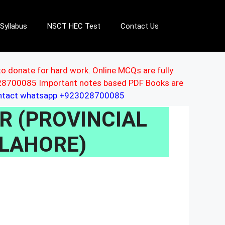
Syllabus
NSCT HEC Test
Contact Us
to donate for hard work. Online MCQs are fully
3028700085 Important notes based PDF Books are
ontact whatsapp +923028700085
OR (PROVINCIAL
 LAHORE)