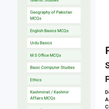
Geography of Pakistan
MCQs
English Basics MCQs
Urdu Basics
M.S Office MCQs
Basic Computer Studies
Ethics
D
Kashmiriat / Kashmir
Affairs MCQs
A
C