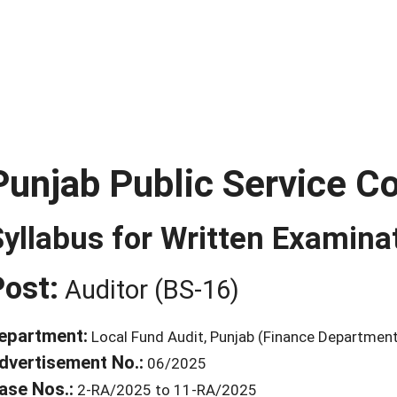
Punjab Public Service 
Syllabus for Written Examina
Post:
Auditor (BS-16)
epartment:
Local Fund Audit, Punjab (Finance Departmen
dvertisement No.:
06/2025
ase Nos.:
2-RA/2025 to 11-RA/2025