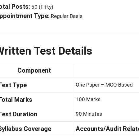
otal Posts:
50 (Fifty)
ppointment Type:
Regular Basis
ritten Test Details
Component
Test Type
One Paper – MCQ Based
Total Marks
100 Marks
Test Duration
90 Minutes
Syllabus Coverage
Accounts/Audit Relat