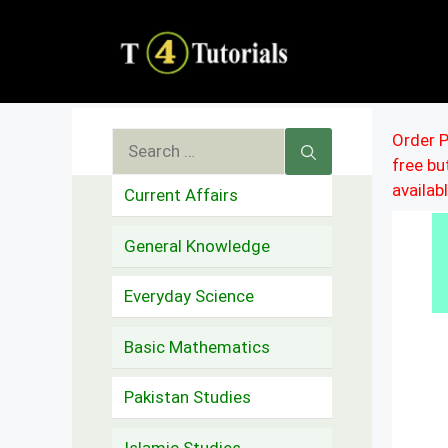
Skip
to
content
Search
Order P
free b
for:
availab
Current Affairs
General Knowledge
Everyday Science
Basic Mathematics
Pakistan Studies
Islamic Studies