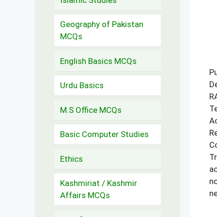
Geography of Pakistan
MCQs
English Basics MCQs
Pu
De
Urdu Basics
RA
Te
M.S Office MCQs
Ac
Re
Basic Computer Studies
Co
Tr
Ethics
ac
no
Kashmiriat / Kashmir
ne
Affairs MCQs