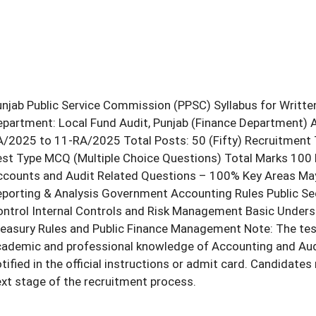
njab Public Service Commission (PPSC) Syllabus for Writte
partment: Local Fund Audit, Punjab (Finance Department) 
/2025 to 11-RA/2025 Total Posts: 50 (Fifty) Recruitment 
st Type MCQ (Multiple Choice Questions) Total Marks 100 
counts and Audit Related Questions – 100% Key Areas May I
porting & Analysis Government Accounting Rules Public Se
ntrol Internal Controls and Risk Management Basic Unders
easury Rules and Public Finance Management Note: The test 
ademic and professional knowledge of Accounting and Auditi
tified in the official instructions or admit card. Candidate
xt stage of the recruitment process.