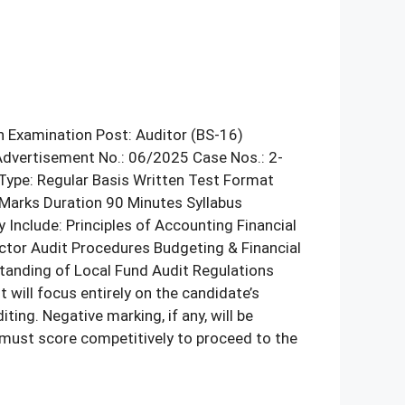
n Examination Post: Auditor (BS-16)
Advertisement No.: 06/2025 Case Nos.: 2-
Type: Regular Basis Written Test Format
Marks Duration 90 Minutes Syllabus
nclude: Principles of Accounting Financial
ctor Audit Procedures Budgeting & Financial
tanding of Local Fund Audit Regulations
will focus entirely on the candidate’s
ng. Negative marking, if any, will be
s must score competitively to proceed to the