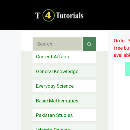
Skip
to
content
Search
Order P
free b
for:
availab
Current Affairs
General Knowledge
Everyday Science
Basic Mathematics
Pakistan Studies
Islamic Studies