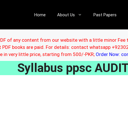
Home
About Us
Past Papers
DF of any content from our website with a little minor Fee 
ut PDF books are paid. For details: contact whatsapp +92
le in very little price, starting from 500/-PKR;
Order Now: c
Syllabus ppsc AUD