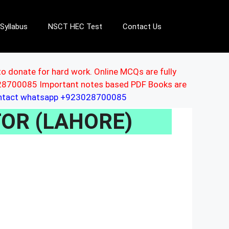
Syllabus
NSCT HEC Test
Contact Us
to donate for hard work. Online MCQs are fully
3028700085 Important notes based PDF Books are
ontact whatsapp +923028700085
ITOR (LAHORE)