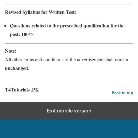
Revised Syllabus for Written Test:
Questions related to the prescribed qualification for the
post: 100%
Note:
All other terms and conditions of the advertisement shall remain
unchanged
.
T4Tutorials .PK
Back to top
Exit mobile version