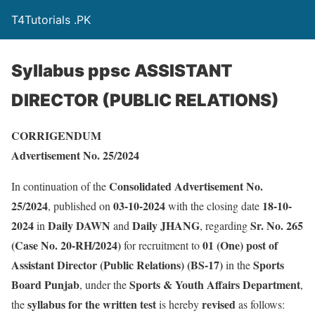
T4Tutorials .PK
Syllabus ppsc ASSISTANT
DIRECTOR (PUBLIC RELATIONS)
CORRIGENDUM
Advertisement No. 25/2024
Consolidated Advertisement No.
In continuation of the
25/2024
03-10-2024
18-10-
, published on
with the closing date
2024
Daily DAWN
Daily JHANG
Sr. No. 265
in
and
, regarding
(Case No. 20-RH/2024)
01 (One) post of
for recruitment to
Assistant Director (Public Relations) (BS-17)
Sports
in the
Board Punjab
Sports & Youth Affairs Department
, under the
,
syllabus for the written test
revised
the
is hereby
as follows: