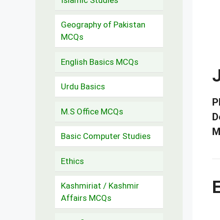
Geography of Pakistan
MCQs
English Basics MCQs
J
Urdu Basics
P
M.S Office MCQs
D
M
Basic Computer Studies
Ethics
E
Kashmiriat / Kashmir
Affairs MCQs