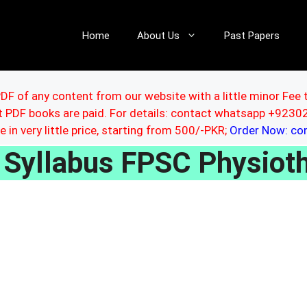
Home
About Us
Past Papers
DF of any content from our website with a little minor Fee 
ut PDF books are paid. For details: contact whatsapp +92
le in very little price, starting from 500/-PKR;
Order Now: c
Syllabus FPSC Physioth