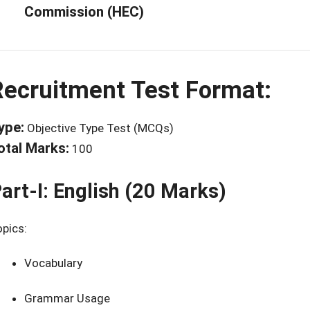
Commission (HEC)
Recruitment Test Format:
ype:
Objective Type Test (MCQs)
otal Marks:
100
art-I: English (20 Marks)
pics:
Vocabulary
Grammar Usage