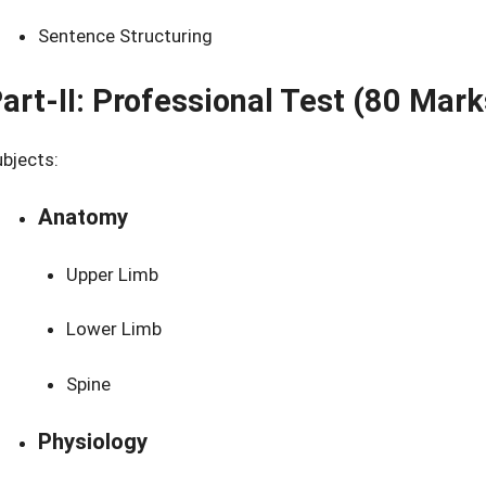
Sentence Structuring
art-II: Professional Test (80 Mark
bjects:
Anatomy
Upper Limb
Lower Limb
Spine
Physiology