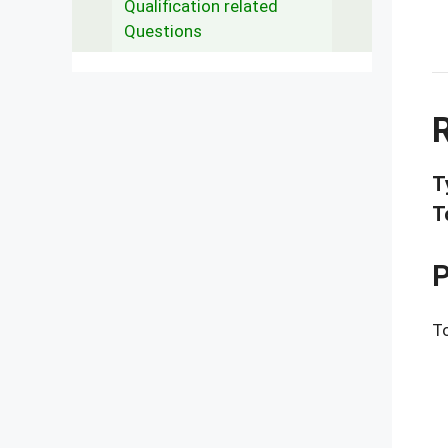
Qualification related
Questions
T
T
P
To