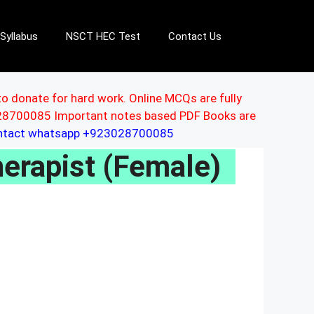
Syllabus
NSCT HEC Test
Contact Us
to donate for hard work. Online MCQs are fully
3028700085 Important notes based PDF Books are
ontact whatsapp +923028700085
erapist (Female)