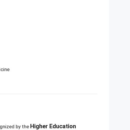
icine
Higher Education
ognized by the