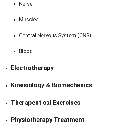
Nerve
Muscles
Central Nervous System (CNS)
Blood
Electrotherapy
Kinesiology & Biomechanics
Therapeutical Exercises
Physiotherapy Treatment