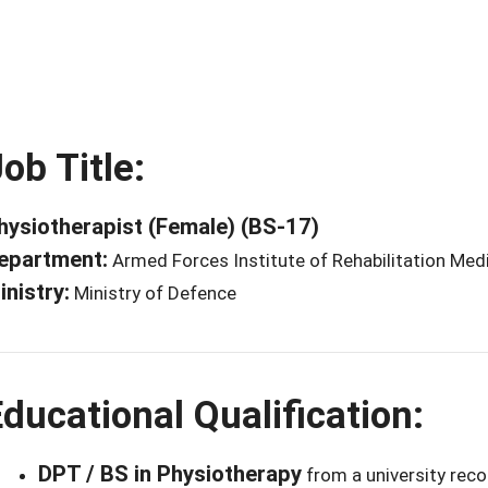
ob Title:
hysiotherapist (Female) (BS-17)
epartment:
Armed Forces Institute of Rehabilitation Med
inistry:
Ministry of Defence
ducational Qualification:
DPT / BS in Physiotherapy
from a university rec