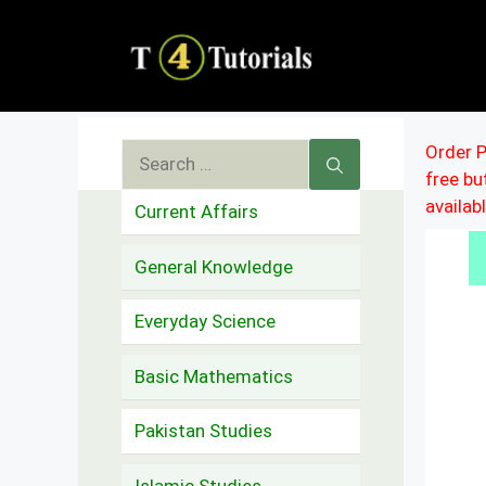
Skip
to
content
Search
Order P
free b
for:
availab
Current Affairs
General Knowledge
Everyday Science
Basic Mathematics
Pakistan Studies
Islamic Studies