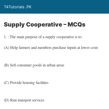
T4Tutorials .PK
Supply Cooperative – MCQs
1. : The main purpose of a supply cooperative is to:
(A) Help farmers and members purchase inputs at lower costs
(B) Sell consumer goods in urban areas
(C) Provide housing facilities
(D) Run transport services