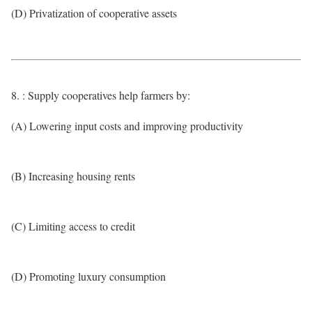
(D) Privatization of cooperative assets
8. : Supply cooperatives help farmers by:
(A) Lowering input costs and improving productivity
(B) Increasing housing rents
(C) Limiting access to credit
(D) Promoting luxury consumption