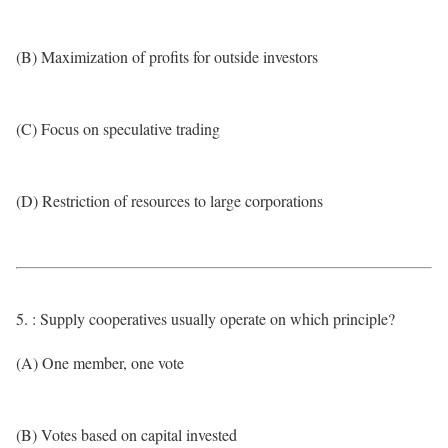
(B) Maximization of profits for outside investors
(C) Focus on speculative trading
(D) Restriction of resources to large corporations
5. : Supply cooperatives usually operate on which principle?
(A) One member, one vote
(B) Votes based on capital invested