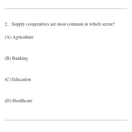
2. : Supply cooperatives are most common in which sector?
(A) Agriculture
(B) Banking
(C) Education
(D) Healthcare