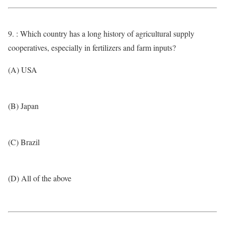
9. : Which country has a long history of agricultural supply
cooperatives, especially in fertilizers and farm inputs?
(A) USA
(B) Japan
(C) Brazil
(D) All of the above