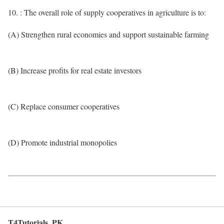
10. : The overall role of supply cooperatives in agriculture is to:
(A) Strengthen rural economies and support sustainable farming
(B) Increase profits for real estate investors
(C) Replace consumer cooperatives
(D) Promote industrial monopolies
T4Tutorials .PK