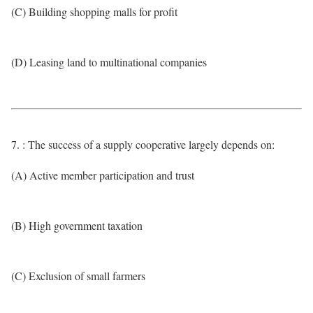
(C) Building shopping malls for profit
(D) Leasing land to multinational companies
7. : The success of a supply cooperative largely depends on:
(A) Active member participation and trust
(B) High government taxation
(C) Exclusion of small farmers