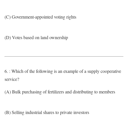
(C) Government-appointed voting rights
(D) Votes based on land ownership
6. : Which of the following is an example of a supply cooperative
service?
(A) Bulk purchasing of fertilizers and distributing to members
(B) Selling industrial shares to private investors