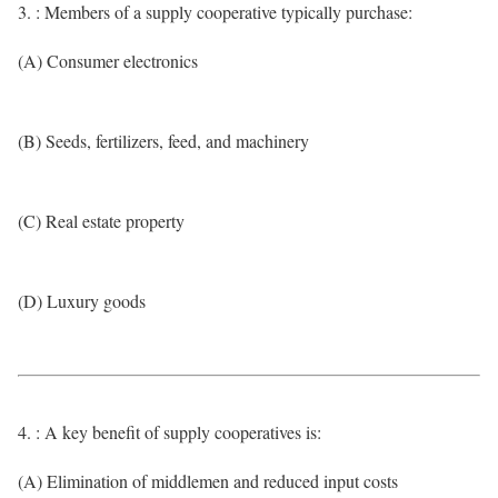
3. : Members of a supply cooperative typically purchase:
(A) Consumer electronics
(B) Seeds, fertilizers, feed, and machinery
(C) Real estate property
(D) Luxury goods
4. : A key benefit of supply cooperatives is:
(A) Elimination of middlemen and reduced input costs