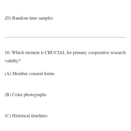
(D) Random time samples
10. Which element is CRUCIAL for primary cooperative research
validity?
(A) Member consent forms
(B) Color photographs
(C) Historical timelines