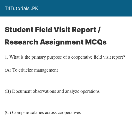
T4Tutorials .PK
Student Field Visit Report /
Research Assignment MCQs
1. What is the primary purpose of a cooperative field visit report?
(A) To criticize management
(B) Document observations and analyze operations
(C) Compare salaries across cooperatives