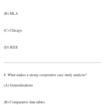
(B) MLA
(C) Chicago
(D) IEEE
8. What makes a strong cooperative case study analysis?
(A) Generalizations
(B) Comparative data tables