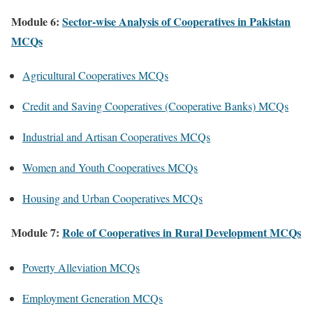
Module 6:
Sector-wise Analysis of Cooperatives in Pakistan
MCQs
Agricultural Cooperatives MCQs
Credit and Saving Cooperatives (Cooperative Banks) MCQs
Industrial and Artisan Cooperatives MCQs
Women and Youth Cooperatives MCQs
Housing and Urban Cooperatives MCQs
Module 7:
Role of Cooperatives in Rural Development MCQs
Poverty Alleviation MCQs
Employment Generation MCQs