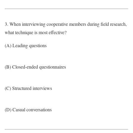
3. When interviewing cooperative members during field research,
what technique is most effective?
(A) Leading questions
(B) Closed-ended questionnaires
(C) Structured interviews
(D) Casual conversations