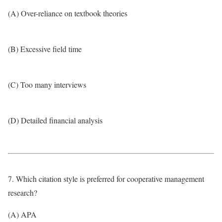
(A) Over-reliance on textbook theories
(B) Excessive field time
(C) Too many interviews
(D) Detailed financial analysis
7. Which citation style is preferred for cooperative management
research?
(A) APA