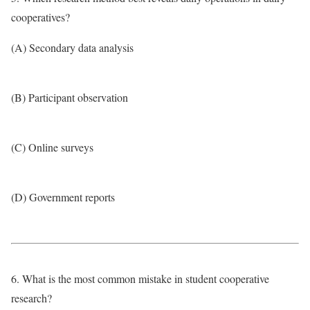
cooperatives?
(A) Secondary data analysis
(B) Participant observation
(C) Online surveys
(D) Government reports
6. What is the most common mistake in student cooperative
research?