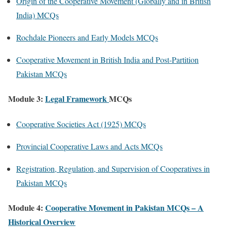
Origin of the Cooperative Movement (Globally and in British
India) MCQs
Rochdale Pioneers and Early Models MCQs
Cooperative Movement in British India and Post-Partition
Pakistan MCQs
Module 3:
Legal Framework
MCQs
Cooperative Societies Act (1925) MCQs
Provincial Cooperative Laws and Acts MCQs
Registration, Regulation, and Supervision of Cooperatives in
Pakistan MCQs
Module 4:
Cooperative Movement in Pakistan MCQs – A
Historical Overview