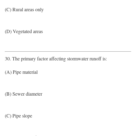
(C) Rural areas only
(D) Vegetated areas
30. The primary factor affecting stormwater runoff is:
(A) Pipe material
(B) Sewer diameter
(C) Pipe slope