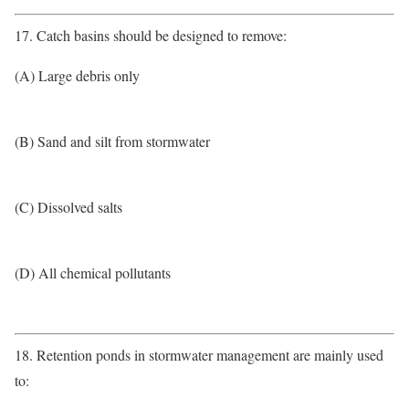
17. Catch basins should be designed to remove:
(A) Large debris only
(B) Sand and silt from stormwater
(C) Dissolved salts
(D) All chemical pollutants
18. Retention ponds in stormwater management are mainly used
to: