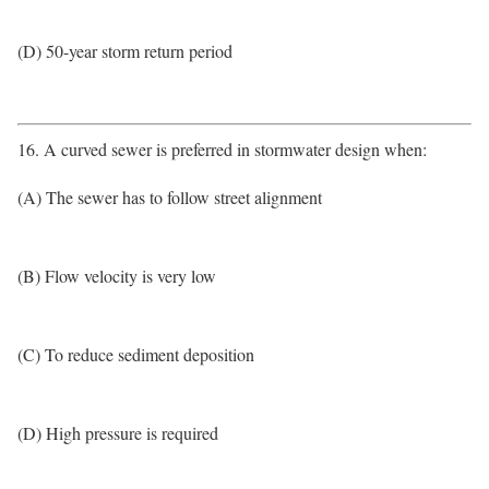
(D) 50-year storm return period
16. A curved sewer is preferred in stormwater design when:
(A) The sewer has to follow street alignment
(B) Flow velocity is very low
(C) To reduce sediment deposition
(D) High pressure is required