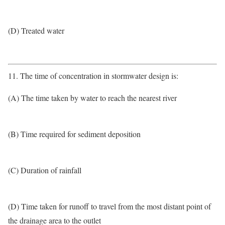
(D) Treated water
11. The time of concentration in stormwater design is:
(A) The time taken by water to reach the nearest river
(B) Time required for sediment deposition
(C) Duration of rainfall
(D) Time taken for runoff to travel from the most distant point of
the drainage area to the outlet