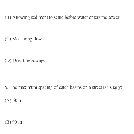
(B) Allowing sediment to settle before water enters the sewer
(C) Measuring flow
(D) Diverting sewage
5. The maximum spacing of catch basins on a street is usually:
(A) 50 m
(B) 90 m