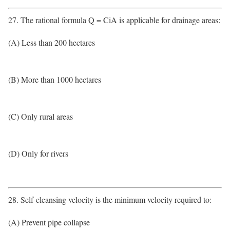
27. The rational formula Q = CiA is applicable for drainage areas:
(A) Less than 200 hectares
(B) More than 1000 hectares
(C) Only rural areas
(D) Only for rivers
28. Self-cleansing velocity is the minimum velocity required to:
(A) Prevent pipe collapse