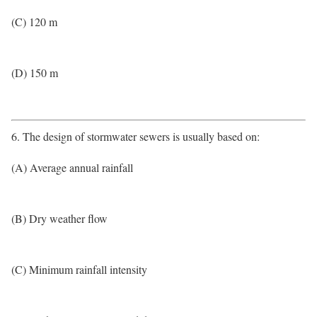
(C) 120 m
(D) 150 m
6. The design of stormwater sewers is usually based on:
(A) Average annual rainfall
(B) Dry weather flow
(C) Minimum rainfall intensity