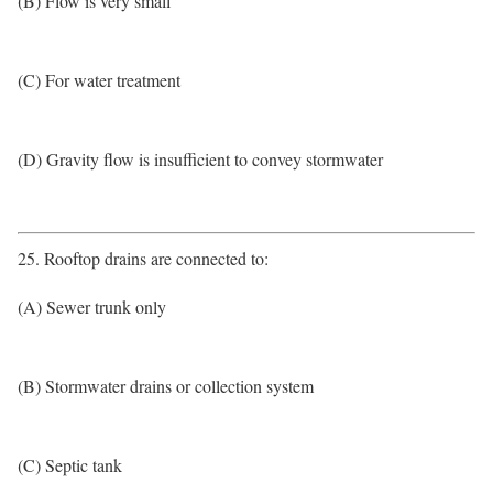
(B) Flow is very small
(C) For water treatment
(D) Gravity flow is insufficient to convey stormwater
25. Rooftop drains are connected to:
(A) Sewer trunk only
(B) Stormwater drains or collection system
(C) Septic tank