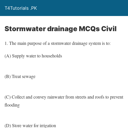
T4Tutorials .PK
Stormwater drainage MCQs Civil
1. The main purpose of a stormwater drainage system is to:
(A) Supply water to households
(B) Treat sewage
(C) Collect and convey rainwater from streets and roofs to prevent
flooding
(D) Store water for irrigation