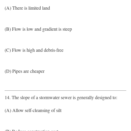
(A) There is limited land
(B) Flow is low and gradient is steep
(C) Flow is high and debris-free
(D) Pipes are cheaper
14. The slope of a stormwater sewer is generally designed to:
(A) Allow self-cleansing of silt