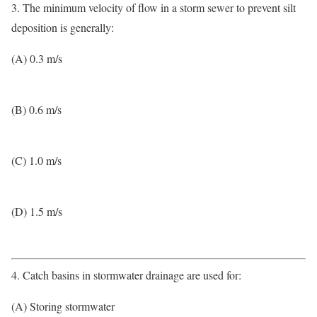
3. The minimum velocity of flow in a storm sewer to prevent silt
deposition is generally:
(A) 0.3 m/s
(B) 0.6 m/s
(C) 1.0 m/s
(D) 1.5 m/s
4. Catch basins in stormwater drainage are used for:
(A) Storing stormwater