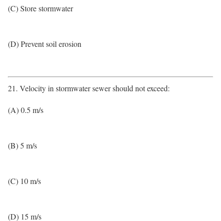
(C) Store stormwater
(D) Prevent soil erosion
21. Velocity in stormwater sewer should not exceed:
(A) 0.5 m/s
(B) 5 m/s
(C) 10 m/s
(D) 15 m/s