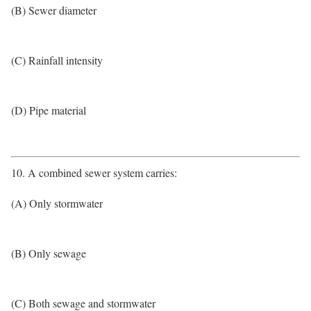
(B) Sewer diameter
(C) Rainfall intensity
(D) Pipe material
10. A combined sewer system carries:
(A) Only stormwater
(B) Only sewage
(C) Both sewage and stormwater