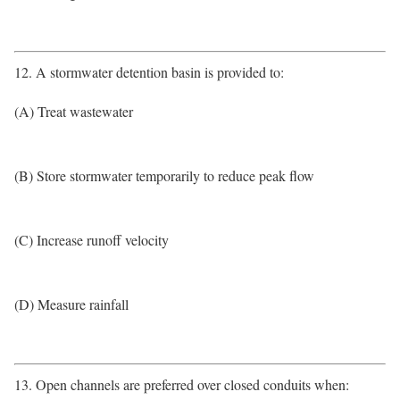
12. A stormwater detention basin is provided to:
(A) Treat wastewater
(B) Store stormwater temporarily to reduce peak flow
(C) Increase runoff velocity
(D) Measure rainfall
13. Open channels are preferred over closed conduits when: