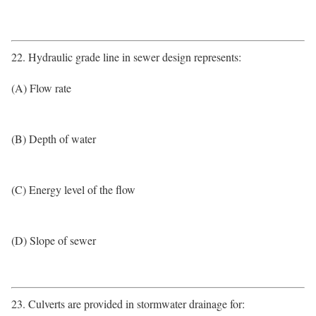
22. Hydraulic grade line in sewer design represents:
(A) Flow rate
(B) Depth of water
(C) Energy level of the flow
(D) Slope of sewer
23. Culverts are provided in stormwater drainage for: