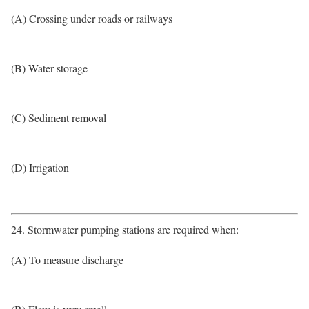
(A) Crossing under roads or railways
(B) Water storage
(C) Sediment removal
(D) Irrigation
24. Stormwater pumping stations are required when:
(A) To measure discharge