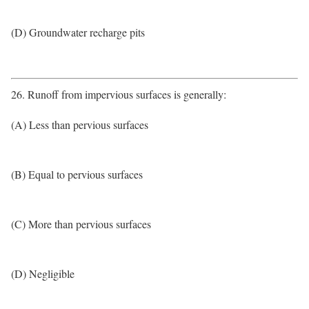
(D) Groundwater recharge pits
26. Runoff from impervious surfaces is generally:
(A) Less than pervious surfaces
(B) Equal to pervious surfaces
(C) More than pervious surfaces
(D) Negligible