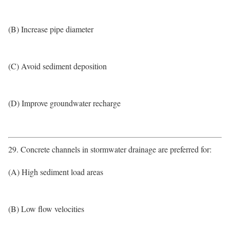
(B) Increase pipe diameter
(C) Avoid sediment deposition
(D) Improve groundwater recharge
29. Concrete channels in stormwater drainage are preferred for:
(A) High sediment load areas
(B) Low flow velocities