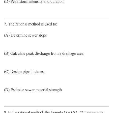
(D) Peak storm intensity and duration
7. The rational method is used to:
(A) Determine sewer slope
(B) Calculate peak discharge from a drainage area
(C) Design pipe thickness
(D) Estimate sewer material strength
8. In the rational method, the formula Q = CiA, “C” represents: