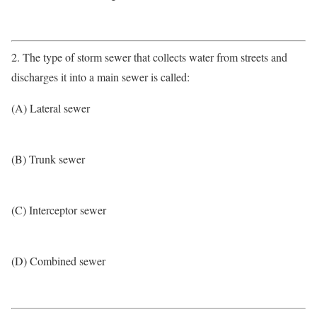
2. The type of storm sewer that collects water from streets and
discharges it into a main sewer is called:
(A) Lateral sewer
(B) Trunk sewer
(C) Interceptor sewer
(D) Combined sewer