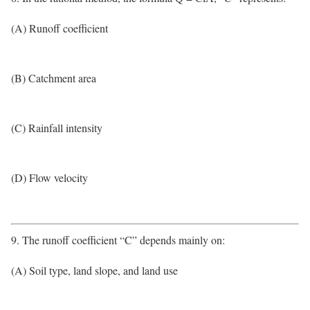
(A) Runoff coefficient
(B) Catchment area
(C) Rainfall intensity
(D) Flow velocity
9. The runoff coefficient “C” depends mainly on:
(A) Soil type, land slope, and land use