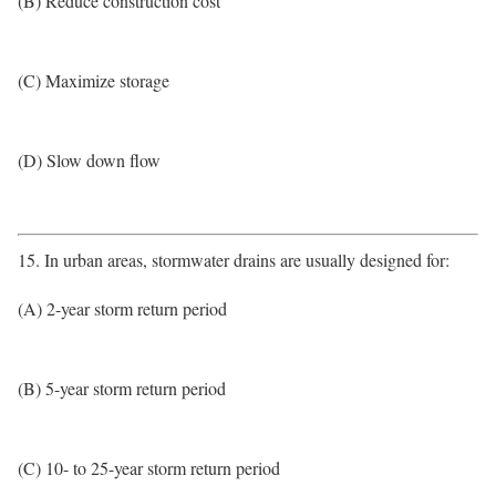
(B) Reduce construction cost
(C) Maximize storage
(D) Slow down flow
15. In urban areas, stormwater drains are usually designed for:
(A) 2-year storm return period
(B) 5-year storm return period
(C) 10- to 25-year storm return period