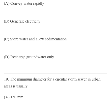
(A) Convey water rapidly
(B) Generate electricity
(C) Store water and allow sedimentation
(D) Recharge groundwater only
19. The minimum diameter for a circular storm sewer in urban
areas is usually:
(A) 150 mm