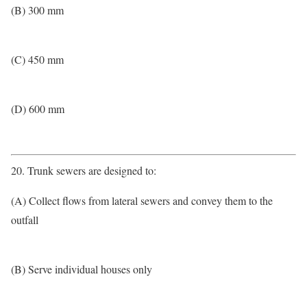
(B) 300 mm
(C) 450 mm
(D) 600 mm
20. Trunk sewers are designed to:
(A) Collect flows from lateral sewers and convey them to the
outfall
(B) Serve individual houses only