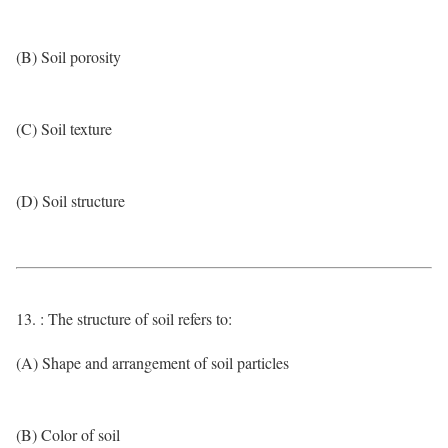
(B) Soil porosity
(C) Soil texture
(D) Soil structure
13. : The structure of soil refers to:
(A) Shape and arrangement of soil particles
(B) Color of soil