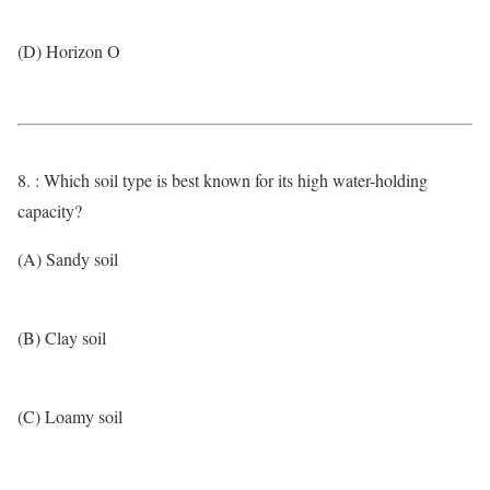
(D) Horizon O
8. : Which soil type is best known for its high water-holding
capacity?
(A) Sandy soil
(B) Clay soil
(C) Loamy soil