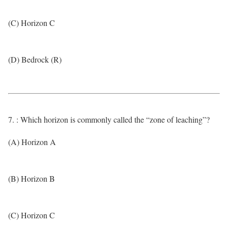
(C) Horizon C
(D) Bedrock (R)
7. : Which horizon is commonly called the “zone of leaching”?
(A) Horizon A
(B) Horizon B
(C) Horizon C