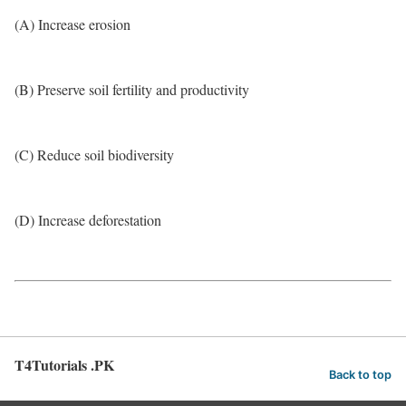
(A) Increase erosion
(B) Preserve soil fertility and productivity
(C) Reduce soil biodiversity
(D) Increase deforestation
T4Tutorials .PK
Back to top