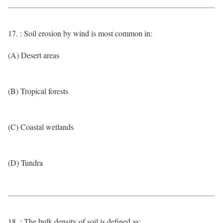
17. : Soil erosion by wind is most common in:
(A) Desert areas
(B) Tropical forests
(C) Coastal wetlands
(D) Tundra
18. : The bulk density of soil is defined as: