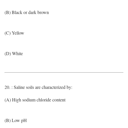
(B) Black or dark brown
(C) Yellow
(D) White
20. : Saline soils are characterized by:
(A) High sodium chloride content
(B) Low pH