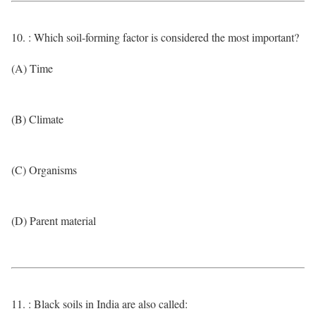
10. : Which soil-forming factor is considered the most important?
(A) Time
(B) Climate
(C) Organisms
(D) Parent material
11. : Black soils in India are also called: