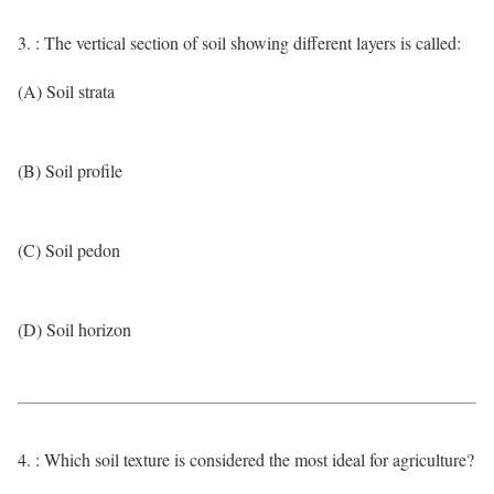
3. : The vertical section of soil showing different layers is called:
(A) Soil strata
(B) Soil profile
(C) Soil pedon
(D) Soil horizon
4. : Which soil texture is considered the most ideal for agriculture?