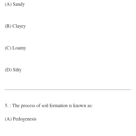
(A) Sandy
(B) Clayey
(C) Loamy
(D) Silty
5. : The process of soil formation is known as:
(A) Pedogenesis