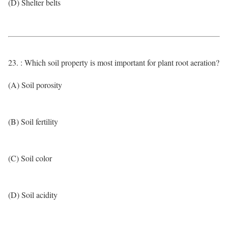
(D) Shelter belts
23. : Which soil property is most important for plant root aeration?
(A) Soil porosity
(B) Soil fertility
(C) Soil color
(D) Soil acidity