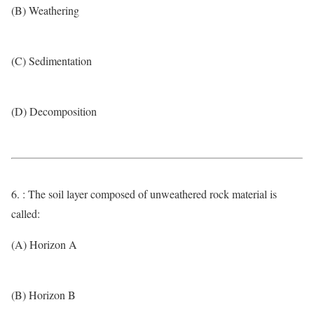
(B) Weathering
(C) Sedimentation
(D) Decomposition
6. : The soil layer composed of unweathered rock material is
called:
(A) Horizon A
(B) Horizon B