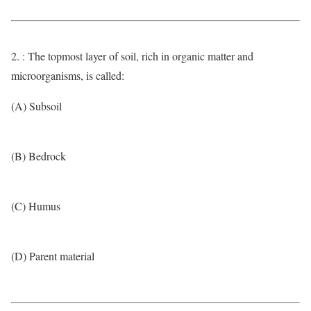
2. : The topmost layer of soil, rich in organic matter and
microorganisms, is called:
(A) Subsoil
(B) Bedrock
(C) Humus
(D) Parent material