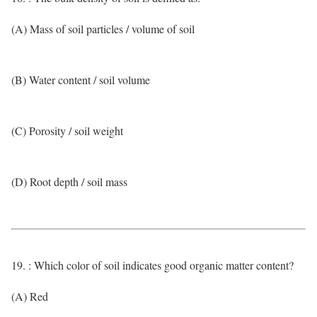
(A) Mass of soil particles / volume of soil
(B) Water content / soil volume
(C) Porosity / soil weight
(D) Root depth / soil mass
19. : Which color of soil indicates good organic matter content?
(A) Red