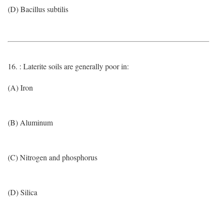
(D) Bacillus subtilis
16. : Laterite soils are generally poor in:
(A) Iron
(B) Aluminum
(C) Nitrogen and phosphorus
(D) Silica