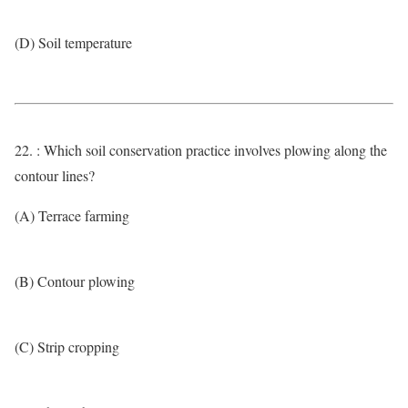
(D) Soil temperature
22. : Which soil conservation practice involves plowing along the
contour lines?
(A) Terrace farming
(B) Contour plowing
(C) Strip cropping