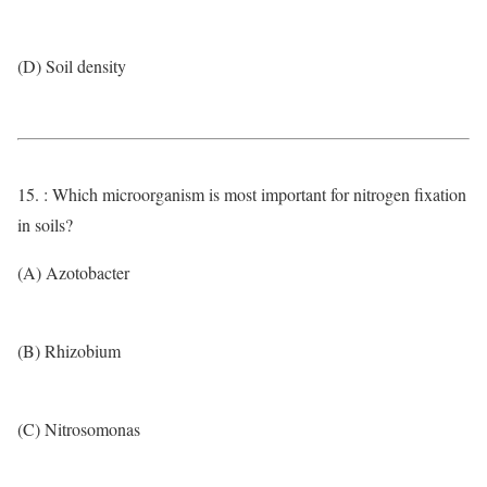
(D) Soil density
15. : Which microorganism is most important for nitrogen fixation
in soils?
(A) Azotobacter
(B) Rhizobium
(C) Nitrosomonas