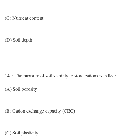
(C) Nutrient content
(D) Soil depth
14. : The measure of soil’s ability to store cations is called:
(A) Soil porosity
(B) Cation exchange capacity (CEC)
(C) Soil plasticity