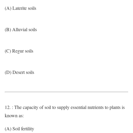
(A) Laterite soils
(B) Alluvial soils
(C) Regur soils
(D) Desert soils
12. : The capacity of soil to supply essential nutrients to plants is
known as:
(A) Soil fertility