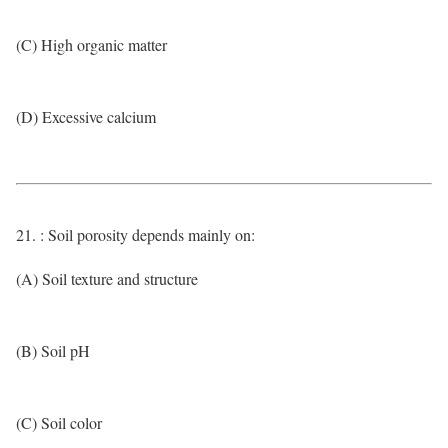
(C) High organic matter
(D) Excessive calcium
21. : Soil porosity depends mainly on:
(A) Soil texture and structure
(B) Soil pH
(C) Soil color