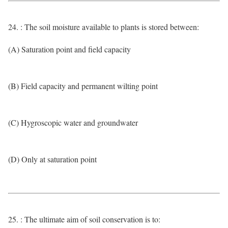
24. : The soil moisture available to plants is stored between:
(A) Saturation point and field capacity
(B) Field capacity and permanent wilting point
(C) Hygroscopic water and groundwater
(D) Only at saturation point
25. : The ultimate aim of soil conservation is to: