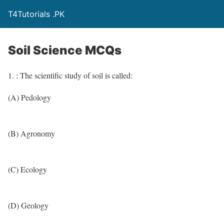
T4Tutorials .PK
Soil Science MCQs
1. : The scientific study of soil is called:
(A) Pedology
(B) Agronomy
(C) Ecology
(D) Geology