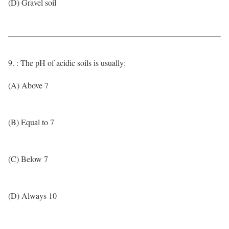
(D) Gravel soil
9. : The pH of acidic soils is usually:
(A) Above 7
(B) Equal to 7
(C) Below 7
(D) Always 10