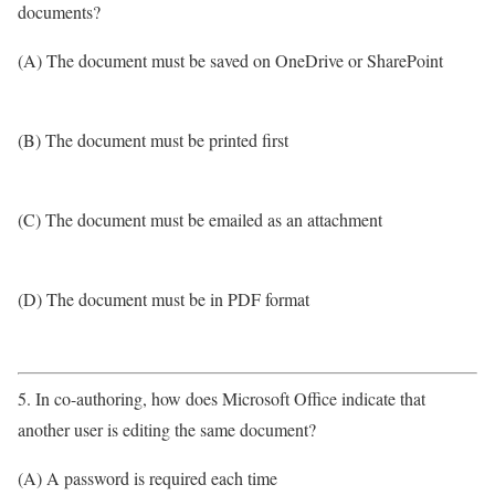
documents?
(A) The document must be saved on OneDrive or SharePoint
(B) The document must be printed first
(C) The document must be emailed as an attachment
(D) The document must be in PDF format
5. In co-authoring, how does Microsoft Office indicate that
another user is editing the same document?
(A) A password is required each time