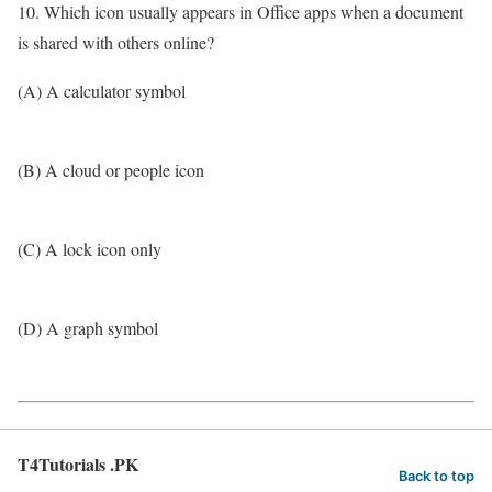
10. Which icon usually appears in Office apps when a document
is shared with others online?
(A) A calculator symbol
(B) A cloud or people icon
(C) A lock icon only
(D) A graph symbol
T4Tutorials .PK
Back to top