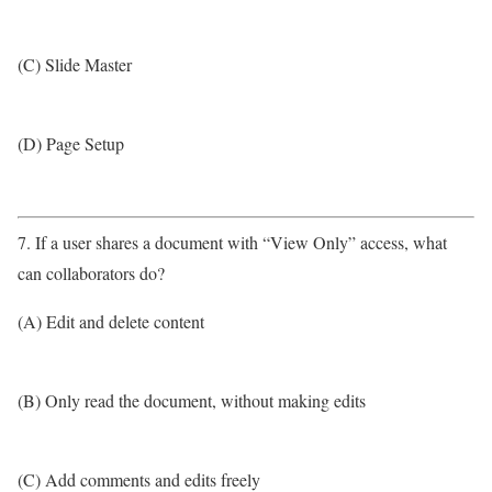
(C) Slide Master
(D) Page Setup
7. If a user shares a document with “View Only” access, what
can collaborators do?
(A) Edit and delete content
(B) Only read the document, without making edits
(C) Add comments and edits freely