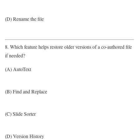
(D) Rename the file
8. Which feature helps restore older versions of a co-authored file
if needed?
(A) AutoText
(B) Find and Replace
(C) Slide Sorter
(D) Version History