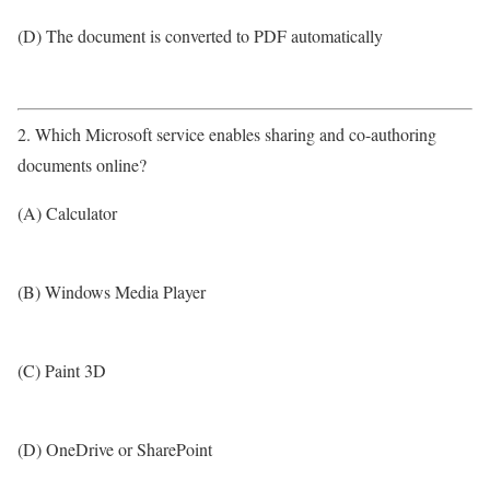
(D) The document is converted to PDF automatically
2. Which Microsoft service enables sharing and co-authoring
documents online?
(A) Calculator
(B) Windows Media Player
(C) Paint 3D
(D) OneDrive or SharePoint