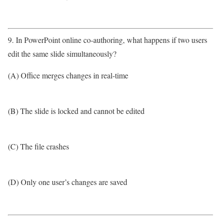
9. In PowerPoint online co-authoring, what happens if two users
edit the same slide simultaneously?
(A) Office merges changes in real-time
(B) The slide is locked and cannot be edited
(C) The file crashes
(D) Only one user’s changes are saved