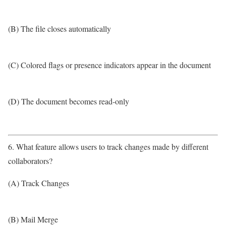
(B) The file closes automatically
(C) Colored flags or presence indicators appear in the document
(D) The document becomes read-only
6. What feature allows users to track changes made by different
collaborators?
(A) Track Changes
(B) Mail Merge