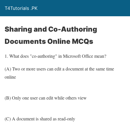
T4Tutorials .PK
Sharing and Co-Authoring
Documents Online MCQs
1. What does "co-authoring" in Microsoft Office mean?
(A) Two or more users can edit a document at the same time
online
(B) Only one user can edit while others view
(C) A document is shared as read-only