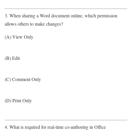
3. When sharing a Word document online, which permission
allows others to make changes?
(A) View Only
(B) Edit
(C) Comment Only
(D) Print Only
4. What is required for real-time co-authoring in Office