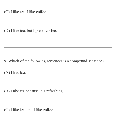
(C) I like tea; I like coffee.
(D) I like tea, but I prefer coffee.
9. Which of the following sentences is a compound sentence?
(A) I like tea.
(B) I like tea because it is refreshing.
(C) I like tea, and I like coffee.