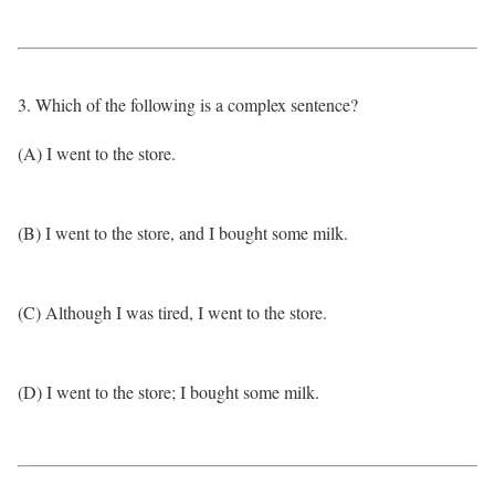
3. Which of the following is a complex sentence?
(A) I went to the store.
(B) I went to the store, and I bought some milk.
(C) Although I was tired, I went to the store.
(D) I went to the store; I bought some milk.