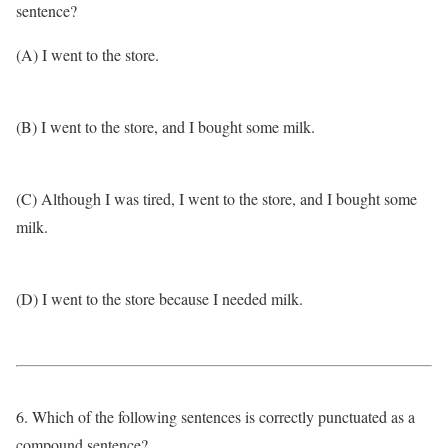
sentence?
(A) I went to the store.
(B) I went to the store, and I bought some milk.
(C) Although I was tired, I went to the store, and I bought some
milk.
(D) I went to the store because I needed milk.
6. Which of the following sentences is correctly punctuated as a
compound sentence?