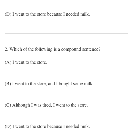
(D) I went to the store because I needed milk.
2. Which of the following is a compound sentence?
(A) I went to the store.
(B) I went to the store, and I bought some milk.
(C) Although I was tired, I went to the store.
(D) I went to the store because I needed milk.