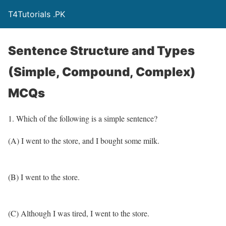
T4Tutorials .PK
Sentence Structure and Types
(Simple, Compound, Complex)
MCQs
1. Which of the following is a simple sentence?
(A) I went to the store, and I bought some milk.
(B) I went to the store.
(C) Although I was tired, I went to the store.