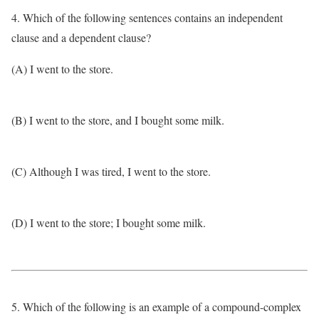
4. Which of the following sentences contains an independent
clause and a dependent clause?
(A) I went to the store.
(B) I went to the store, and I bought some milk.
(C) Although I was tired, I went to the store.
(D) I went to the store; I bought some milk.
5. Which of the following is an example of a compound-complex