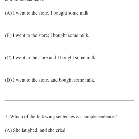
(A) I went to the store, I bought some milk.
(B) I went to the store; I bought some milk.
(C) I went to the store and I bought some milk.
(D) I went to the store, and bought some milk.
7. Which of the following sentences is a simple sentence?
(A) She laughed, and she cried.