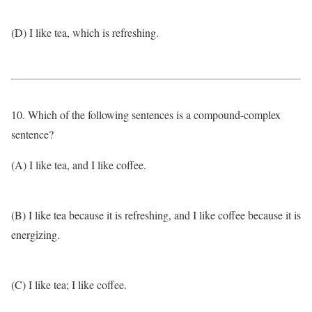
(D) I like tea, which is refreshing.
10. Which of the following sentences is a compound-complex
sentence?
(A) I like tea, and I like coffee.
(B) I like tea because it is refreshing, and I like coffee because it is
energizing.
(C) I like tea; I like coffee.