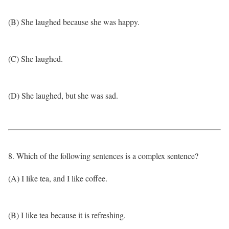
(B) She laughed because she was happy.
(C) She laughed.
(D) She laughed, but she was sad.
8. Which of the following sentences is a complex sentence?
(A) I like tea, and I like coffee.
(B) I like tea because it is refreshing.