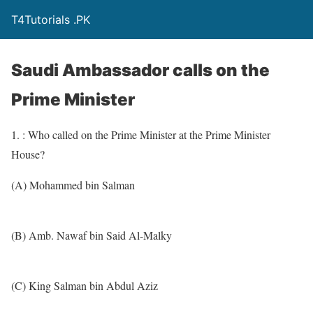
T4Tutorials .PK
Saudi Ambassador calls on the
Prime Minister
1. : Who called on the Prime Minister at the Prime Minister
House?
(A) Mohammed bin Salman
(B) Amb. Nawaf bin Said Al-Malky
(C) King Salman bin Abdul Aziz