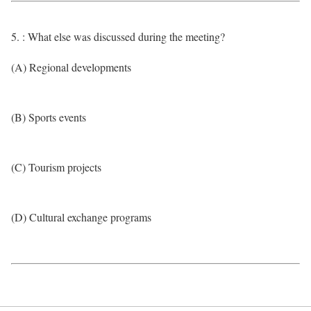
5. : What else was discussed during the meeting?
(A) Regional developments
(B) Sports events
(C) Tourism projects
(D) Cultural exchange programs