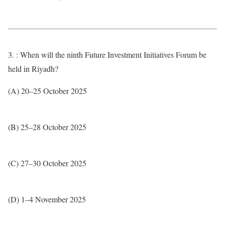
3. : When will the ninth Future Investment Initiatives Forum be
held in Riyadh?
(A) 20–25 October 2025
(B) 25–28 October 2025
(C) 27–30 October 2025
(D) 1–4 November 2025