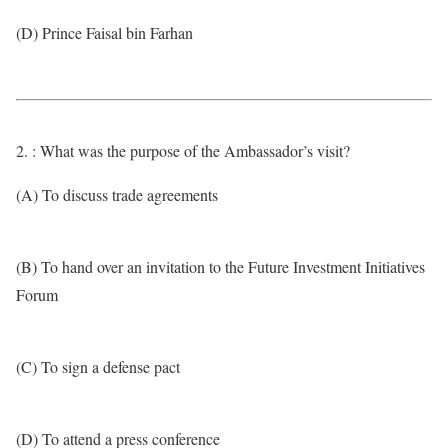
(D) Prince Faisal bin Farhan
2. : What was the purpose of the Ambassador’s visit?
(A) To discuss trade agreements
(B) To hand over an invitation to the Future Investment Initiatives
Forum
(C) To sign a defense pact
(D) To attend a press conference