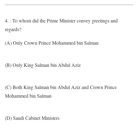
4. : To whom did the Prime Minister convey greetings and
regards?
(A) Only Crown Prince Mohammed bin Salman
(B) Only King Salman bin Abdul Aziz
(C) Both King Salman bin Abdul Aziz and Crown Prince
Mohammed bin Salman
(D) Saudi Cabinet Ministers