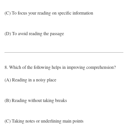
(C) To focus your reading on specific information
(D) To avoid reading the passage
8. Which of the following helps in improving comprehension?
(A) Reading in a noisy place
(B) Reading without taking breaks
(C) Taking notes or underlining main points