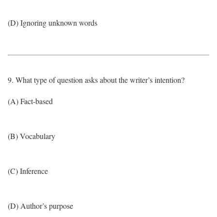
(D) Ignoring unknown words
9. What type of question asks about the writer’s intention?
(A) Fact-based
(B) Vocabulary
(C) Inference
(D) Author’s purpose