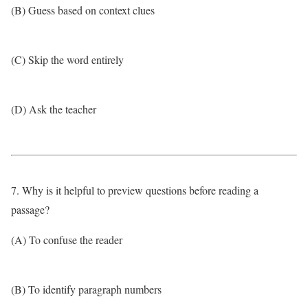
(B) Guess based on context clues
(C) Skip the word entirely
(D) Ask the teacher
7. Why is it helpful to preview questions before reading a
passage?
(A) To confuse the reader
(B) To identify paragraph numbers