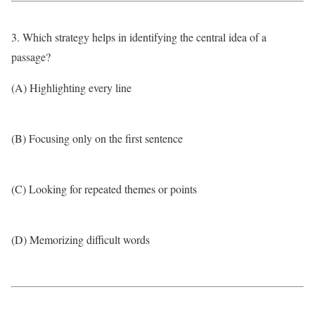
3. Which strategy helps in identifying the central idea of a
passage?
(A) Highlighting every line
(B) Focusing only on the first sentence
(C) Looking for repeated themes or points
(D) Memorizing difficult words