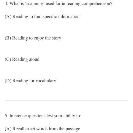
4. What is ‘scanning’ used for in reading comprehension?
(A) Reading to find specific information
(B) Reading to enjoy the story
(C) Reading aloud
(D) Reading for vocabulary
5. Inference questions test your ability to:
(A) Recall exact words from the passage