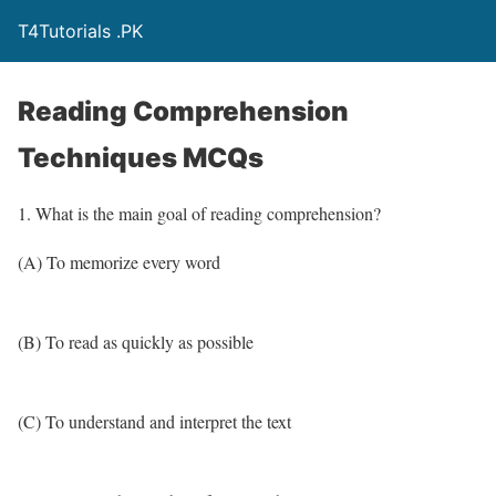
T4Tutorials .PK
Reading Comprehension
Techniques MCQs
1. What is the main goal of reading comprehension?
(A) To memorize every word
(B) To read as quickly as possible
(C) To understand and interpret the text