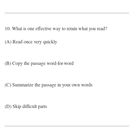
10. What is one effective way to retain what you read?
(A) Read once very quickly
(B) Copy the passage word-for-word
(C) Summarize the passage in your own words
(D) Skip difficult parts