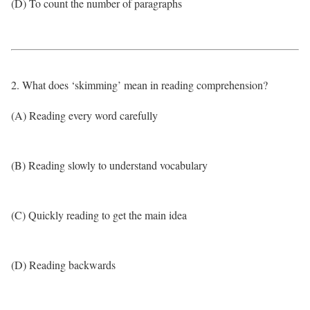
(D) To count the number of paragraphs
2. What does ‘skimming’ mean in reading comprehension?
(A) Reading every word carefully
(B) Reading slowly to understand vocabulary
(C) Quickly reading to get the main idea
(D) Reading backwards