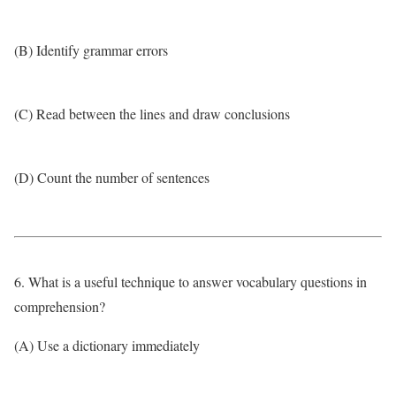
(B) Identify grammar errors
(C) Read between the lines and draw conclusions
(D) Count the number of sentences
6. What is a useful technique to answer vocabulary questions in
comprehension?
(A) Use a dictionary immediately