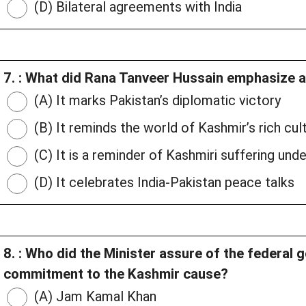
(D) Bilateral agreements with India
7. : What did Rana Tanveer Hussain emphasize 
(A) It marks Pakistan’s diplomatic victory
(B) It reminds the world of Kashmir’s rich cul
(C) It is a reminder of Kashmiri suffering und
(D) It celebrates India-Pakistan peace talks
8. : Who did the Minister assure of the federal
commitment to the Kashmir cause?
(A) Jam Kamal Khan