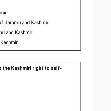
mir
n of Jammu and Kashmir
mu and Kashmir
 Kashmir
 the Kashmiri right to self-