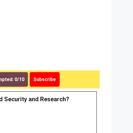
pted: 0/10
Subscribe
ood Security and Research?