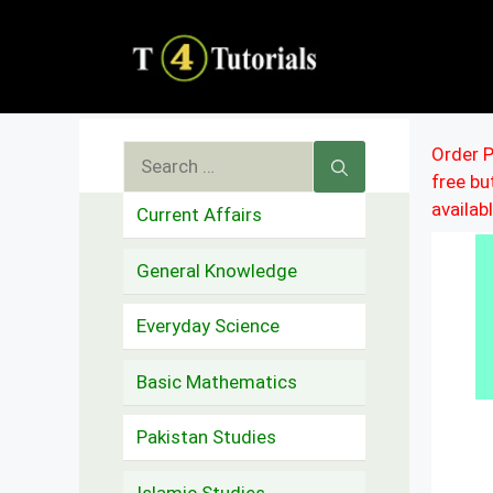
Skip
to
content
Search
Order P
free b
for:
availab
Current Affairs
General Knowledge
Everyday Science
Basic Mathematics
Pakistan Studies
Islamic Studies