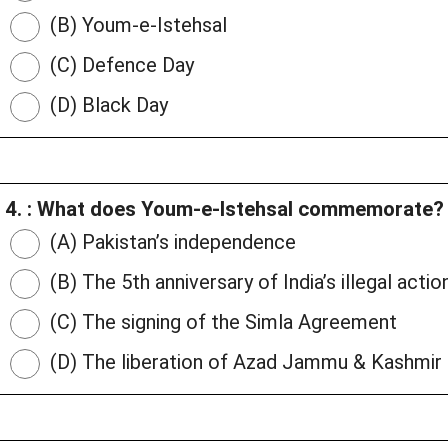
(B) Youm-e-Istehsal
(C) Defence Day
(D) Black Day
4. : What does Youm-e-Istehsal commemorate?
(A) Pakistan’s independence
(B) The 5th anniversary of India’s illegal acti
(C) The signing of the Simla Agreement
(D) The liberation of Azad Jammu & Kashmir