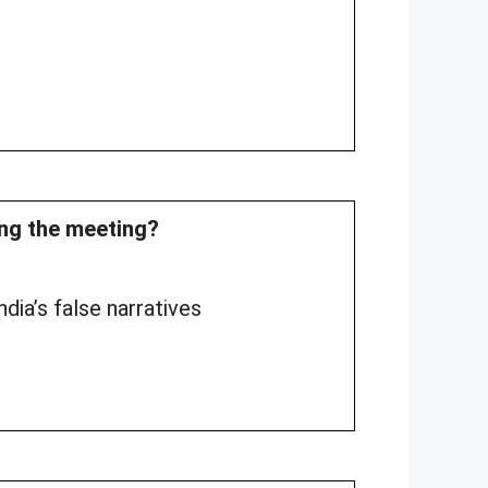
ing the meeting?
dia’s false narratives