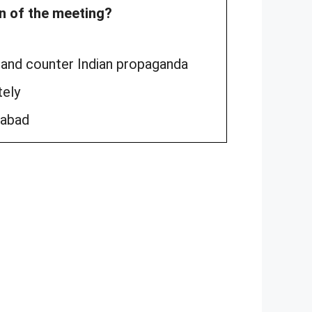
on of the meeting?
s and counter Indian propaganda
tely
rabad