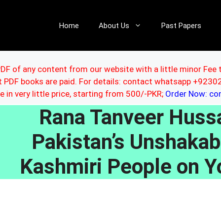
Home
About Us
Past Papers
DF of any content from our website with a little minor Fee 
ut PDF books are paid. For details: contact whatsapp +92
le in very little price, starting from 500/-PKR;
Order Now: c
Rana Tanveer Hussa
Pakistan’s Unshakab
Kashmiri People on Y