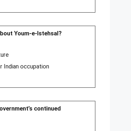
about Youm-e-Istehsal?
ture
er Indian occupation
 government’s continued