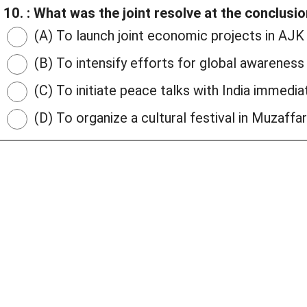
10. : What was the joint resolve at the conclusi
(A) To launch joint economic projects in AJK
(B) To intensify efforts for global awarenes
(C) To initiate peace talks with India immedia
(D) To organize a cultural festival in Muzaffa