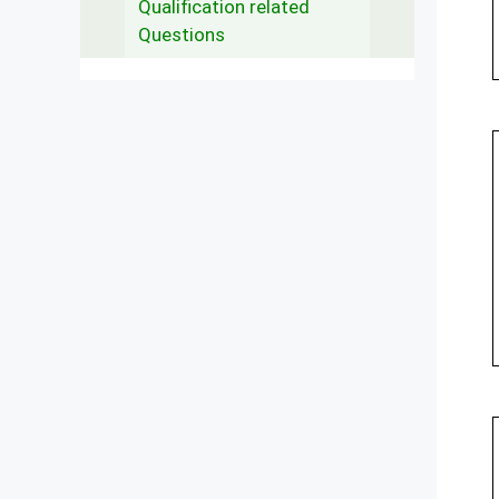
Qualification related
Questions