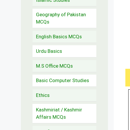
Geography of Pakistan
MCQs
English Basics MCQs
Urdu Basics
M.S Office MCQs
Basic Computer Studies
Ethics
Kashmiriat / Kashmir
Affairs MCQs