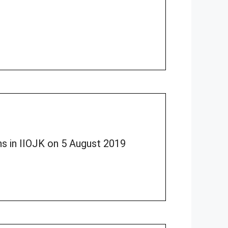
ons in IIOJK on 5 August 2019