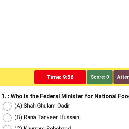
Time: 9:55
Score: 0
Attem
1. : Who is the Federal Minister for National F
(A) Shah Ghulam Qadir
(B) Rana Tanveer Hussain
(C) Khurram Schehzad