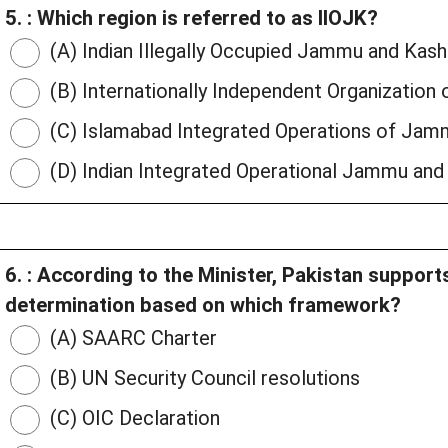
5. : Which region is referred to as IIOJK?
(A) Indian Illegally Occupied Jammu and Kash
(B) Internationally Independent Organizatio
(C) Islamabad Integrated Operations of Jam
(D) Indian Integrated Operational Jammu and
6. : According to the Minister, Pakistan supports
determination based on which framework?
(A) SAARC Charter
(B) UN Security Council resolutions
(C) OIC Declaration