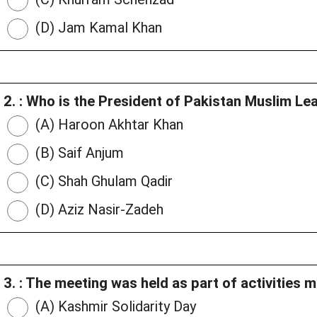
(D) Jam Kamal Khan
2. : Who is the President of Pakistan Muslim 
(A) Haroon Akhtar Khan
(B) Saif Anjum
(C) Shah Ghulam Qadir
(D) Aziz Nasir-Zadeh
3. : The meeting was held as part of activities 
(A) Kashmir Solidarity Day