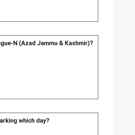
League-N (Azad Jammu & Kashmir)?
marking which day?