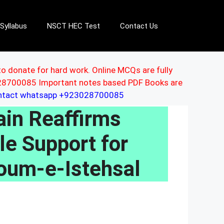
Syllabus
NSCT HEC Test
Contact Us
to donate for hard work. Online MCQs are fully
3028700085 Important notes based PDF Books are
ontact whatsapp +923028700085
in Reaffirms
le Support for
oum-e-Istehsal