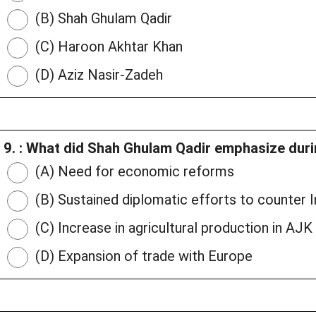
(B) Shah Ghulam Qadir
(C) Haroon Akhtar Khan
(D) Aziz Nasir-Zadeh
9. : What did Shah Ghulam Qadir emphasize dur
(A) Need for economic reforms
(B) Sustained diplomatic efforts to counter In
(C) Increase in agricultural production in AJK
(D) Expansion of trade with Europe