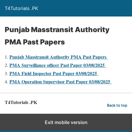
T4Tutorials .PK
Punjab Masstransit Authority
PMA Past Papers
Punjab Masstransit Authority PMA Past Papers
PMA Surveillance officer Past Paper 03/08/2025
PMA Field Inspector Past Paper 03/08/2025
PMA Operation Supervisor Past Paper 03/08/2025
T4Tutorials .PK
Back to top
Exit mobile version