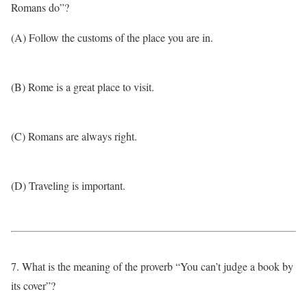
Romans do”?
(A) Follow the customs of the place you are in.
(B) Rome is a great place to visit.
(C) Romans are always right.
(D) Traveling is important.
7. What is the meaning of the proverb “You can’t judge a book by
its cover”?