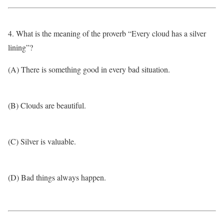
4. What is the meaning of the proverb “Every cloud has a silver
lining”?
(A) There is something good in every bad situation.
(B) Clouds are beautiful.
(C) Silver is valuable.
(D) Bad things always happen.