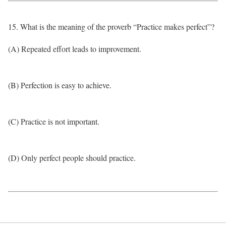
15. What is the meaning of the proverb “Practice makes perfect”?
(A) Repeated effort leads to improvement.
(B) Perfection is easy to achieve.
(C) Practice is not important.
(D) Only perfect people should practice.