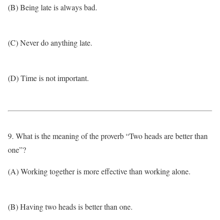
(B) Being late is always bad.
(C) Never do anything late.
(D) Time is not important.
9. What is the meaning of the proverb “Two heads are better than
one”?
(A) Working together is more effective than working alone.
(B) Having two heads is better than one.