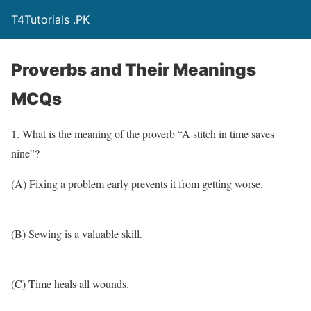
T4Tutorials .PK
Proverbs and Their Meanings
MCQs
1. What is the meaning of the proverb “A stitch in time saves
nine”?
(A) Fixing a problem early prevents it from getting worse.
(B) Sewing is a valuable skill.
(C) Time heals all wounds.