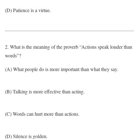
(D) Patience is a virtue.
2. What is the meaning of the proverb “Actions speak louder than
words”?
(A) What people do is more important than what they say.
(B) Talking is more effective than acting.
(C) Words can hurt more than actions.
(D) Silence is golden.