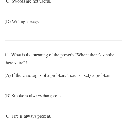
(C) Swords are not useful.
(D) Writing is easy.
11. What is the meaning of the proverb “Where there’s smoke,
there’s fire”?
(A) If there are signs of a problem, there is likely a problem.
(B) Smoke is always dangerous.
(C) Fire is always present.