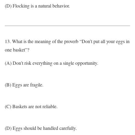
(D) Flocking is a natural behavior.
13. What is the meaning of the proverb “Don’t put all your eggs in
one basket”?
(A) Don’t risk everything on a single opportunity.
(B) Eggs are fragile.
(C) Baskets are not reliable.
(D) Eggs should be handled carefully.