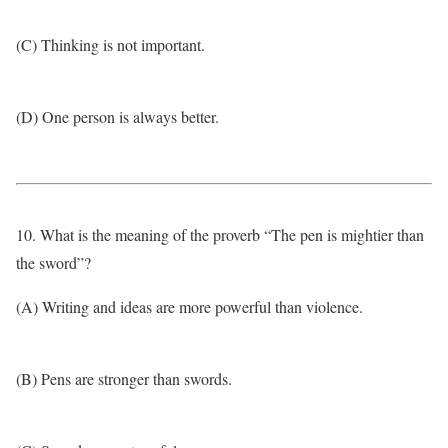
(C) Thinking is not important.
(D) One person is always better.
10. What is the meaning of the proverb “The pen is mightier than
the sword”?
(A) Writing and ideas are more powerful than violence.
(B) Pens are stronger than swords.