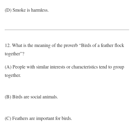
(D) Smoke is harmless.
12. What is the meaning of the proverb “Birds of a feather flock
together”?
(A) People with similar interests or characteristics tend to group
together.
(B) Birds are social animals.
(C) Feathers are important for birds.