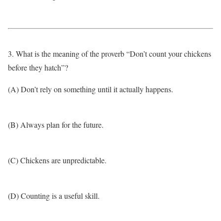
3. What is the meaning of the proverb “Don’t count your chickens
before they hatch”?
(A) Don’t rely on something until it actually happens.
(B) Always plan for the future.
(C) Chickens are unpredictable.
(D) Counting is a useful skill.