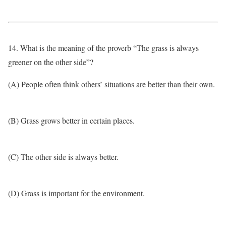
14. What is the meaning of the proverb “The grass is always
greener on the other side”?
(A) People often think others’ situations are better than their own.
(B) Grass grows better in certain places.
(C) The other side is always better.
(D) Grass is important for the environment.