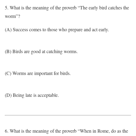
5. What is the meaning of the proverb “The early bird catches the
worm”?
(A) Success comes to those who prepare and act early.
(B) Birds are good at catching worms.
(C) Worms are important for birds.
(D) Being late is acceptable.
6. What is the meaning of the proverb “When in Rome, do as the