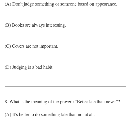
(A) Don’t judge something or someone based on appearance.
(B) Books are always interesting.
(C) Covers are not important.
(D) Judging is a bad habit.
8. What is the meaning of the proverb “Better late than never”?
(A) It’s better to do something late than not at all.