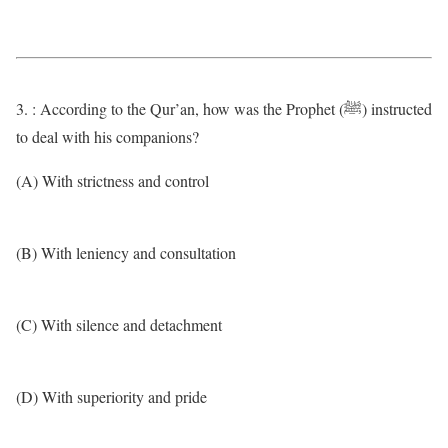
3. : According to the Qur’an, how was the Prophet (ﷺ) instructed
to deal with his companions?
(A) With strictness and control
(B) With leniency and consultation
(C) With silence and detachment
(D) With superiority and pride