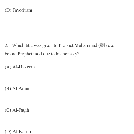
(D) Favoritism
2. : Which title was given to Prophet Muhammad (ﷺ) even
before Prophethood due to his honesty?
(A) Al-Hakeem
(B) Al-Amin
(C) Al-Faqih
(D) Al-Karim