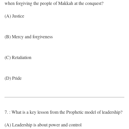
when forgiving the people of Makkah at the conquest?
(A) Justice
(B) Mercy and forgiveness
(C) Retaliation
(D) Pride
7. : What is a key lesson from the Prophetic model of leadership?
(A) Leadership is about power and control