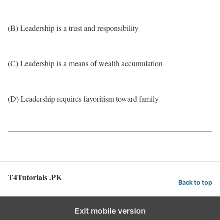
(B) Leadership is a trust and responsibility
(C) Leadership is a means of wealth accumulation
(D) Leadership requires favoritism toward family
T4Tutorials .PK
Back to top
Exit mobile version