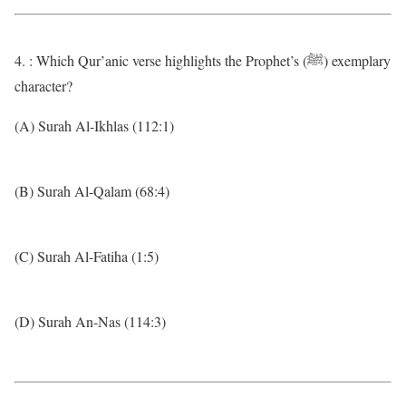
4. : Which Qur’anic verse highlights the Prophet’s (ﷺ) exemplary
character?
(A) Surah Al-Ikhlas (112:1)
(B) Surah Al-Qalam (68:4)
(C) Surah Al-Fatiha (1:5)
(D) Surah An-Nas (114:3)