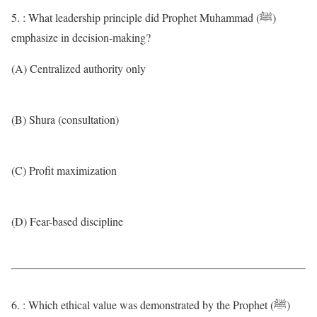
5. : What leadership principle did Prophet Muhammad (ﷺ)
emphasize in decision-making?
(A) Centralized authority only
(B) Shura (consultation)
(C) Profit maximization
(D) Fear-based discipline
6. : Which ethical value was demonstrated by the Prophet (ﷺ)