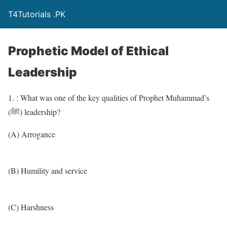
T4Tutorials .PK
Prophetic Model of Ethical
Leadership
1. : What was one of the key qualities of Prophet Muhammad’s
(ﷺ) leadership?
(A) Arrogance
(B) Humility and service
(C) Harshness