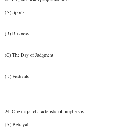
(A) Sports
(B) Business
(C) The Day of Judgment
(D) Festivals
24. One major characteristic of prophets is…
(A) Betrayal