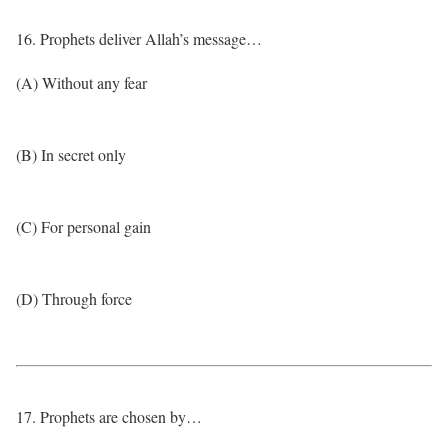
16. Prophets deliver Allah’s message…
(A) Without any fear
(B) In secret only
(C) For personal gain
(D) Through force
17. Prophets are chosen by…