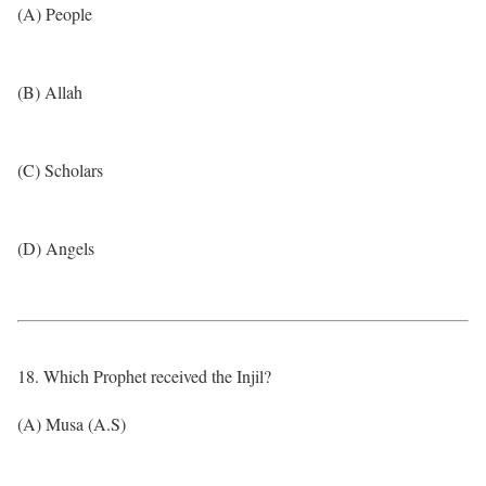
(A) People
(B) Allah
(C) Scholars
(D) Angels
18. Which Prophet received the Injil?
(A) Musa (A.S)