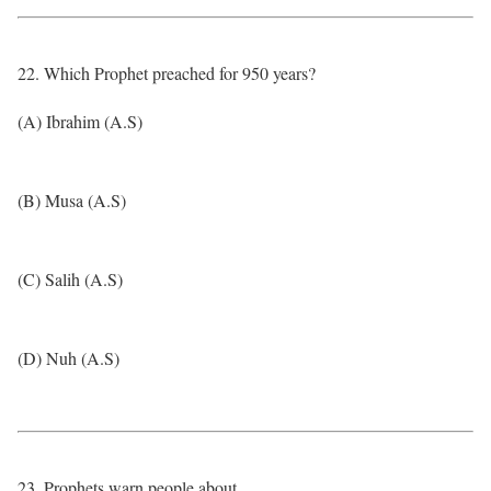
22. Which Prophet preached for 950 years?
(A) Ibrahim (A.S)
(B) Musa (A.S)
(C) Salih (A.S)
(D) Nuh (A.S)
23. Prophets warn people about…