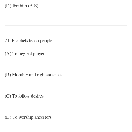
(D) Ibrahim (A.S)
21. Prophets teach people…
(A) To neglect prayer
(B) Morality and righteousness
(C) To follow desires
(D) To worship ancestors