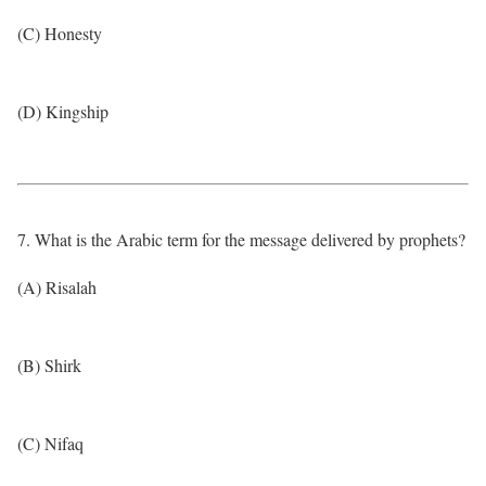
(C) Honesty
(D) Kingship
7. What is the Arabic term for the message delivered by prophets?
(A) Risalah
(B) Shirk
(C) Nifaq