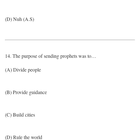
(D) Nuh (A.S)
14. The purpose of sending prophets was to…
(A) Divide people
(B) Provide guidance
(C) Build cities
(D) Rule the world