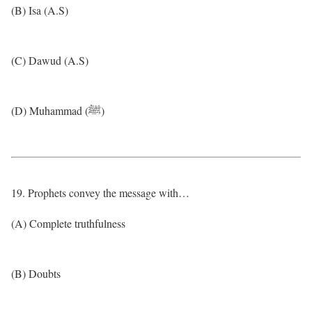
(B) Isa (A.S)
(C) Dawud (A.S)
(D) Muhammad (ﷺ)
19. Prophets convey the message with…
(A) Complete truthfulness
(B) Doubts