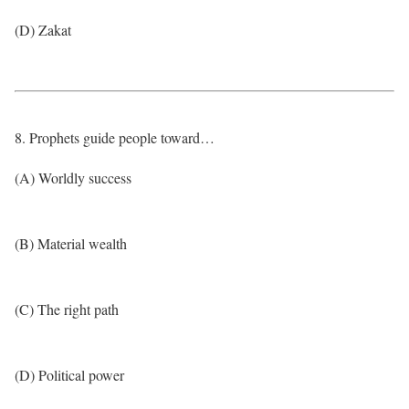
(D) Zakat
8. Prophets guide people toward…
(A) Worldly success
(B) Material wealth
(C) The right path
(D) Political power