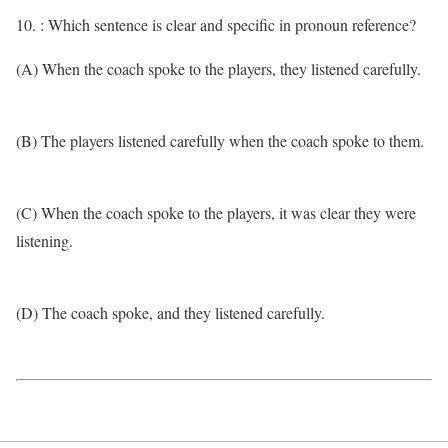
10. : Which sentence is clear and specific in pronoun reference?
(A) When the coach spoke to the players, they listened carefully.
(B) The players listened carefully when the coach spoke to them.
(C) When the coach spoke to the players, it was clear they were
listening.
(D) The coach spoke, and they listened carefully.