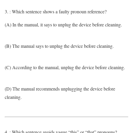
3. : Which sentence shows a faulty pronoun reference?
(A) In the manual, it says to unplug the device before cleaning.
(B) The manual says to unplug the device before cleaning.
(C) According to the manual, unplug the device before cleaning.
(D) The manual recommends unplugging the device before
cleaning.
4. : Which sentence avoids vague “this” or “that” pronouns?