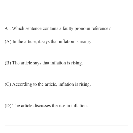
9. : Which sentence contains a faulty pronoun reference?
(A) In the article, it says that inflation is rising.
(B) The article says that inflation is rising.
(C) According to the article, inflation is rising.
(D) The article discusses the rise in inflation.