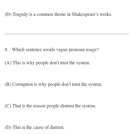
(D) Tragedy is a common theme in Shakespeare’s works.
8. : Which sentence avoids vague pronoun usage?
(A) This is why people don’t trust the system.
(B) Corruption is why people don’t trust the system.
(C) That is the reason people distrust the system.
(D) This is the cause of distrust.