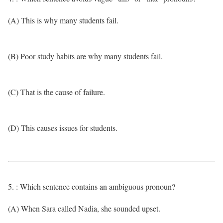
(A) This is why many students fail.
(B) Poor study habits are why many students fail.
(C) That is the cause of failure.
(D) This causes issues for students.
5. : Which sentence contains an ambiguous pronoun?
(A) When Sara called Nadia, she sounded upset.