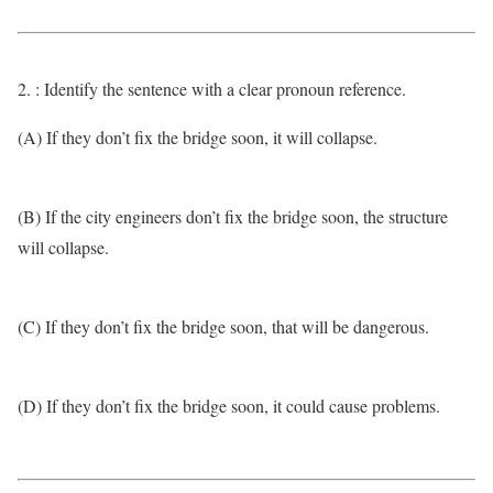
2. : Identify the sentence with a clear pronoun reference.
(A) If they don’t fix the bridge soon, it will collapse.
(B) If the city engineers don’t fix the bridge soon, the structure
will collapse.
(C) If they don’t fix the bridge soon, that will be dangerous.
(D) If they don’t fix the bridge soon, it could cause problems.