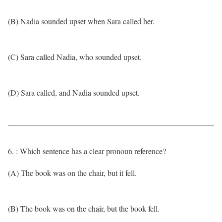
(B) Nadia sounded upset when Sara called her.
(C) Sara called Nadia, who sounded upset.
(D) Sara called, and Nadia sounded upset.
6. : Which sentence has a clear pronoun reference?
(A) The book was on the chair, but it fell.
(B) The book was on the chair, but the book fell.