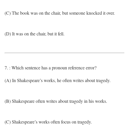
(C) The book was on the chair, but someone knocked it over.
(D) It was on the chair, but it fell.
7. : Which sentence has a pronoun reference error?
(A) In Shakespeare’s works, he often writes about tragedy.
(B) Shakespeare often writes about tragedy in his works.
(C) Shakespeare’s works often focus on tragedy.