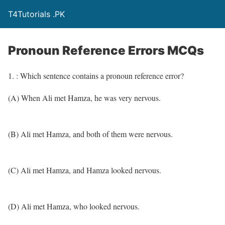
T4Tutorials .PK
Pronoun Reference Errors MCQs
1. : Which sentence contains a pronoun reference error?
(A) When Ali met Hamza, he was very nervous.
(B) Ali met Hamza, and both of them were nervous.
(C) Ali met Hamza, and Hamza looked nervous.
(D) Ali met Hamza, who looked nervous.