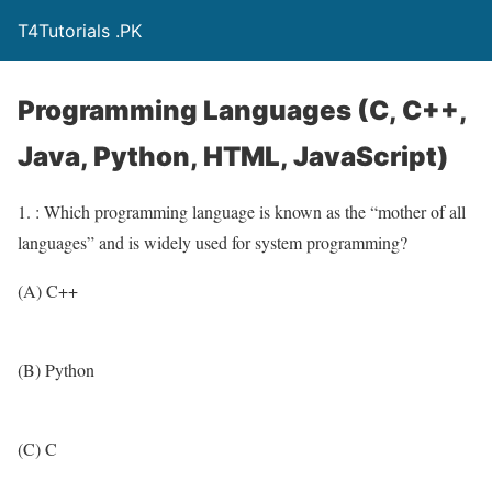
T4Tutorials .PK
Programming Languages (C, C++,
Java, Python, HTML, JavaScript)
1. : Which programming language is known as the “mother of all
languages” and is widely used for system programming?
(A) C++
(B) Python
(C) C