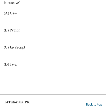
interactive?
(A) C++
(B) Python
(C) JavaScript
(D) Java
T4Tutorials .PK
Back to top