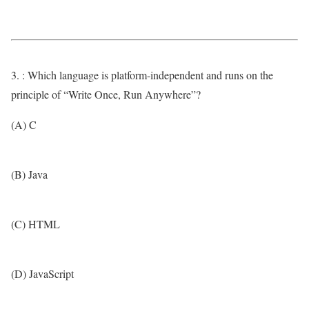
3. : Which language is platform-independent and runs on the
principle of “Write Once, Run Anywhere”?
(A) C
(B) Java
(C) HTML
(D) JavaScript