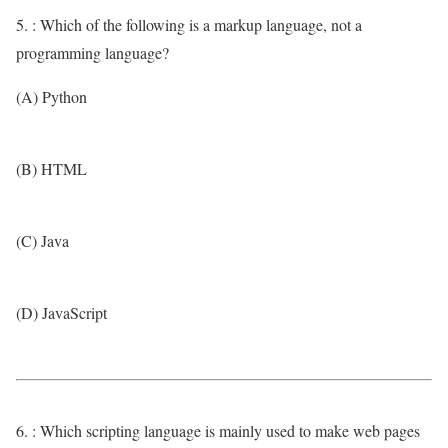
5. : Which of the following is a markup language, not a
programming language?
(A) Python
(B) HTML
(C) Java
(D) JavaScript
6. : Which scripting language is mainly used to make web pages