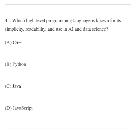
4. : Which high-level programming language is known for its
simplicity, readability, and use in AI and data science?
(A) C++
(B) Python
(C) Java
(D) JavaScript