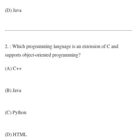
(D) Java
2. : Which programming language is an extension of C and
supports object-oriented programming?
(A) C++
(B) Java
(C) Python
(D) HTML